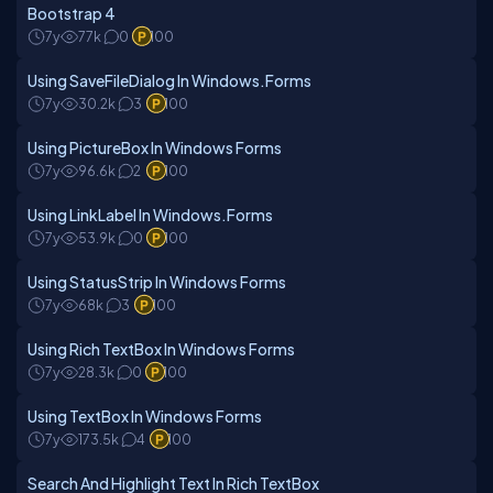
Bootstrap 4
7y
77k
0
100
Using SaveFileDialog In Windows.Forms
7y
30.2k
3
100
Using PictureBox In Windows Forms
7y
96.6k
2
100
Using LinkLabel In Windows.Forms
7y
53.9k
0
100
Using StatusStrip In Windows Forms
7y
68k
3
100
Using Rich TextBox In Windows Forms
7y
28.3k
0
100
Using TextBox In Windows Forms
7y
173.5k
4
100
Search And Highlight Text In Rich TextBox