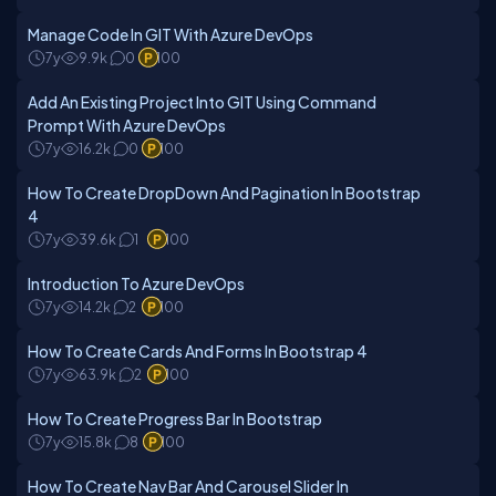
Manage Code In GIT With Azure DevOps
7y
9.9k
0
100
Add An Existing Project Into GIT Using Command
Prompt With Azure DevOps
7y
16.2k
0
100
How To Create DropDown And Pagination In Bootstrap
4
7y
39.6k
1
100
Introduction To Azure DevOps
7y
14.2k
2
100
How To Create Cards And Forms In Bootstrap 4
7y
63.9k
2
100
How To Create Progress Bar In Bootstrap
7y
15.8k
8
100
How To Create Nav Bar And Carousel Slider In