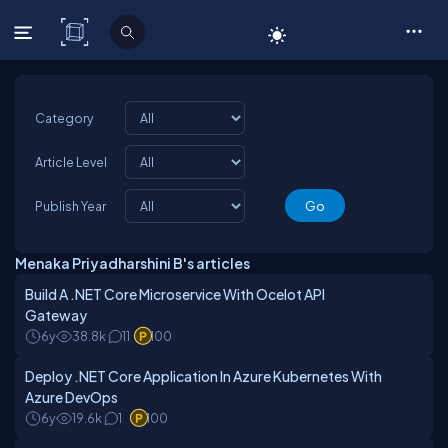
C# Corner
Category
Article Level
Publish Year
Menaka Priyadharshini B's articles
Build A .NET Core Microservice With Ocelot API
Gateway
6y
38.8k
11
100
Deploy .NET Core Application In Azure Kubernetes With
Azure DevOps
6y
19.6k
1
100