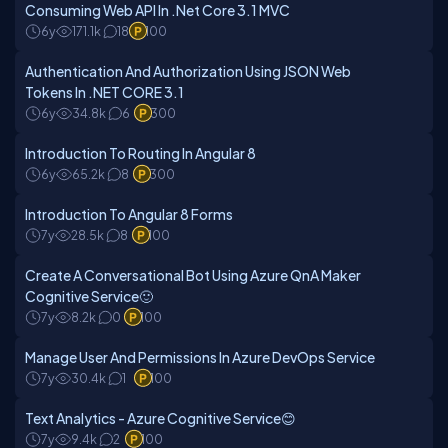
Consuming Web API In .Net Core 3.1 MVC
6y
171.1k
18
100
Authentication And Authorization Using JSON Web
Tokens In .NET CORE 3.1
6y
34.8k
6
300
Introduction To Routing In Angular 8
6y
65.2k
8
300
Introduction To Angular 8 Forms
7y
28.5k
8
100
Create A Conversational Bot Using Azure QnA Maker
Cognitive Service🙂
7y
8.2k
0
100
Manage User And Permissions In Azure DevOps Service
7y
30.4k
1
100
Text Analytics - Azure Cognitive Service😊
7y
9.4k
2
100