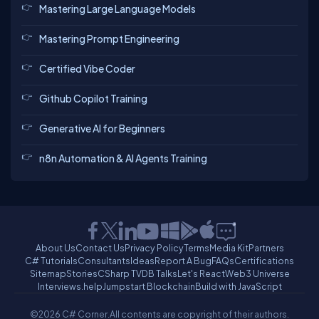
Mastering Large Language Models
Mastering Prompt Engineering
Certified Vibe Coder
Github Copilot Training
Generative AI for Beginners
n8n Automation & AI Agents Training
About Us
Contact Us
Privacy Policy
Terms
Media Kit
Partners
C# Tutorials
Consultants
Ideas
Report A Bug
FAQs
Certifications
Sitemap
Stories
CSharp TV
DB Talks
Let's React
Web3 Universe
Interviews.help
Jumpstart Blockchain
Build with JavaScript
©2026 C# Corner.
All contents are copyright of their authors.