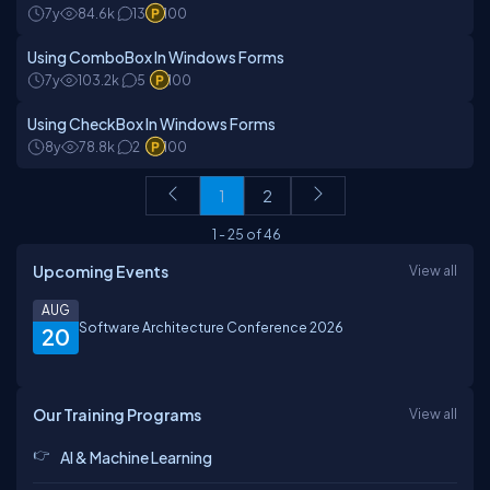
7y
84.6k
13
100
Using ComboBox In Windows Forms
7y
103.2k
5
100
Using CheckBox In Windows Forms
8y
78.8k
2
100
1
2
1
-
25
of
46
Upcoming Events
View all
AUG
Software Architecture Conference 2026
20
Our Training Programs
View all
AI & Machine Learning