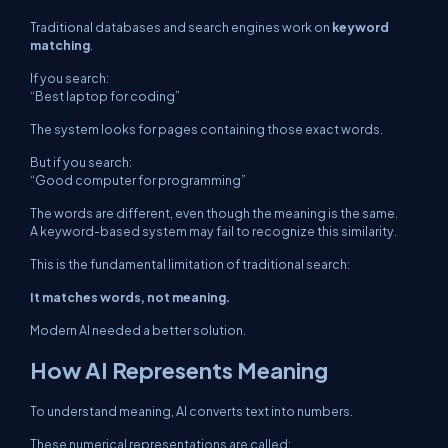
Traditional databases and search engines work on
keyword
matching
.
If you search:
“Best laptop for coding”
The system looks for pages containing those exact words.
But if you search:
“Good computer for programming”
The words are different, even though the meaning is the same.
A keyword-based system may fail to recognize this similarity.
This is the fundamental limitation of traditional search:
It matches words, not meaning.
Modern AI needed a better solution.
How AI Represents Meaning
To understand meaning, AI converts text into numbers.
These numerical representations are called: