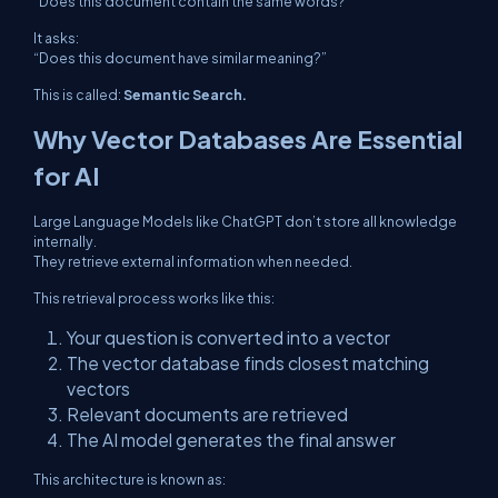
“Does this document contain the same words?”
It asks:
“Does this document have similar meaning?”
This is called:
Semantic Search.
Why Vector Databases Are Essential
for AI
Large Language Models like ChatGPT don’t store all knowledge
internally.
They retrieve external information when needed.
This retrieval process works like this:
Your question is converted into a vector
The vector database finds closest matching
vectors
Relevant documents are retrieved
The AI model generates the final answer
This architecture is known as: