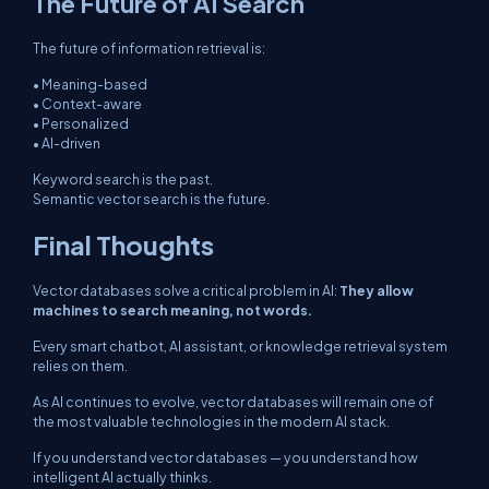
The Future of AI Search
The future of information retrieval is:
• Meaning-based
• Context-aware
• Personalized
• AI-driven
Keyword search is the past.
Semantic vector search is the future.
Final Thoughts
Vector databases solve a critical problem in AI:
They allow
machines to search meaning, not words.
Every smart chatbot, AI assistant, or knowledge retrieval system
relies on them.
As AI continues to evolve, vector databases will remain one of
the most valuable technologies in the modern AI stack.
If you understand vector databases — you understand how
intelligent AI actually thinks.