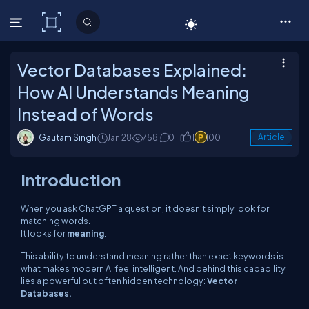
C# Corner
Vector Databases Explained:
How AI Understands Meaning
Instead of Words
Gautam Singh
Jan 28
758
0
1
100
Article
Introduction
When you ask ChatGPT a question, it doesn’t simply look for
matching words.
It looks for
meaning
.
This ability to understand meaning rather than exact keywords is
what makes modern AI feel intelligent. And behind this capability
lies a powerful but often hidden technology:
Vector
Databases.