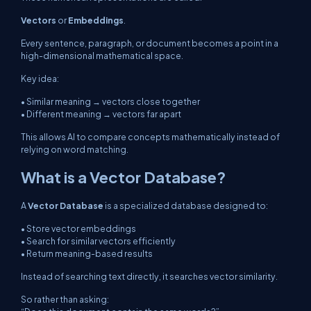
Vectors
or
Embeddings
.
Every sentence, paragraph, or document becomes a point in a
high-dimensional mathematical space.
Key idea:
• Similar meaning → vectors close together
• Different meaning → vectors far apart
This allows AI to compare concepts mathematically instead of
relying on word matching.
What is a Vector Database?
A
Vector Database
is a specialized database designed to:
• Store vector embeddings
• Search for similar vectors efficiently
• Return meaning-based results
Instead of searching text directly, it searches vector similarity.
So rather than asking: