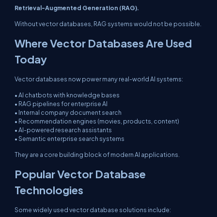
Retrieval-Augmented Generation (RAG).
Without vector databases, RAG systems would not be possible.
Where Vector Databases Are Used
Today
Vector databases now power many real-world AI systems:
• AI chatbots with knowledge bases
• RAG pipelines for enterprise AI
• Internal company document search
• Recommendation engines (movies, products, content)
• AI-powered research assistants
• Semantic enterprise search systems
They are a core building block of modern AI applications.
Popular Vector Database
Technologies
Some widely used vector database solutions include: