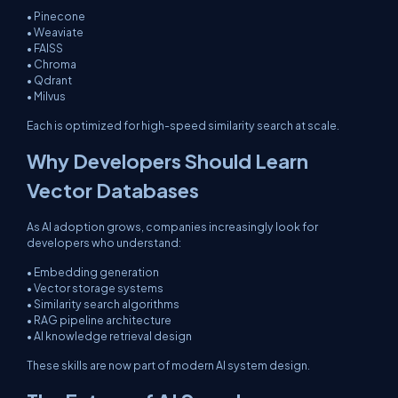
• Pinecone
• Weaviate
• FAISS
• Chroma
• Qdrant
• Milvus
Each is optimized for high-speed similarity search at scale.
Why Developers Should Learn
Vector Databases
As AI adoption grows, companies increasingly look for
developers who understand:
• Embedding generation
• Vector storage systems
• Similarity search algorithms
• RAG pipeline architecture
• AI knowledge retrieval design
These skills are now part of modern AI system design.