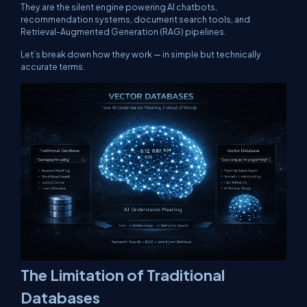
They are the silent engine powering AI chatbots,
recommendation systems, document search tools, and
Retrieval-Augmented Generation (RAG) pipelines.
Let’s break down how they work — in simple but technically
accurate terms.
The Limitation of Traditional
Databases