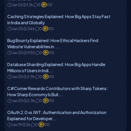
Jan 22
1.2k
0
100
Caching Strategies Explained: How Big Apps Stay Fast
in India and Globally
Jan 20
344
0
100
Bug Bounty Explained: How Ethical Hackers Find
Website Vulnerabilities in ...
Jan 20
930
0
100
Database Sharding Explained: How Big Apps Handle
Millions of Users in Indi...
Jan 20
2.9k
0
100
C#Corner Rewards Contributors with Sharp Tokens:
How Sharp Economy Is Buil...
Jan 20
2.3k
0
100
OAuth 2.0 vs JWT: Authentication and Authorization
Explained for Developer...
Jan 19
2k
0
100