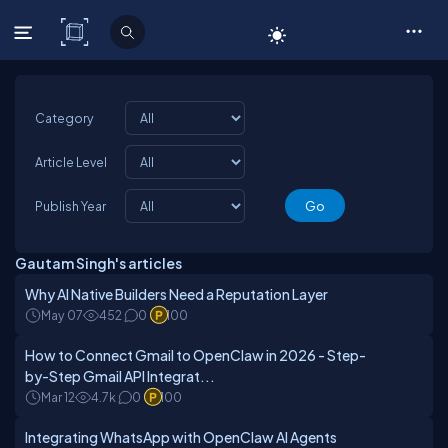
C# Corner
Category
Article Level
Publish Year
Gautam Singh's articles
Why AI Native Builders Need a Reputation Layer
May 07
452
0
100
How to Connect Gmail to OpenClaw in 2026 - Step-
by-Step Gmail API Integrat...
Mar 12
4.7k
0
100
Integrating WhatsApp with OpenClaw AI Agents