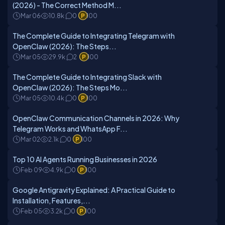
(2026) - The Correct Method M...
Mar 06
10.8k
0
100
The Complete Guide to Integrating Telegram with
OpenClaw (2026): The Steps...
Mar 05
29.9k
2
100
The Complete Guide to Integrating Slack with
OpenClaw (2026): The Steps Mo...
Mar 05
10.4k
0
100
OpenClaw Communication Channels in 2026: Why
Telegram Works and WhatsApp F...
Mar 02
2.1k
0
100
Top 10 AI Agents Running Businesses in 2026
Feb 09
4.9k
0
100
Google Antigravity Explained: A Practical Guide to
Installation, Features,...
Feb 05
3.2k
0
100