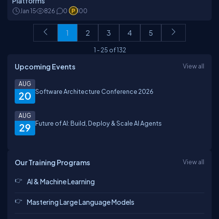
Platforms
Jan 15
826
0
100
1
2
3
4
5
1
-
25
of
132
Upcoming Events
View all
AUG
Software Architecture Conference 2026
20
AUG
Future of AI: Build, Deploy & Scale AI Agents
29
Our Training Programs
View all
AI & Machine Learning
Mastering Large Language Models