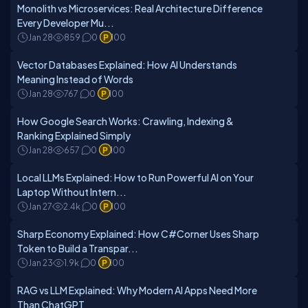
Monolith vs Microservices: Real Architecture Difference
Every Developer Mu...
Jan 28
859
0
100
Vector Databases Explained: How AI Understands
Meaning Instead of Words
Jan 28
767
0
100
How Google Search Works: Crawling, Indexing &
Ranking Explained Simply
Jan 28
657
0
100
Local LLMs Explained: How to Run Powerful AI on Your
Laptop Without Intern...
Jan 27
2.4k
0
100
Sharp Economy Explained: How C#Corner Uses Sharp
Token to Build a Transpar...
Jan 23
1.9k
0
100
RAG vs LLM Explained: Why Modern AI Apps Need More
Than ChatGPT