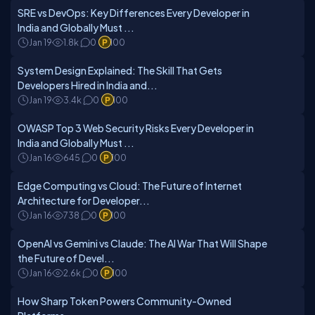
SRE vs DevOps: Key Differences Every Developer in
India and Globally Must ...
Jan 19
1.8k
0
100
System Design Explained: The Skill That Gets
Developers Hired in India and...
Jan 19
3.4k
0
100
OWASP Top 3 Web Security Risks Every Developer in
India and Globally Must ...
Jan 16
645
0
100
Edge Computing vs Cloud: The Future of Internet
Architecture for Developer...
Jan 16
738
0
100
OpenAI vs Gemini vs Claude: The AI War That Will Shape
the Future of Devel...
Jan 16
2.6k
0
100
How Sharp Token Powers Community-Owned