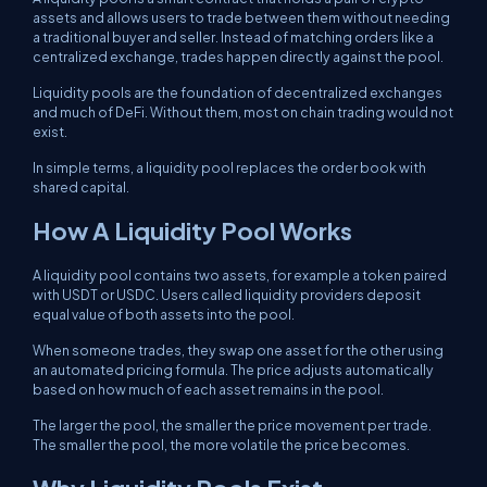
assets and allows users to trade between them without needing
a traditional buyer and seller. Instead of matching orders like a
centralized exchange, trades happen directly against the pool.
Liquidity pools are the foundation of decentralized exchanges
and much of DeFi. Without them, most on chain trading would not
exist.
In simple terms, a liquidity pool replaces the order book with
shared capital.
How A Liquidity Pool Works
A liquidity pool contains two assets, for example a token paired
with USDT or USDC. Users called liquidity providers deposit
equal value of both assets into the pool.
When someone trades, they swap one asset for the other using
an automated pricing formula. The price adjusts automatically
based on how much of each asset remains in the pool.
The larger the pool, the smaller the price movement per trade.
The smaller the pool, the more volatile the price becomes.