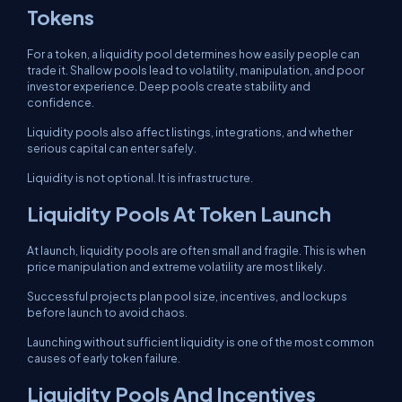
Tokens
For a token, a liquidity pool determines how easily people can
trade it. Shallow pools lead to volatility, manipulation, and poor
investor experience. Deep pools create stability and
confidence.
Liquidity pools also affect listings, integrations, and whether
serious capital can enter safely.
Liquidity is not optional. It is infrastructure.
Liquidity Pools At Token Launch
At launch, liquidity pools are often small and fragile. This is when
price manipulation and extreme volatility are most likely.
Successful projects plan pool size, incentives, and lockups
before launch to avoid chaos.
Launching without sufficient liquidity is one of the most common
causes of early token failure.
Liquidity Pools And Incentives