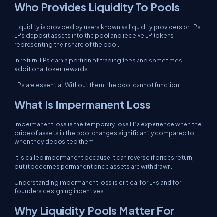
Who Provides Liquidity To Pools
Liquidity is provided by users known as liquidity providers or LPs.
LPs deposit assets into the pool and receive LP tokens
representing their share of the pool.
In return, LPs earn a portion of trading fees and sometimes
additional token rewards.
LPs are essential. Without them, the pool cannot function.
What Is Impermanent Loss
Impermanent loss is the temporary loss LPs experience when the
price of assets in the pool changes significantly compared to
when they deposited them.
It is called impermanent because it can reverse if prices return,
but it becomes permanent once assets are withdrawn.
Understanding impermanent loss is critical for LPs and for
founders designing incentives.
Why Liquidity Pools Matter For