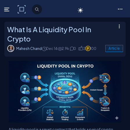
C# Corner
What Is A Liquidity Pool In
Crypto
Mahesh Chand
Dec 14
2.9k
0
2
100
Article
A liquidity pool is a smart contract that holds a pair of crypto