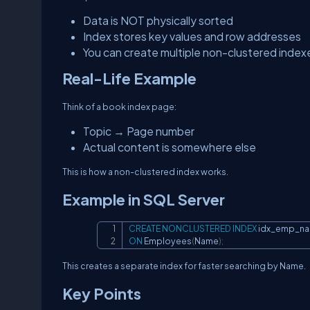
Data is NOT physically sorted
Index stores key values and row addresses
You can create multiple non-clustered index
Real-Life Example
Think of a book index page:
Topic → Page number
Actual content is somewhere else
This is how a non-clustered index works.
Example in SQL Server
CREATE
NONCLUSTERED
INDEX
ON
 Employees
(
Name
)
;
This creates a separate index for faster searching by Name.
Key Points