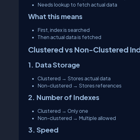
Needs lookup to fetch actual data
What this means
First, index is searched
Then actual data is fetched
Clustered vs Non-Clustered In
1. Data Storage
Clustered → Stores actual data
Non-clustered → Stores references
2. Number of Indexes
Clustered → Only one
Non-clustered → Multiple allowed
3. Speed