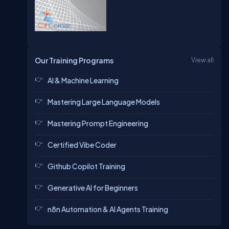
Our Training Programs
View all
AI & Machine Learning
Mastering Large Language Models
Mastering Prompt Engineering
Certified Vibe Coder
Github Copilot Training
Generative AI for Beginners
n8n Automation & AI Agents Training