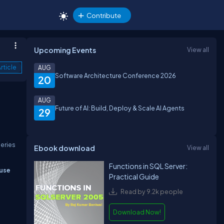
Contribute
Upcoming Events
View all
rticle
AUG
Software Architecture Conference 2026
20
AUG
Future of AI: Build, Deploy & Scale AI Agents
29
ueries
Ebook download
View all
Functions in SQL Server:
 use
Practical Guide
Read by 9.2k people
Download Now!