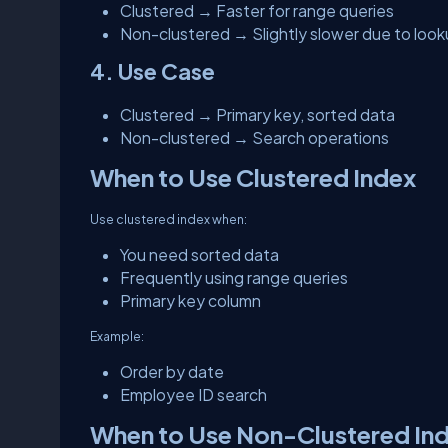
Clustered → Faster for range queries
Non-clustered → Slightly slower due to loo
4. Use Case
Clustered → Primary key, sorted data
Non-clustered → Search operations
When to Use Clustered Index
Use clustered index when:
You need sorted data
Frequently using range queries
Primary key column
Example:
Order by date
Employee ID search
When to Use Non-Clustered In