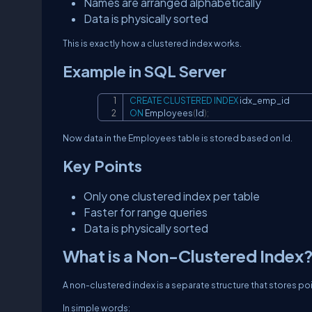
Names are arranged alphabetically
Data is physically sorted
This is exactly how a clustered index works.
Example in SQL Server
CREATE
CLUSTERED
INDEX
ON
 Employees
(
Id
)
;
Now data in the Employees table is stored based on Id.
Key Points
Only one clustered index per table
Faster for range queries
Data is physically sorted
What is a Non-Clustered Index
A non-clustered index is a separate structure that stores poi
In simple words: