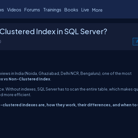
ws
Videos
Forums
Trainings
Books
Live
More
Clustered Index in SQL Server?
0
A
rviews in India (Noida, Ghaziabad, Delhi NCR, Bengaluru), one of the most
ex vs Non-Clustered Index
.
ce. Without indexes, SQL Server has to scan the entire table, which makes q
d more efficient.
clustered indexes are, how they work, their differences, and when to