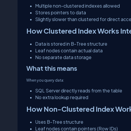
Multiple non-clustered indexes allowed
Stores pointers to data
Slightly slower than clustered for direct acc
How Clustered Index Works Inte
Data is stored in B-Tree structure
Leaf nodes contain actual data
No separate data storage
What this means
When you query data:
SQL Server directly reads from the table
No extra lookup required
How Non-Clustered Index Works
Uses B-Tree structure
Leaf nodes contain pointers (Row IDs)