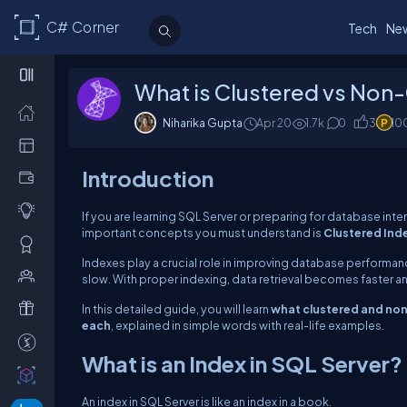
C# Corner
Tech
Ne
What is Clustered vs Non-
Niharika Gupta
Apr 20
1.7k
0
3
10
Introduction
If you are learning SQL Server or preparing for database inte
important concepts you must understand is
Clustered Ind
Indexes play a crucial role in improving database performan
slow. With proper indexing, data retrieval becomes faster an
In this detailed guide, you will learn
what clustered and non-
each
, explained in simple words with real-life examples.
What is an Index in SQL Server?
An index in SQL Server is like an index in a book.