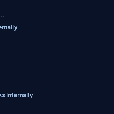
ess
rnally
 Internally