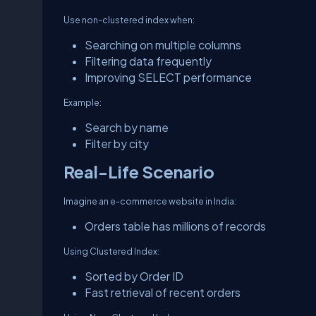
Use non-clustered index when:
Searching on multiple columns
Filtering data frequently
Improving SELECT performance
Example:
Search by name
Filter by city
Real-Life Scenario
Imagine an e-commerce website in India:
Orders table has millions of records
Using Clustered Index:
Sorted by Order ID
Fast retrieval of recent orders