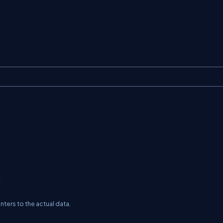
?
nters to the actual data.