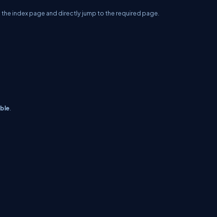
o the index page and directly jump to the required page.
able
.