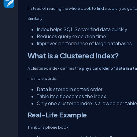
Instead of reading the whole book to find a topic, you go t
Similarly:
Index helps SQL Server find data quickly
Reduces query execution time
Improves performance of large databases
What is a Clustered Index?
A clustered index defines the
physical order of data in a t
In simple words:
Data is stored in sorted order
Table itself becomes the index
Only one clustered index is allowed per table
Real-Life Example
Think of a phone book: