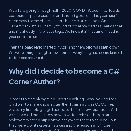
We all are going through hell in 2020. COVID-19, bushfire, floods,
explosions, plane crashes, and the list goes on. This year hasn’t
been easy for me either. In fact, I hit the bottom rock. On
December 20th, Our family found out that my dad has liver cancer
and it’s already in the last stage. We knew it at that time, that this
year is not for us.
Then the pandemic started in April and the world was shut down.
We were living through a new normal. Everything had some kind of
bitterness around it.
Why did I decide to become a C#
Corner Author?
In order to refresh my mind, I started writing. I was looking for a
platform to share knowledge, then I came across C#Corner. I
wrote my first blog, It got accepted after a few rejections. As I
was newbie, I didn’t know how to write technical blogs but
reviewers were so supportive, they were there to help you out,
they were pointing out mistakes and the reason why those
mistakes are not allowed. After everything went well, Finally I