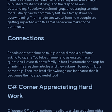
published my life’s first blog. And the response was
outstanding. People were cheering up, encouraging to write
more. Straight away community felt like a family. It was so
overwhelming. Then I wrote and wrote, I see how people are
getting impacted with this small service we make to the
community.
Connections
People contacted me on multiple social media platforms,
asking to open a YouTube channel, and asking technical
questions. I loved this new family. In fact, I even made one app for
charity. They read my articles and they ask me if I can contribute
some help. Then I realized if knowledge can be shared then it
becomes the most powerful tool.
C# Corner Appreciating Hard
Work
Of course, C# corner noticed my efforts and awarded me with a