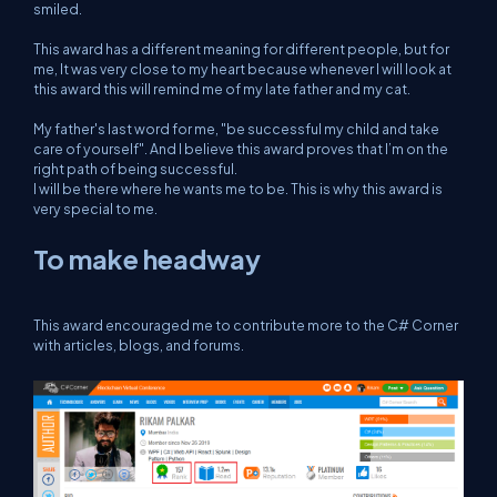
smiled.
This award has a different meaning for different people, but for
me, It was very close to my heart because whenever I will look at
this award this will remind me of my late father and my cat.
My father's last word for me, "be successful my child and take
care of yourself". And I believe this award proves that I’m on the
right path of being successful.
I will be there where he wants me to be. This is why this award is
very special to me.
To make headway
This award encouraged me to contribute more to the C# Corner
with articles, blogs, and forums.