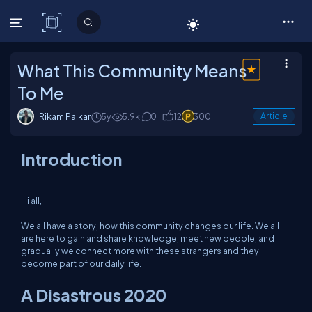
C# Corner
What This Community Means
To Me
Rikam Palkar
5y
5.9k
0
12
300
Article
Introduction
Hi all,
We all have a story, how this community changes our life. We all
are here to gain and share knowledge, meet new people, and
gradually we connect more with these strangers and they
become part of our daily life.
A Disastrous 2020