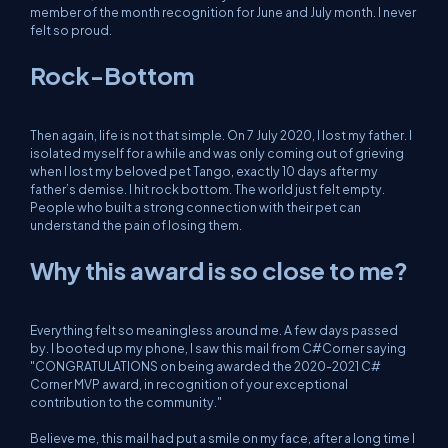
member of the month recognition for June and July month. I never
felt so proud.
Rock-Bottom
Then again, life is not that simple. On 7 July 2020, I lost my father. I
isolated myself for a while and was only coming out of grieving
when I lost my beloved pet Tango, exactly 10 days after my
father’s demise. I hit rock bottom. The world just felt empty.
People who built a strong connection with their pet can
understand the pain of losing them.
Why this award is so close to me?
Everything felt so meaningless around me. A few days passed
by. I booted up my phone, I saw this mail from C#Corner saying
"CONGRATULATIONS on being awarded the 2020-2021 C#
Corner MVP award, in recognition of your exceptional
contribution to the community."
Believe me, this mail had put a smile on my face, after a long time I