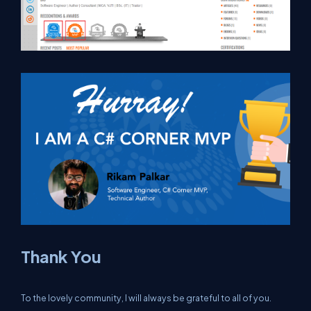
Thank You
To the lovely community, I will always be grateful to all of you.