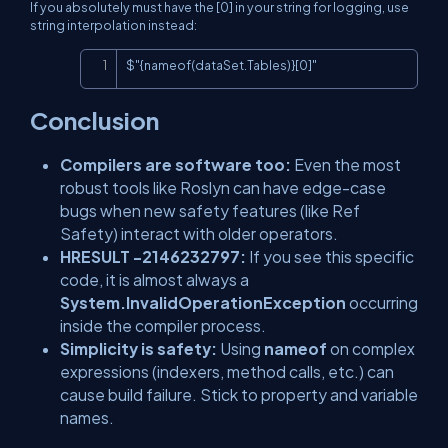
If you absolutely must have the [0] in your string for logging, use
string interpolation instead:
Copy
$"{nameof(dataSet.Tables)}[0]"
Conclusion
Compilers are software too:
Even the most
robust tools like Roslyn can have edge-case
bugs when new safety features (like Ref
Safety) interact with older operators.
HRESULT -2146232797:
If you see this specific
code, it is almost always a
System.InvalidOperationException
occurring
inside the compiler process.
Simplicity is safety:
Using
nameof
on complex
expressions (indexers, method calls, etc.) can
cause build failure. Stick to property and variable
names.