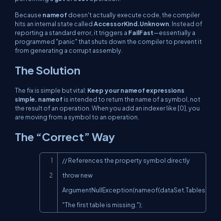
Because
nameof
doesn't actually execute code, the compiler
hits an internal state called
AccessorKind.Unknown
. Instead of
reporting a standard error, it triggers a
FailFast
—essentially a
programmed "panic" that shuts down the compiler to prevent it
from generating a corrupt assembly.
The Solution
The fix is simple but vital:
Keep your nameof expressions
simple. nameof
is intended to return the name of a symbol, not
the result of an operation. When you add an indexer like [0], you
are moving from a symbol to an operation.
The “Correct” Way
Copy
// References the property symbol directly

throw new 
ArgumentNullException(nameof(dataSet.Tables), 
"The first table is missing.");