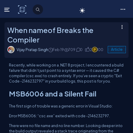
C# Corner
When nameof Breaks the
Compiler
Vijay Pratap Singh
Feb 19
709
0
2
100
Article
Recently, while working on a .NET 8 project, I encountered a build
failure that didn’t just point to a syntax error — it caused the C#
compiler (csc.exe) to crash entirely. If you’ve seen a cryptic "Exit
Code -2146232797" in your build logs, this post is for you.
MSB6006 and a Silent Fail
The first sign of trouble was a generic error in Visual Studio:
Error MSB6006: “csc.exe” exited with code -2146232797.
There were no file name and no line number. Looking deeper into
the build output revealed a stack trace originating from the