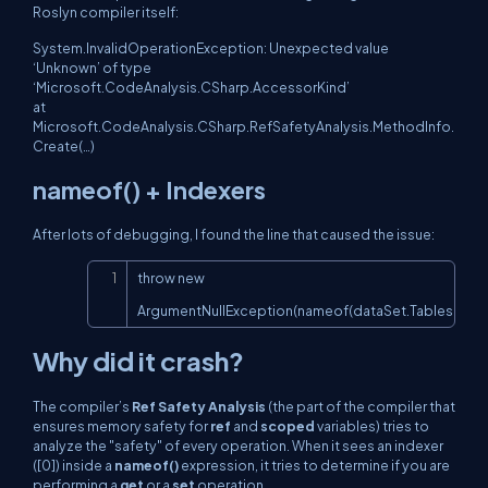
Roslyn compiler itself:
System.InvalidOperationException: Unexpected value
‘Unknown’ of type
‘Microsoft.CodeAnalysis.CSharp.AccessorKind’
at
Microsoft.CodeAnalysis.CSharp.RefSafetyAnalysis.MethodInfo.
Create(…)
nameof()
+ Indexers
After lots of debugging, I found the line that caused the issue:
Copy
throw new 
ArgumentNullException(nameof(dataSet.Tables[0]));
Why did it crash?
The compiler’s
Ref Safety Analysis
(the part of the compiler that
ensures memory safety for
ref
and
scoped
variables) tries to
analyze the "safety" of every operation. When it sees an indexer
([0]) inside a
nameof()
expression, it tries to determine if you are
performing a
get
or a
set
operation.