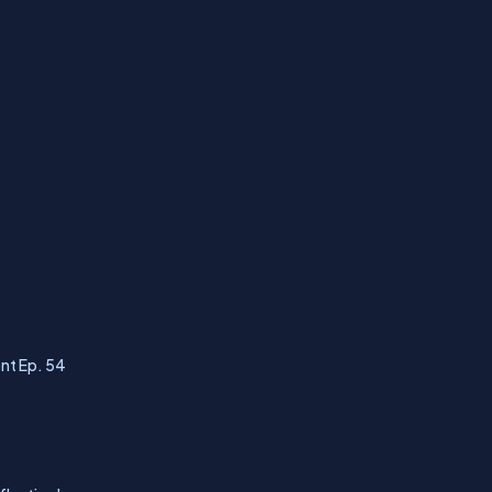
nt Ep. 54