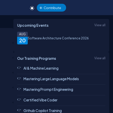
Contribute
Upcoming Events
View all
AUG
Software Architecture Conference 2026
20
Our Training Programs
View all
AI & Machine Learning
Mastering Large Language Models
Mastering Prompt Engineering
Certified Vibe Coder
Github Copilot Training