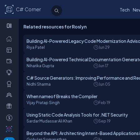
C# Corner
Tech
Ne
Related resources for Roslyn
Building AI-Powered Legacy Code Modernization Adviso
Riya Patel
Jun 29
Building AI-Powered Technical Documentation Generato
Niharika Gupta
Jun 17
C# Source Generators: Improving Performance and Red
Nidhi Sharma
Jun 05
When nameof Breaks the Compiler
Vijay Pratap Singh
Feb 19
Using Static Code Analysis Tools for .NET Security
Sardar Mudassar Ali Khan
Sep 19
Beyond the API: Architecting Intent-Based Applications 
Gohulan Somanathan
1y