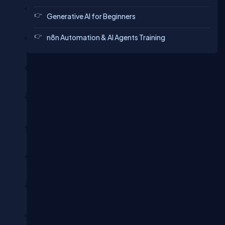
Generative AI for Beginners
n8n Automation & AI Agents Training