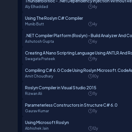
ThunderboltIoc - .Net Dependency Injection Without Re
Aly Elhaddad
4y
Using The Roslyn C# Compiler
Munib Butt
4y
.NET Compiler Platform (Roslyn) - Build Analyzer And C
Ashutosh Gupta
6y
Creating A Nano Scripting Language Using ANTLR And R
Swagata Prateek
9y
Compiling C# 6.0 Code Using Roslyn Microsoft.CodeAn
Amit Choudhary
10y
Roslyn Compiler in Visual Studio 2015
Rizwan Ali
11y
Parameterless Constructors in Structure C# 6.0
Gaurav Kumar
11y
Using Microsoft Roslyn
Abhishek Jain
12y