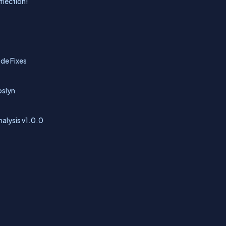
flection!
ode Fixes
oslyn
alysis v1.0.0