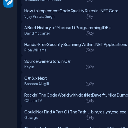
How to Implement Code Quality Rules in .NET Core
Vijay Pratap Singh
1y
A Brief History of Microsoft Programming IDE’s
David Mccarter
2y
Hands-Free Security Scanning Within .NET Applications
Rion Williams
2y
Source Generators in C#
Keyur
2y
C# 8.x Next
Bassam Alugili
2y
Rockin’ The Code World with dotNetDave ft. Mika Dumo
CSharp TV
4y
Could Not Find A Part Of The Path... bin\roslyn\csc.exe
George
4y