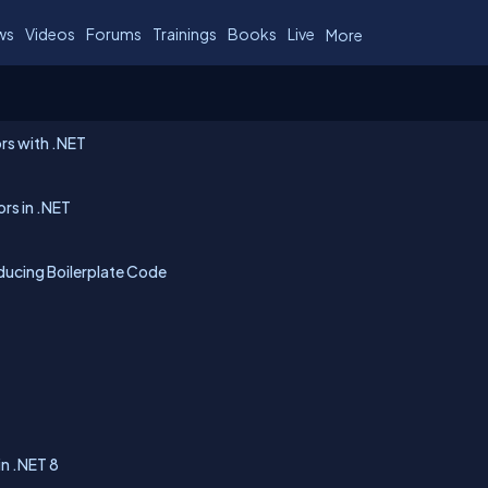
ws
Videos
Forums
Trainings
Books
Live
More
rs with .NET
rs in .NET
ucing Boilerplate Code
in .NET 8