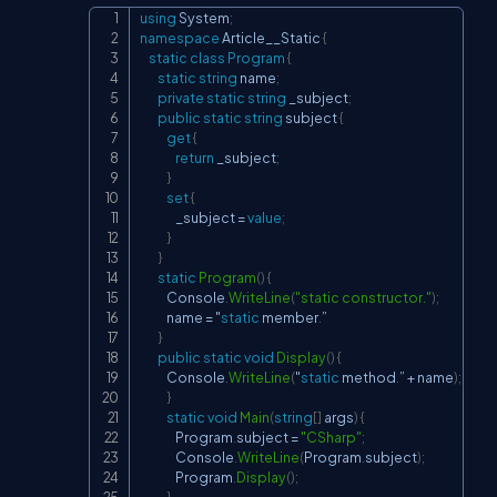
using
System
;
Copy
namespace
Article__Static
{
static
class
Program
{
static
string
 name
;
private
static
string
 _subject
;
public
static
string
 subject 
{
get
{
return
 _subject
;
}
set
{
                _subject 
=
value
;
}
}
static
Program
(
)
{
            Console
.
WriteLine
(
"static constructor."
)
;
            name 
=
 "
static
 member
.
”

}
public
static
void
Display
(
)
{
            Console
.
WriteLine
(
"
static
 method
.
” 
+
 name
)
;
}
static
void
Main
(
string
[
]
 args
)
{
                Program
.
subject 
=
"CSharp"
;
                Console
.
WriteLine
(
Program
.
subject
)
;
                Program
.
Display
(
)
;