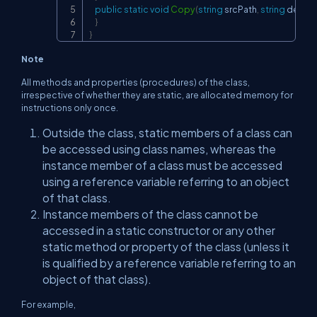
public
static
void
Copy
(
string
 srcPath
,
string
 destP
}
}
Note
All methods and properties (procedures) of the class,
irrespective of whether they are static, are allocated memory for
instructions only once.
Outside the class, static members of a class can
be accessed using class names, whereas the
instance member of a class must be accessed
using a reference variable referring to an object
of that class.
Instance members of the class cannot be
accessed in a static constructor or any other
static method or property of the class (unless it
is qualified by a reference variable referring to an
object of that class).
For example,