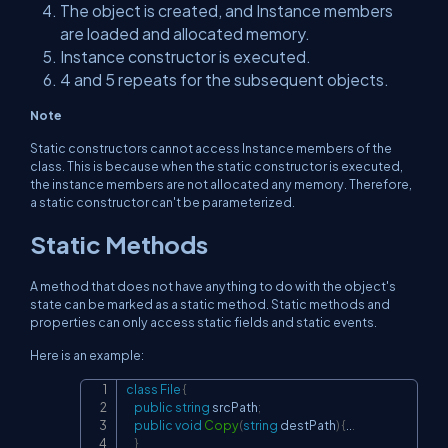
The object is created, and Instance members
are loaded and allocated memory.
Instance constructor is executed.
4 and 5 repeats for the subsequent objects.
Note
Static constructors cannot access Instance members of the
class. This is because when the static constructor is executed,
the instance members are not allocated any memory. Therefore,
a static constructor can't be parameterized.
Static Methods
A method that does not have anything to do with the object's
state can be marked as a static method. Static methods and
properties can only access static fields and static events.
Here is an example:
class
File
{
Copy
public
string
 srcPath
;
public
void
Copy
(
string
 destPath
)
{
..
.
}