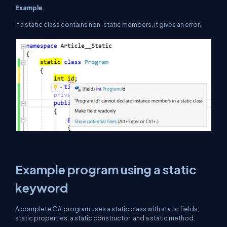
Example
If a static class contains non-static members, it gives an error.
Example program using a static
keyword
A complete C# program uses a static class with static fields,
static properties, a static constructor, and a static method.