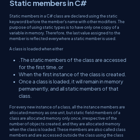
Static members in C#
Static members in a C# class are declared using the static
keyword before the member's name with other modifiers. The
purpose of using static types is to have only one copy of a
variable in memory. Therefore, the last value assigned to the
member is reflected everywhere a static member is used.
A class is loaded when either
.The static members of the class are accessed
for the first time, or
When the first instance of the class is created.
Once a class is loaded, it will remain in memory
permanently, and all static members of that
class.
For every new instance of a class, all the instance members are
allocated memory as one unit, but static field members of a
class are allocated memory only once, irrespective of the
number of objects created, and they are allocated memory
when the class is loaded. These members are also called class
members and are accessed outside the class using the class