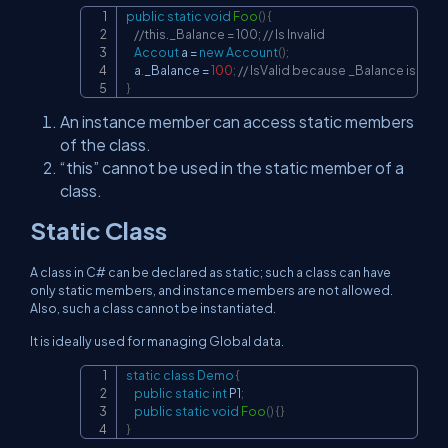
public
static
void
Foo
(
)
{
Copy
//this._Balance = 100; // Is Invalid
Accout
 a 
=
new
Account
(
)
;
    a
.
_Balance 
=
100
;
// IsValid because _Balance is quali
}
An instance member can access static members
of the class.
“this” cannot be used in the static member of a
class.
Static Class
A class in C# can be declared as static; such a class can have
only static members, and instance members are not allowed.
Also, such a class cannot be instantiated.
It is ideally used for managing Global data.
static
class
Demo
{
Copy
public
static
int
 P1
;
public
static
void
Foo
(
)
{
}
}