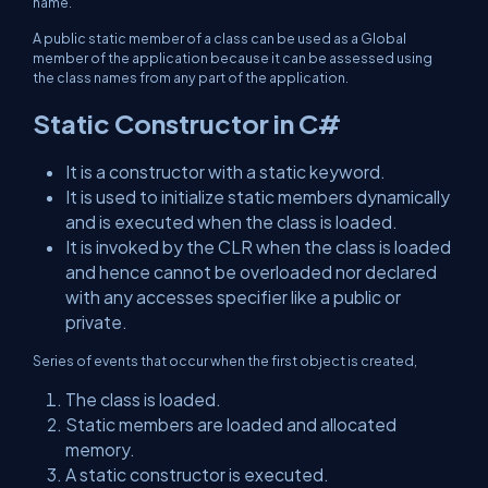
name.
A public static member of a class can be used as a Global
member of the application because it can be assessed using
the class names from any part of the application.
Static Constructor in C#
It is a constructor with a static keyword.
It is used to initialize static members dynamically
and is executed when the class is loaded.
It is invoked by the CLR when the class is loaded
and hence cannot be overloaded nor declared
with any accesses specifier like a public or
private.
Series of events that occur when the first object is created,
The class is loaded.
Static members are loaded and allocated
memory.
A static constructor is executed.