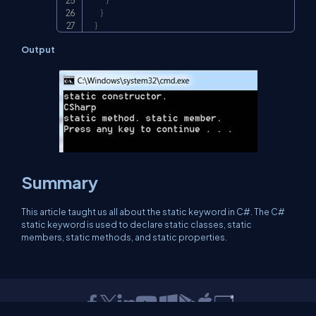
}
}
}
Output
Summary
This article taught us all about the static keyword in C#. The C#
static keyword is used to declare static classes, static
members, static methods, and static properties.