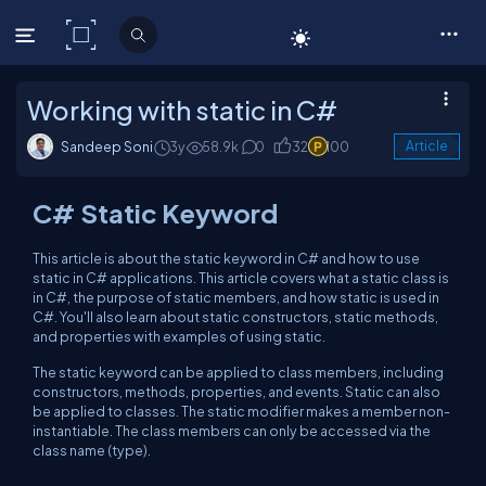
C# Corner
Working with static in C#
Sandeep Soni
3y
58.9k
0
32
100
Article
C# Static Keyword
This article is about the static keyword in C# and how to use
static in C# applications. This article covers what a static class is
in C#, the purpose of static members, and how static is used in
C#. You'll also learn about static constructors, static methods,
and properties with examples of using static.
The static keyword can be applied to class members, including
constructors, methods, properties, and events. Static can also
be applied to classes. The static modifier makes a member non-
instantiable. The class members can only be accessed via the
class name (type).