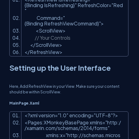
{Binding IsRefreshing}"
RefreshColor=
"Red
"
Command=
"
{Binding RefreshViewCommand}"
>
<ScrollView>
// Your Controls
</ScrollView>
</RefreshView>
Setting up the User Interface
Here, Add RefreshView in your View. Make sure your content
should be within ScrollView.
MainPage.Xaml
<?xml version=
"1.0"
encoding=
"UTF-8"
?>
<Pages:XMonkeyBasePage xmlns=
"http:/
/xamarin.com/schemas/2014/forms"
xmlns:x=
"http://schemas.micros