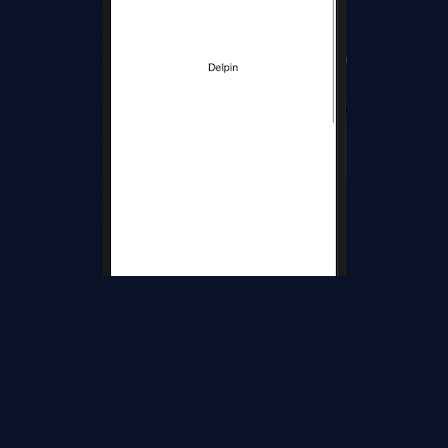
Wow, it's working.
I hope you have understood how to use implement Pull to
Refresh the Entire Page using RefreshView in Xamarin.Forms.