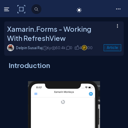
C# Corner
Xamarin.Forms - Working
With RefreshView
Delpin Susai Raj
6y
50.4k
0
4
100
Article
Introduction