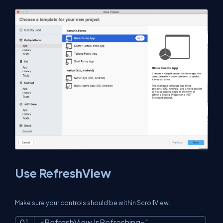
Use RefreshView
Make sure your controls should be within ScrollView.
<RefreshView IsRefreshing=
"