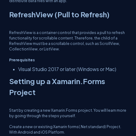
distribute data files with an app.
RefreshView (Pull to Refresh)
RefreshView is a container control that provides a pull to refresh
functionality for scrollable content. Therefore, the child of a
RefreshView must be a scrollable control, such as ScrollView,
CollectionView, or ListView.
Prerequisites
Visual Studio 2017 or later (Windows or Mac)
Setting up a Xamarin.Forms
Project
Start by creating a new Xamarin.Forms project. You wíll learn more
by going through the steps yourself.
Create a new or existing Xamarin forms(.Net standard) Project.
With Android and iOS Platform.