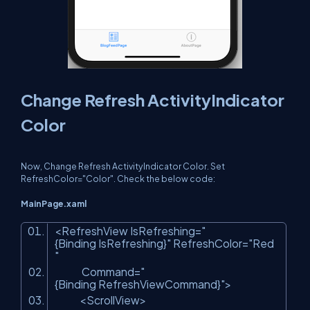
Change Refresh ActivityIndicator
Color
Now, Change Refresh ActivityIndicator Color. Set
RefreshColor="Color". Check the below code:
MainPage.xaml
<RefreshView IsRefreshing=
"
{Binding IsRefreshing}"
RefreshColor=
"Red
"
Command=
"
{Binding RefreshViewCommand}"
>
<ScrollView>