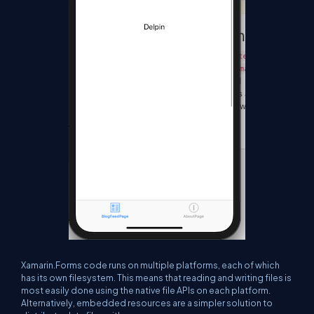
Xamarin.Forms code runs on multiple platforms, each of which
has its own filesystem. This means that reading and writing files is
most easily done using the native file APIs on each platform.
Alternatively, embedded resources are a simpler solution to