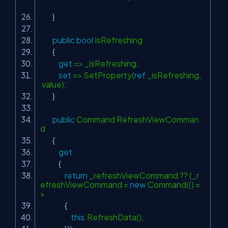
}
public
bool
IsRefreshing
{
get
=> _isRefreshing;
set
=> SetProperty(
ref
_isRefreshing,
value);
}
public
Command RefreshViewComman
d
{
get
{
return
_refreshViewCommand ?? (_r
efreshViewCommand =
new
Command(() =
>
{
this
.RefreshData();