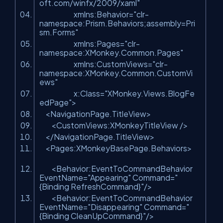
oft.com/winfx/2009/xaml"
xmlns:Behavior=
"clr-
namespace:Prism.Behaviors;assembly=Pri
sm.Forms"
xmlns:Pages=
"clr-
namespace:XMonkey.Common.Pages"
xmlns:CustomViews=
"clr-
namespace:XMonkey.Common.CustomVi
ews"
x:Class=
"XMonkey.Views.BlogFe
edPage"
>
<NavigationPage.TitleView>
<CustomViews:XMonkeyTitleView />
</NavigationPage.TitleView>
<Pages:XMonkeyBasePage.Behaviors>
<Behavior:EventToCommandBehavior
EventName=
"Appearing"
Command=
"
{Binding RefreshCommand}"
/>
<Behavior:EventToCommandBehavior
EventName=
"Disappearing"
Command=
"
{Binding CleanUpCommand}"
/>