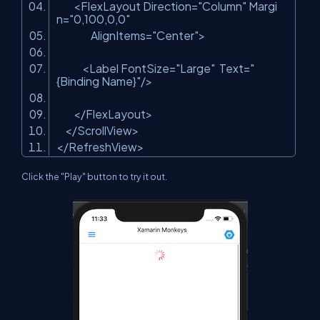
<FlexLayout Direction=
"Column"
Margi
n=
"0,100,0,0"
AlignItems=
"Center"
>
<Label FontSize=
"Large"
Text=
"
{Binding Name}"
/>
</FlexLayout>
</ScrollView>
</RefreshView>
Click the "Play" button to try it out.