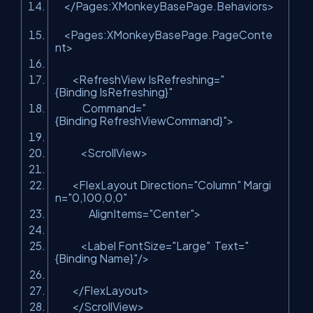
</Pages:XMonkeyBasePage.Behaviors>
<Pages:XMonkeyBasePage.PageConte
nt>
<RefreshView IsRefreshing=
"
{Binding IsRefreshing}"
Command=
"
{Binding RefreshViewCommand}"
>
<ScrollView>
<FlexLayout Direction=
"Column"
Margi
n=
"0,100,0,0"
AlignItems=
"Center"
>
<Label FontSize=
"Large"
Text=
"
{Binding Name}"
/>
</FlexLayout>
</ScrollView>