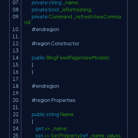
private
string
_name;
private
bool
_isRefreshing;
private
Command _refreshViewComma
nd;
#endregion
#region Constructor
public
BlogFeedPageViewModel()
{
}
#endregion
#region Properties
public
string
Name
{
get
=> _name;
set
=> SetProperty(
ref
_name, value);