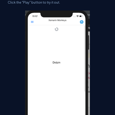
Click the "Play" button to try it out.