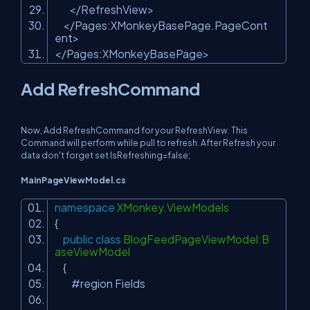
</RefreshView>
</Pages:XMonkeyBasePage.PageCont
ent>
</Pages:XMonkeyBasePage>
Add RefreshCommand
Now, Add RefreshCommand for your RefreshView. This
Command will perform while pull to refresh. After Refresh your
data don't forget set IsRefreshing=false;
MainPageViewModel.cs
namespace
XMonkey.ViewModels
{
public
class
BlogFeedPageViewModel:B
aseViewModel
{
#region Fields