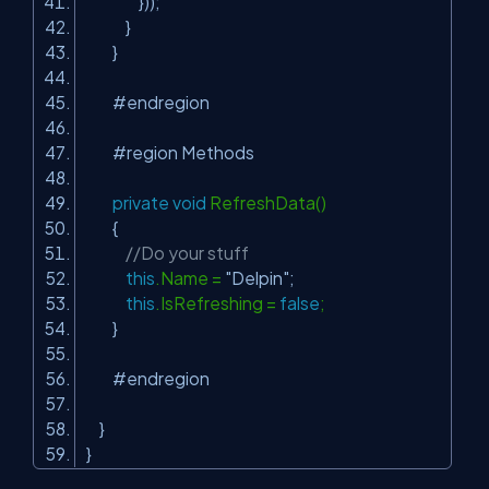
}));
}
}
#endregion
#region Methods
private
void
RefreshData()
{
//Do your stuff
this
.Name =
"Delpin"
;
this
.IsRefreshing =
false
;
}
#endregion
}
}