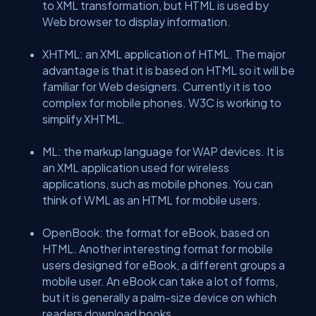
to XML transformation, but HTML is used by
Web browser to display information.
XHTML: an XML application of HTML. The major
advantage is that it is based on HTML so it will be
familiar for Web designers. Currently it is too
complex for mobile phones. W3C is working to
simplify XHTML.
ML: the markup language for WAP devices. It is
an XML application used for wireless
applications, such as mobile phones. You can
think of WML as an HTML for mobile users.
OpenBook: the format for eBook, based on
HTML. Another interesting format for mobile
users designed for eBook, a different groups a
mobile user. An eBook can take a lot of forms,
but it is generally a palm-size device on which
readers download books.