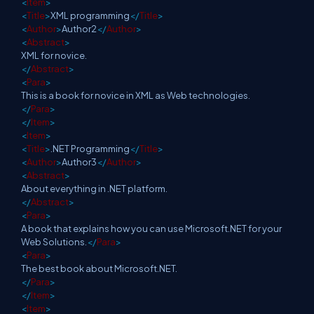
<
Item
>
<
Title
>
XML programming
</
Title
>
<
Author
>
Author2
</
Author
>
<
Abstract
>
XML for novice.
</
Abstract
>
<
Para
>
This is a book for novice in XML as Web technologies.
</
Para
>
</
Item
>
<
Item
>
<
Title
>
.NET Programming
</
Title
>
<
Author
>
Author3
</
Author
>
<
Abstract
>
About everything in .NET platform.
</
Abstract
>
<
Para
>
A book that explains how you can use Microsoft.NET for your
Web Solutions.
</
Para
>
<
Para
>
The best book about Microsoft.NET.
</
Para
>
</
Item
>
<
Item
>