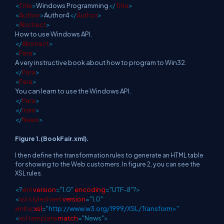
<
Title
>
Windows Programming
</
Title
>
<
Author
>
Author4
</
Author
>
<
Abstract
>
How to use Windows API.
</
Abstract
>
<
Para
>
A very instructive book about how to program to Win32.
</
Para
>
<
Para
>
You can learn to use the Windows API.
</
Para
>
</
Item
>
</
News
>
Figure 1.(BookFair.xml).
I then define the transformation rules to generate an HTML table
for showing to the Web customers. In figure 2, you can see the
XSL rules.
<?
xml
version
="1.0"
encoding
="UTF-8"?>
<
xsl:stylesheet
version
="1.0"
xmlns
:
xsl
="
http://www.w3.org/1999/XSL/Transform>"
<
xsl:template
match
="News">