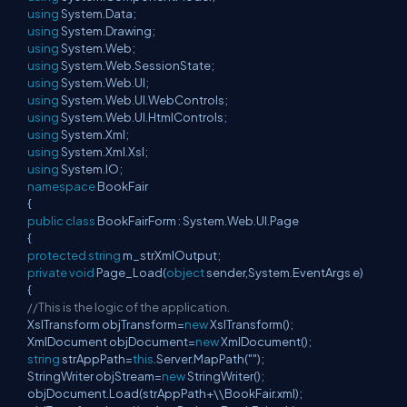
using
System.Data;
using
System.Drawing;
using
System.Web;
using
System.Web.SessionState;
using
System.Web.UI;
using
System.Web.UI.WebControls;
using
System.Web.UI.HtmlControls;
using
System.Xml;
using
System.Xml.Xsl;
using
System.IO;
namespace
BookFair
{
public
class
BookFairForm : System.Web.UI.Page
{
protected
string
m_strXmlOutput;
private
void
Page_Load(
object
sender,System.EventArgs e)
{
//This is the logic of the application.
XslTransform objTransform=
new
XslTransform();
XmlDocument objDocument=
new
XmlDocument();
string
strAppPath=
this
.Server.MapPath("");
StringWriter objStream=
new
StringWriter();
objDocument.Load(strAppPath+\\BookFair.xml);