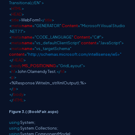
Transitional//EN"
>
<
HTML
>
<
HEAD
>
<
title
>
WebForm1
</
title
>
<
meta
name
="GENERATOR"
Content
="Microsoft Visual Studio
.NET 7.1">
<
meta
name
="CODE_LANGUAGE"
Content
="C#">
<
meta
name
="vs_defaultClientScript"
content
="JavaScript">
<
meta
name
="vs_targetSchema"
content
="
http://schemas.microsoft.com/intellisense/ie5>"
</
HEAD
>
<
body
MS_POSITIONING
="GridLayout">
<
h1
>
John Olamendy Test.
</
h1
>
<
p
>
<%Response.Write(m_strXmlOutput);%>
</
p
>
</
body
>
</
HTML
>
Figure 3.( (BookFair.aspx)
using
System;
using
System.Collections;
using
System.ComponentModel;