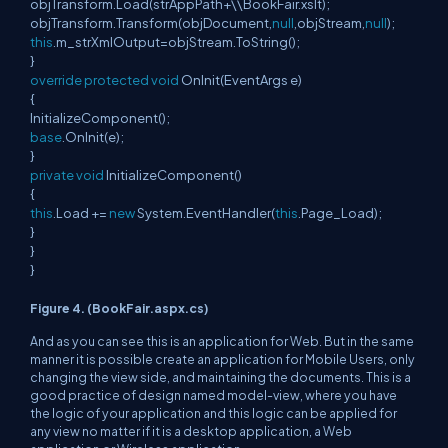
objTransform.Load(strAppPath+\\BookFair.xslt);
objTransform.Transform(objDocument,
null
,objStream,
null
);
this
.m_strXmlOutput=objStream.ToString();
}
override
protected
void
OnInit(EventArgs e)
{
InitializeComponent();
base
.OnInit(e);
}
private
void
InitializeComponent()
{
this
.Load +=
new
System.EventHandler(
this
.Page_Load);
}
}
}
Figure 4. (BookFair.aspx.cs)
And as you can see this is an application for Web. But in the same
manner it is possible create an application for Mobile Users, only
changing the view side, and maintaining the documents. This is a
good practice of design named model-view, where you have
the logic of your application and this logic can be applied for
any view no matter if it is a desktop application, a Web