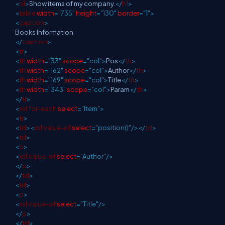
<
h1
>
Show items of my company.
</
h1
>
<
table
width
="735"
height
="130"
border
="1">
<
caption
>
Books Information.
</
caption
>
<
tr
>
<
th
width
="33"
scope
="col">
Pos
</
th
>
<
th
width
="162"
scope
="col">
Author
</
th
>
<
th
width
="169"
scope
="col">
Title
</
th
>
<
th
width
="343"
scope
="col">
Param
</
th
>
</
tr
>
<
xsl:for-each
select
="Item">
<
tr
>
<
td
><
xsl:value-of
select
="position()"/></
td
>
<
td
>
<
b
>
<
xsl:value-of
select
="Author"/>
</
b
>
</
td
>
<
td
>
<
p
>
<
xsl:value-of
select
="Title"/>
</
p
>
</
td
>