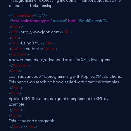
in a logic manner, expressing the containment of objects, so the
parent-child relationship.
<?
xml
version
="1.0"?>
<?
xml-stylesheet type=
"text/xsl"
href=
"BookFair.xslt"?>
<
News
>
<
URL
>
http://www.john.com
</
URL
>
<
Item
>
<
Title
>
Using XML.
</
Title
>
<
Author
>
Author1
</
Author
>
<
Abstract
>
A new intermediate/advanced book for XML developers.
</
Abstract
>
<
Para
>
Learn advanced XML programming with Applied XMLSolutions.
This hands-on teaching book is filled with practical examples.
</
Para
>
<
Para
>
Applied XML Solutions is a great complement to XML by
Example.
</
Para
>
<
Para
>
This is the end paragraph.
</
Para
></
Item
>