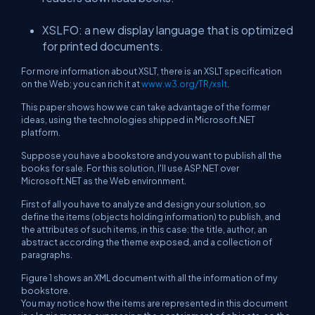
XSLFO: a new display language that is optimized
for printed documents.
For more information about XSLT, there is an XSLT specification
on the Web; you can rich it at
www.w3.org/TR/xslt
.
This paper shows how we can take advantage of the former
ideas, using the technologies shipped in Microsoft.NET
platform.
Suppose you have a bookstore and you want to publish all the
books for sale. For this solution, I'll use ASP.NET over
Microsoft.NET as the Web environment.
First of all you have to analyze and design your solution, so
define the items (objects holding information) to publish, and
the attributes of such items, in this case: the title, author, an
abstract according the theme exposed, and a collection of
paragraphs.
Figure 1 shows an XML document with all the information of my
bookstore.
You may notice how the items are represented in this document