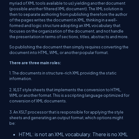
myriad of XML tools available to us) yielding another document
(possible another filtered XML document). The XML solution is
then to separate authoring from publishing therefore the author
of the pages writes the document in XML, thinking in a well-
formed and logic structure adopting an XML vocabulary that
focuses on the organization of the document, and not handle
the presentation in terms of sections, titles, abstracts and more.
So publishing the document then simply requires converting the
document into HTML, WML, or another popular format.
There are three main roles:
1. The documents in structure-rich XML providing the static
information.
2. XLST style sheets that implements the conversion to HTML,
WML or another format. This is a scripting language optimized for
conversion of XML documents.
3. An XSLT processor that is responsible for applying the style
sheets and generating an output format, which options might
be:
HTML: is not an XML vocabulary. There is no XML