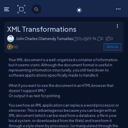
C# Corner
XML Transformations
John Charles Olamendy Turruellas
13y
29.9k
0
0
100
Article
Your XML document is a well-organized container of information,
but it seems static.Although the document format is useful in
representing information structurally, you still tied down to
software applications specifically made to handle it.
What if you want to see the document in an HTML browser that
doesn't support XML?
Or output it as text for printing.
You see how an XML application can replace a word processor or
a browser. This is advantageous because you can begin with an
XML document (which can be read from a database, a file in your
local system, or downloaded from the Web) and transform it
through a style sheet by processor, (or manipulated through the