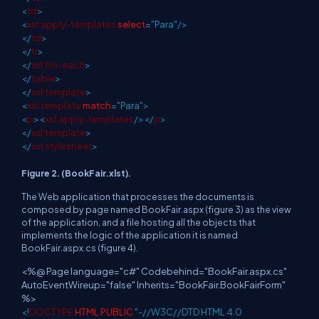
<
td
>
<
xsl:apply-templates
select
="Para"/>
</
td
>
</
tr
>
</
xsl:for-each
>
</
table
>
</
xsl:template
>
<
xsl:template
match
="Para">
<
p
><
xsl:apply-templates
/></
p
>
</
xsl:template
>
</
xsl:stylesheet
>
Figure 2. (BookFair.xlst).
The Web application that processes the documents is
composed by page named BookFair.aspx (figure 3) as the view
of the application, and a file hosting all the objects that
implements the logic of the application it is named
BookFair.aspx.cs (figure 4).
<%@ Page language="c#" Codebehind="BookFair.aspx.cs"
AutoEventWireup="false" Inherits="BookFair.BookFairForm"
%>
<!
DOCTYPE
HTML
PUBLIC
"-//W3C//DTD HTML 4.0