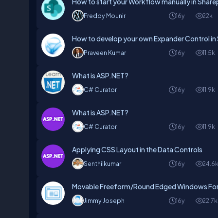
How to start your Workflow manually in Share
Freddy Mounir
16y
22k
How to develop your own Expander Control in S
Praveen Kumar
16y
11.5k
What is ASP.NET?
C# Curator
16y
11.9k
What is ASP.NET?
C# Curator
16y
11.9k
Applying CSS Layout in the Data Controls
Senthilkumar
16y
24.6
Movable Freeform/Round Edged Windows Fo
Jimmy Joseph
16y
22.7k