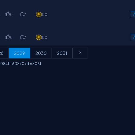
k
0
2
100
A
k
0
2
100
A
28
2029
2030
2031
0841
-
60870
of
63061