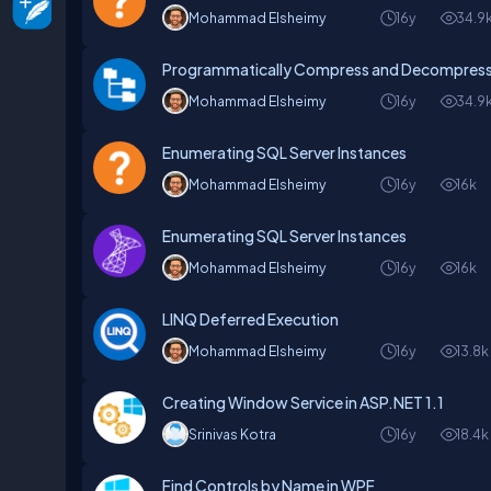
Mohammad Elsheimy
16y
34.9
Programmatically Compress and Decompress 
Mohammad Elsheimy
16y
34.9
Enumerating SQL Server Instances
Mohammad Elsheimy
16y
16k
Enumerating SQL Server Instances
Mohammad Elsheimy
16y
16k
LINQ Deferred Execution
Mohammad Elsheimy
16y
13.8k
Creating Window Service in ASP.NET 1.1
Srinivas Kotra
16y
18.4k
Find Controls by Name in WPF