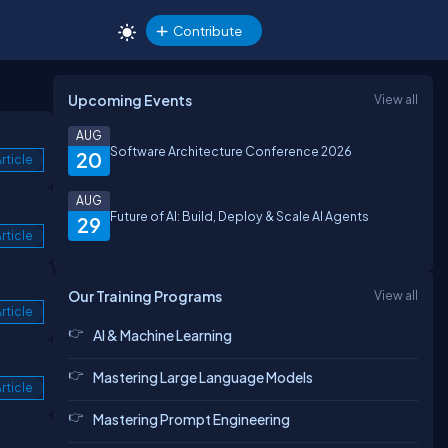
Contribute
Upcoming Events
View all
AUG
Software Architecture Conference 2026
20
rticle
AUG
Future of AI: Build, Deploy & Scale AI Agents
29
rticle
Our Training Programs
View all
rticle
AI & Machine Learning
Mastering Large Language Models
rticle
Mastering Prompt Engineering