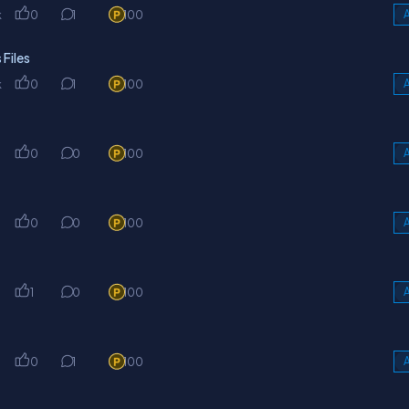
k
0
1
100
A
Files
k
0
1
100
A
0
0
100
A
0
0
100
A
1
0
100
A
0
1
100
A