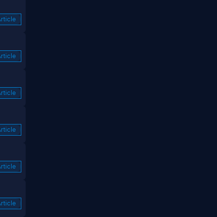
rticle
rticle
rticle
rticle
rticle
rticle