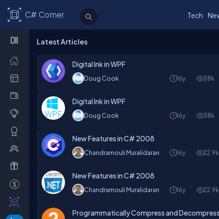
C# Corner
Tech
Ne
Latest Articles
Digital Ink in WPF
Doug Cook
16y
38k
Digital Ink in WPF
Doug Cook
16y
38k
New Features in C# 2008
Chandramouli Muralidaran
16y
22.9
New Features in C# 2008
Chandramouli Muralidaran
16y
22.9
Programmatically Compress and Decompress 