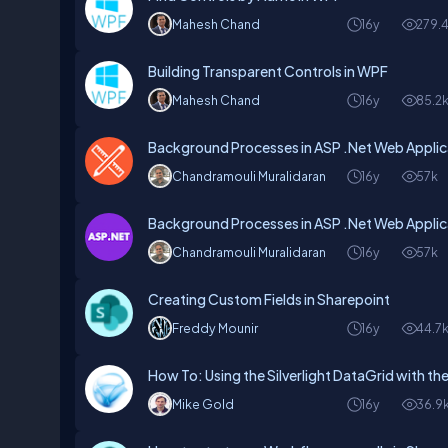
Mahesh Chand
16y
279.
Building Transparent Controls in WPF
Mahesh Chand
16y
85.2
Background Processes in ASP .Net Web Applic
Chandramouli Muralidaran
16y
57k
Background Processes in ASP .Net Web Applic
Chandramouli Muralidaran
16y
57k
Creating Custom Fields in Sharepoint
Freddy Mounir
16y
44.7
How To: Using the Silverlight DataGrid with t
Mike Gold
16y
36.9