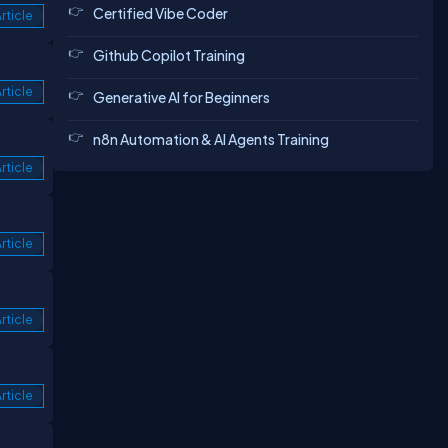
Certified Vibe Coder
rticle
Github Copilot Training
rticle
Generative AI for Beginners
n8n Automation & AI Agents Training
rticle
rticle
rticle
rticle