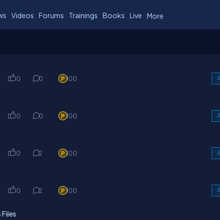
ws
Videos
Forums
Trainings
Books
Live
More
0
0
100
A
0
0
100
A
k
0
2
100
A
k
0
2
100
A
Files