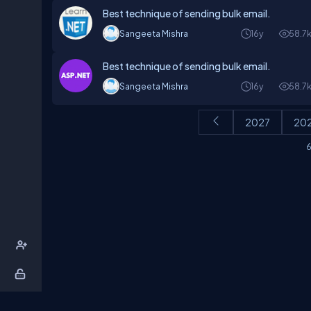
Best technique of sending bulk email.
Sangeeta Mishra
16y
58.7
Best technique of sending bulk email.
Sangeeta Mishra
16y
58.7
2027
20
6