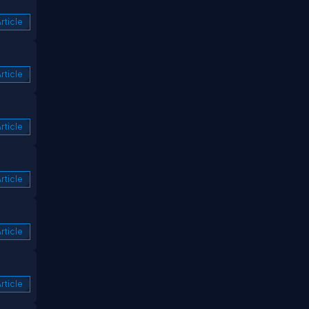
rticle
rticle
rticle
rticle
rticle
rticle