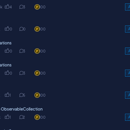
4k
4
3
100
A
k
0
0
100
A
ations
0
3
100
A
ations
0
3
100
A
k
1
5
100
A
he ObservableCollection
k
1
2
100
A