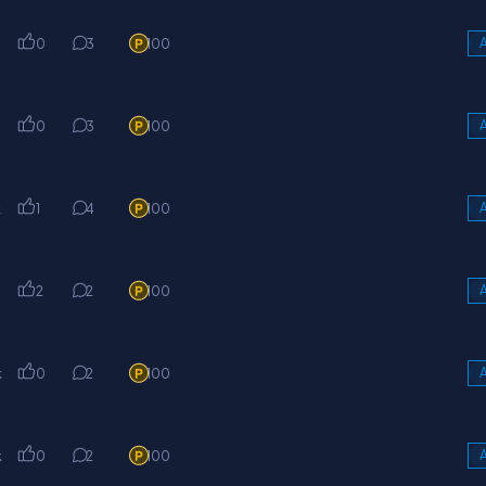
0
3
100
A
0
3
100
A
k
1
4
100
A
k
2
2
100
A
k
0
2
100
A
k
0
2
100
A