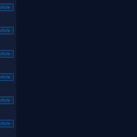
rticle
rticle
rticle
rticle
rticle
rticle