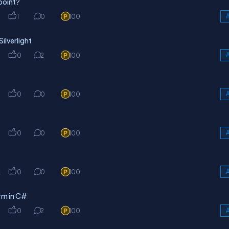
point?
1
0
100
A
ilverlight
0
2
100
A
0
0
100
A
0
0
100
A
k
0
0
100
A
rm in C#
0
2
100
A