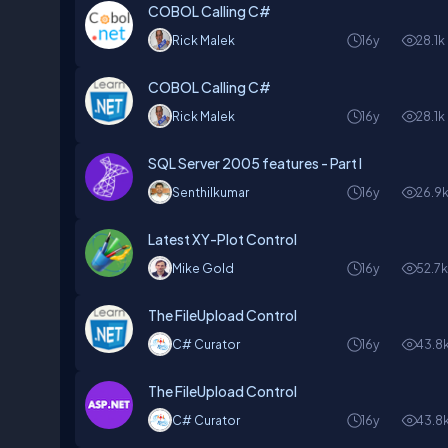
COBOL Calling C#
Rick Malek
16y
28.1k
COBOL Calling C#
Rick Malek
16y
28.1k
SQL Server 2005 features - Part I
Senthilkumar
16y
26.9
Latest XY-Plot Control
Mike Gold
16y
52.7
The FileUpload Control
C# Curator
16y
43.8
The FileUpload Control
C# Curator
16y
43.8