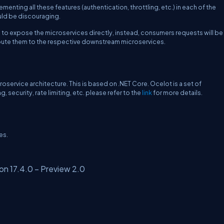
enting all these features (authentication, throttling, etc.) in each of the
uld be discouraging.
d to expose the microservices directly, instead, consumers requests will be
oute them to the respective downstream microservices.
ervice architecture. This is based on .NET Core. Ocelot is a set of
security, rate limiting, etc. please refer to the
link
for more details.
es.
on 17.4.0 – Preview 2.0