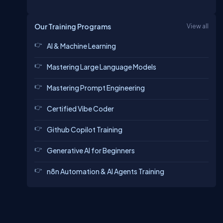
Our Training Programs
View all
AI & Machine Learning
Mastering Large Language Models
Mastering Prompt Engineering
Certified Vibe Coder
Github Copilot Training
Generative AI for Beginners
n8n Automation & AI Agents Training