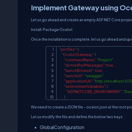
Implement Gateway using Oc
Let us go ahead and create an empty ASP.NET Core project
Install-Package Ocelot
Once the installation is complete, let us go ahead and u
"profiles"
:
{
"OcelotGateway"
:
{
"commandName"
:
"Project"
,
"dotnetRunMessages"
:
true
,
"launchBrowser"
:
true
,
"launchUrl"
:
"swagger"
,
"applicationUrl"
:
"
http://localhost:50
"environmentVariables"
:
{
"ASPNETCORE_ENVIRONMENT"
:
"Dev
}
We need to create a JSON file – ocelot.json at the root pr
Let us modify the file and define the below two keys
GlobalConfiguration