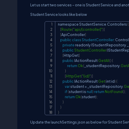
Let us start two services – one is Student Service and ano
Student Service looks like below
namespace 
StudentService
.
Controllers
{
[
Route
(
"api/[controller]"
)
]
[
ApiController
]
public
class
StudentController
:
Control
private
 readonly 
IStudentRepository
 
public
StudentController
(
IStudentRep
[
HttpGet
]
public
IActionResult
GetAll
(
)
{
return
Ok
(
_studentRepository
.
GetA
}
[
HttpGet
(
"{id}"
)
]
public
IActionResult
Get
(
int id
)
{
var
 student 
=
 _studentRepository
.
Ge
if
(
student is 
null
)
return
NotFound
(
)
;
return
Ok
(
student
)
;
}
}
}
Update the launchSettings.json as below for Student Ser