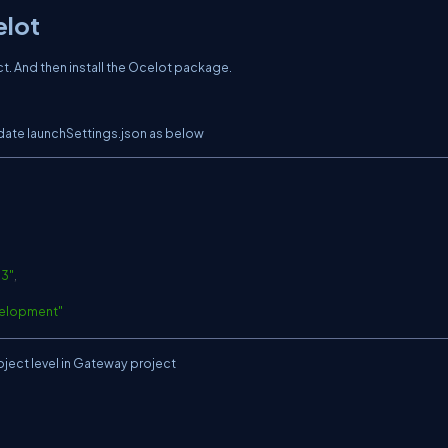
elot
. And then install the Ocelot package.
pdate launchSettings.json as below
C
03
"
,
elopment"
oject level in Gateway project