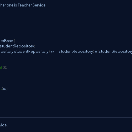
ther one is Teacher Service
C
lerBase
{
_studentRepository
;
ository
 studentRepository
)
=>
(
_studentRepository
)
=
(
studentRepositor
ll
(
)
)
;
t
(
id
)
;
vice,