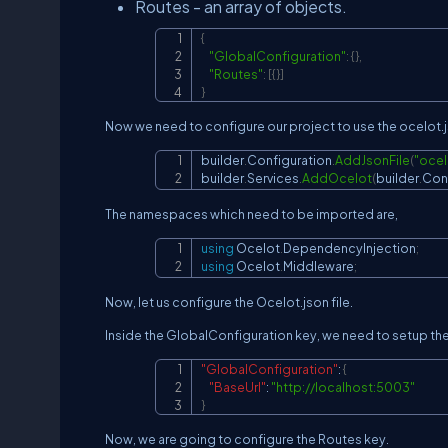
Routes - an array of objects.
{
"GlobalConfiguration"
:
{
}
,
"Routes"
:
[
{
}
]
}
Now we need to configure our project to use the ocelot.j
builder
.
Configuration
.
AddJsonFile
(
"ocel
builder
.
Services
.
AddOcelot
(
builder
.
Con
The namespaces which need to be imported are,
using
Ocelot
.
DependencyInjection
;
using
Ocelot
.
Middleware
;
Now, let us configure the Ocelot.json file.
Inside the GlobalConfiguration key, we need to setup th
"GlobalConfiguration"
:
{
"BaseUrl"
:
"
http://localhost:5003
"
}
Now, we are going to configure the Routes key.