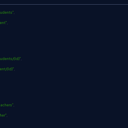
C
tudents"
,
ent"
,
udents/{Id}"
,
ent/{Id}"
,
eachers"
,
her"
,