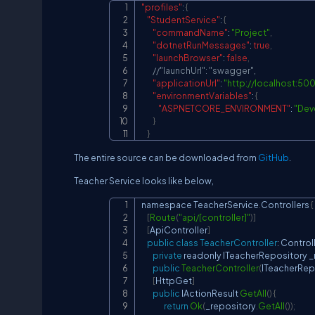
"profiles"
:
{
"StudentService"
:
{
"commandName"
:
"Project"
,
"dotnetRunMessages"
:
true
,
"launchBrowser"
:
false
,
//"launchUrl": "swagger",
"applicationUrl"
:
"
http://localhost:500
"environmentVariables"
:
{
"ASPNETCORE_ENVIRONMENT"
:
"Dev
}
}
The entire source can be downloaded from
GitHub
.
Teacher Service looks like below,
namespace 
TeacherService
.
Controllers
{
[
Route
(
"api/[controller]"
)
]
[
ApiController
]
public
class
TeacherController
:
Control
private
 readonly 
ITeacherRepository
 
public
TeacherController
(
ITeacherRep
[
HttpGet
]
public
IActionResult
GetAll
(
)
{
return
Ok
(
_repository
.
GetAll
(
)
)
;