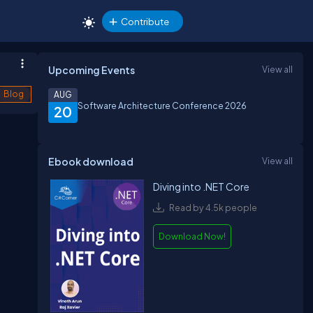
Contribute
Upcoming Events
View all
Blog
AUG
Software Architecture Conference 2026
20
Ebook download
View all
Diving into .NET Core
Read by 4.5k people
Download Now!