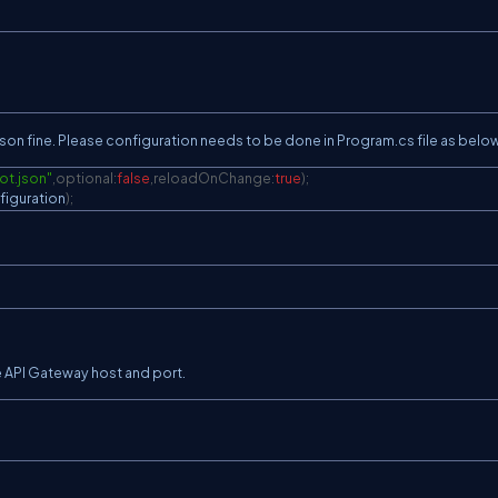
C
son fine. Please configuration needs to be done in Program.cs file as below
ot.json"
,
optional
:
false
,
reloadOnChange
:
true
)
;
C
figuration
)
;
C
e API Gateway host and port.
C