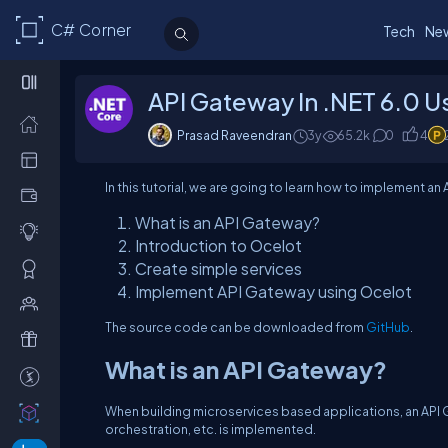
C# Corner
Tech
Ne
API Gateway In .NET 6.0 U
Prasad Raveendran
3y
65.2
k
0
4
In this tutorial, we are going to learn how to implement a
What is an API Gateway?
Introduction to Ocelot
Create simple services
Implement API Gateway using Ocelot
The source code can be downloaded from
GitHub
.
What is an API Gateway?
When building microservices based applications, an API Ga
orchestration, etc. is implemented.