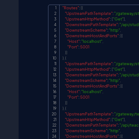
"Routes"
:
[
{
"UpstreamPathTemplate"
:
"/gateway/s
"UpstreamHttpMethod"
:
[
"Get"
]
,
"DownstreamPathTemplate"
:
"/api/stud
"DownstreamScheme"
:
"http"
,
"DownstreamHostAndPorts"
:
[
{
"Host"
:
"localhost"
,
"Port"
:
5001
}
]
}
,
{
"UpstreamPathTemplate"
:
"/gateway/st
"UpstreamHttpMethod"
:
[
"Get"
]
,
"DownstreamPathTemplate"
:
"/api/stud
"DownstreamScheme"
:
"http"
,
"DownstreamHostAndPorts"
:
[
{
"Host"
:
"localhost"
,
"Port"
:
5001
}
]
}
,
{
"UpstreamPathTemplate"
:
"/gateway/t
"UpstreamHttpMethod"
:
[
"Get"
]
,
"DownstreamPathTemplate"
:
"/api/teac
"DownstreamScheme"
:
"http"
,
"DownstreamHostAndPorts"
:
[
{