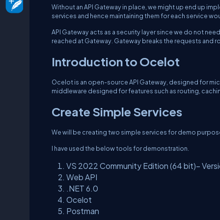
Without an API Gateway in place, we might up end up implem
services and hence maintaining them for each service wo
API Gateway acts as a security layer since we do not nee
reached at Gateway. Gateway breaks the requests and r
Introduction to Ocelot
Ocelot is an open-source API Gateway, designed for micros
middleware designed for features such as routing, caching, 
Create Simple Services
We will be creating two simple services for demo purpos
I have used the below tools for demonstration.
VS 2022 Community Edition (64 bit)– Versi
Web API
.NET 6.0
Ocelot
Postman