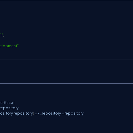
C
1
"
,
elopment"
C
lerBase
{
_repository
;
ository
 repository
)
=>
 _repository 
=
 repository
;