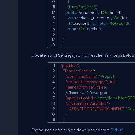
}
[
HttpGet
(
"{Id}"
)
]
public
IActionResult
Get
(
int id
)
{
var
 teacher 
=
 _repository
.
Get
(
id
)
;
if
(
teacher is 
null
)
return
NotFound
(
)
;
return
Ok
(
teacher
)
;
}
}
}
Update launchSettings.json for Teacher service as below
"profiles"
:
{
"TeacherService"
:
{
"commandName"
:
"Project"
,
"dotnetRunMessages"
:
true
,
"launchBrowser"
:
false
,
//"launchUrl": "swagger",
"applicationUrl"
:
"
http://localhost:50
"environmentVariables"
:
{
"ASPNETCORE_ENVIRONMENT"
:
"Dev
}
}
The source code can be downloaded from
GitHub
.