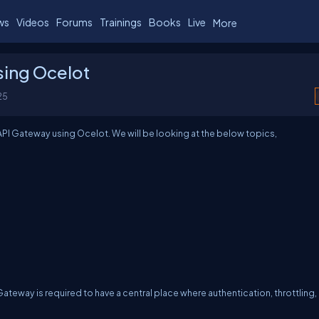
ws
Videos
Forums
Trainings
Books
Live
More
sing Ocelot
25
n API Gateway using Ocelot. We will be looking at the below topics,
teway is required to have a central place where authentication, throttling,