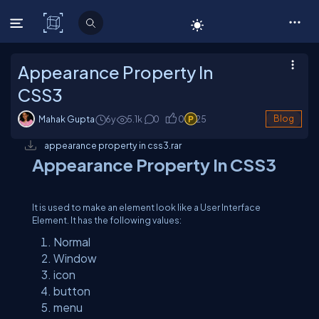
C# Corner
Appearance Property In
CSS3
Mahak Gupta
6y
5.1
k
0
0
25
Blog
appearance property in css3.rar
Appearance Property In CSS3
It is used to make an element look like a User Interface
Element. It has the following values:
Normal
Window
icon
button
menu