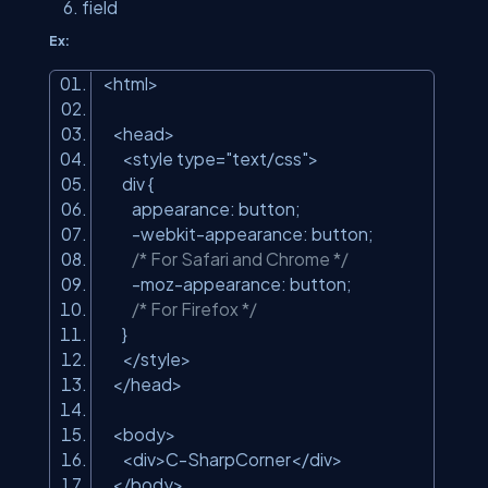
field
Ex:
<html>
<head>
<style type=
"text/css"
>
div {
appearance: button;
-webkit-appearance: button;
/* For Safari and Chrome */
-moz-appearance: button;
/* For Firefox */
}
</style>
</head>
<body>
<div>C-SharpCorner</div>
</body>