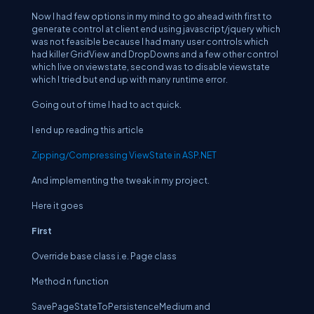
Now I had few options in my mind to go ahead with first to
generate control at client end using javascript/jquery which
was not feasible because I had many user controls which
had killer GridView and DropDowns and a few other control
which live on viewstate, second was to disable viewstate
which I tried but end up with many runtime error.
Going out of time I had to act quick.
I end up reading this article
Zipping/Compressing ViewState in ASP.NET
And implementing the tweak in my project.
Here it goes
First
Override base class i.e. Page class
Method n function
SavePageStateToPersistenceMedium and