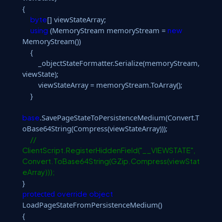
{
[] viewStateArray;
byte
(MemoryStream memoryStream =
using
new
MemoryStream())
{
_objectStateFormatter.Serialize(memoryStream,
viewState);
viewStateArray = memoryStream.ToArray();
}
.SavePageStateToPersistenceMedium(Convert.T
base
oBase64String(Compress(viewStateArray)));
//
ClientScript.RegisterHiddenField("__VIEWSTATE",
Convert.ToBase64String(GZip.Compress(viewStat
eArray)));
}
protected
override
object
LoadPageStateFromPersistenceMedium()
{