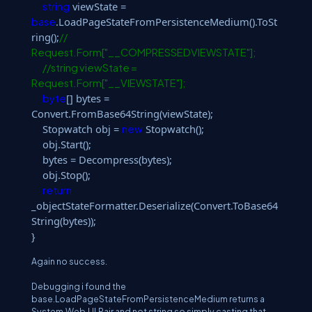
viewState =
string
.LoadPageStateFromPersistenceMedium().ToSt
base
ring();
//
Request.Form["__COMPRESSEDVIEWSTATE"];
//string viewState =
Request.Form["__VIEWSTATE"];
[] bytes =
byte
Convert.FromBase64String(viewState);
Stopwatch obj =
Stopwatch();
new
obj.Start();
bytes = Decompress(bytes);
obj.Stop();
return
_objectStateFormatter.Deserialize(Convert.ToBase64
String(bytes));
}
Again no success.
Debugging i found the
base.LoadPageStateFromPersistenceMedium returns a
System.Web.UI.Pair and not string so simply casting that