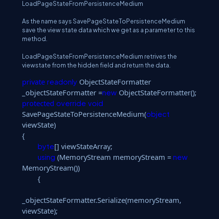
LoadPageStateFromPersistenceMedium
As the name says SavePageStateToPersistenceMedium
save the view state data which we get as a parameter to this
method.
LoadPageStateFromPersistenceMedium retrives the
viewstate from the hidden field and return the data.
private
ObjectStateFormatter
readonly
_objectStateFormatter =
ObjectStateFormatter();
new
protected
override
void
SavePageStateToPersistenceMedium(
object
viewState)
{
[] viewStateArray;
byte
(MemoryStream memoryStream =
using
new
MemoryStream())
{
_objectStateFormatter.Serialize(memoryStream,
viewState);