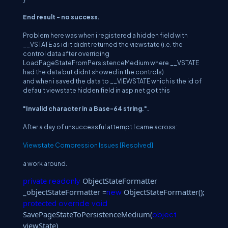
End result - no success.
Problem here was when i registered a hidden field with
__VSTATE as id it didnt returned the viewstate (i.e. the
control data after overriding
LoadPageStateFromPersistenceMedium where __VSTATE
had the data but didnt showed in the controls)
and when i saved the data to __VIEWSTATE which is the id of
default viewstate hidden field in asp.net got this
"Invalid character in a Base-64 string.".
After a day of unsuccessful attempt I came across:
Viewstate Compression Issues [Resolved]
a work around.
private
ObjectStateFormatter
readonly
_objectStateFormatter =
ObjectStateFormatter();
new
protected
override
void
SavePageStateToPersistenceMedium(
object
viewState)