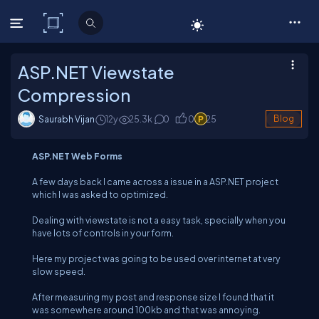
C# Corner
ASP.NET Viewstate
Compression
Saurabh Vijan
12y
25.3
k
0
0
25
Blog
ASP.NET Web Forms
A few days back I came across a issue in a ASP.NET project
which I was asked to optimized.
Dealing with viewstate is not a easy task, specially when you
have lots of controls in your form.
Here my project was going to be used over internet at very
slow speed.
After measuring my post and response size I found that it
was somewhere around 100kb and that was annoying.