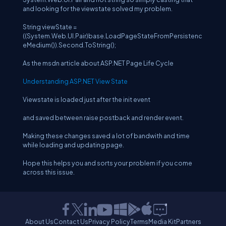
and looking for the viewstate solved my problem.
String viewState =
((System.Web.UI.Pair)base.LoadPageStateFromPersistenc
eMedium()).Second.ToString();
As the msdn article about ASP.NET Page Life Cycle
Understanding ASP.NET View State
Viewstate is loaded just after the init event
and saved between raise postback and render event.
Making these changes saved a lot of bandwith and time
while loading and updating page.
Hope this helps you and sorts your problem if you come
across this issue.
About Us
Contact Us
Privacy Policy
Terms
Media Kit
Partners