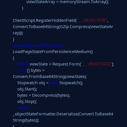
viewStateArray = memoryStream.ToArray();
}
ClientScript.RegisterHiddenField(
,
"__VIEWSTATE"
Convert.ToBase64String(GZip.Compress(viewStateAr
ray)));
}
protected
override
object
LoadPageStateFromPersistenceMedium()
{
viewState = Request.Form[
];
string
"__VIEWSTATE"
[] bytes =
byte
Convert.FromBase64String(viewState);
Stopwatch obj =
Stopwatch();
new
obj.Start();
bytes = Decompress(bytes);
obj.Stop();
return
_objectStateFormatter.Deserialize(Convert.ToBase64
String(bytes));
}