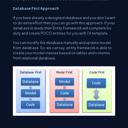
Database First Approach
If you have already a designed database and you don’t want
to do extra effort then you can go with this approach. If your
database is ready then Entity Framework will complete his
duty and create POCO entities for you with T4 template.
You can modify the database manually and update model
from database. So, we can say, entity framework is able to
create your model classes based on tables and columns
from relational database.