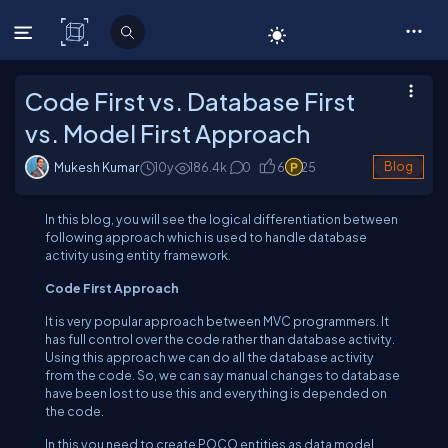
C# Corner
Code First vs. Database First
vs. Model First Approach
Mukesh Kumar
10y
186.4
k
0
6
25
Blog
In this blog, you will see the logical differentiation between
following approach which is used to handle database
activity using entity framework.
Code First Approach
It is very popular approach between MVC programmers. It
has full control over the code rather than database activity.
Using this approach we can do all the database activity
from the code. So, we can say manual changes to database
have been lost to use this and everything is depended on
the code.
In this you need to create POCO entities as data model.