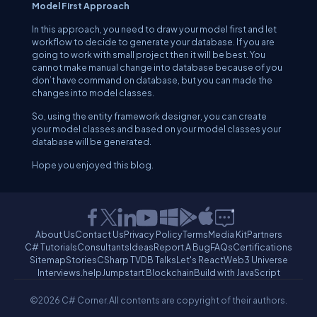
Model First Approach
In this approach, you need to draw your model first and let
workflow to decide to generate your database. If you are
going to work with small project then it will be best. You
cannot make manual change into database because of you
don’t have command on database, but you can made the
changes into model classes.
So, using the entity framework designer, you can create
your model classes and based on your model classes your
database will be generated.
Hope you enjoyed this blog.
About Us
Contact Us
Privacy Policy
Terms
Media Kit
Partners
C# Tutorials
Consultants
Ideas
Report A Bug
FAQs
Certifications
Sitemap
Stories
CSharp TV
DB Talks
Let's React
Web3 Universe
Interviews.help
Jumpstart Blockchain
Build with JavaScript
©2026 C# Corner.
All contents are copyright of their authors.