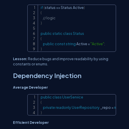
if
(
status 
==
 Status
.
Active
)
Copy
{
// logic
}
public
static
class
Status
{
public
const
string
 Active 
=
"Active"
;
}
Lesson:
Reduce bugs and improve readability by using
constants or enums.
Dependency Injection
Average Developer
public
class
UserService
Copy
{
private
readonly
UserRepository
 _repo 
=
new
Use
}
Efficient Developer