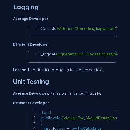
Logging
Average Developer
Console
.
WriteLine
(
"Something happened"
)
;
Copy
Efficient Developer
_logger
.
LogInformation
(
"Processing started at {Ti
Copy
Lesson:
Use structured logging to capture context.
Unit Testing
Average Developer:
Relies on manual testing only.
Efficient Developer
[
Fact
]
Copy
public
void
CalculateTax_ShouldReturnCorrectVal
{
var
 calculator 
=
new
TaxCalculator
(
)
;