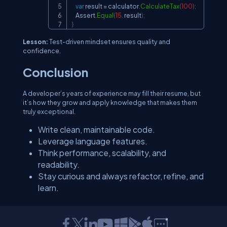
var
 result 
=
 calculator
.
CalculateTax
(
100
)
;
    Assert
.
Equal
(
15
,
 result
)
;
}
Lesson:
Test-driven mindset ensures quality and
confidence.
Conclusion
A developer’s years of experience may fill their resume, but
it’s how they grow and apply knowledge that makes them
truly exceptional.
Write clean, maintainable code.
Leverage language features.
Think performance, scalability, and
readability.
Stay curious and always refactor, refine, and
learn.