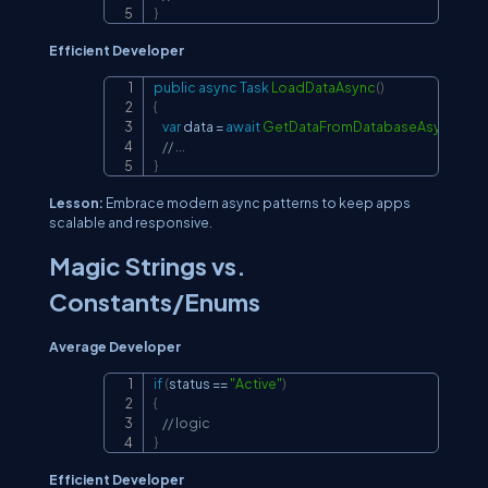
}
Efficient Developer
public
async
Task
LoadDataAsync
(
)
Copy
{
var
 data 
=
await
GetDataFromDatabaseAsync
(
)
;
// ...
}
Lesson:
Embrace modern async patterns to keep apps
scalable and responsive.
Magic Strings vs.
Constants/Enums
Average Developer
if
(
status 
==
"Active"
)
Copy
{
// logic
}
Efficient Developer