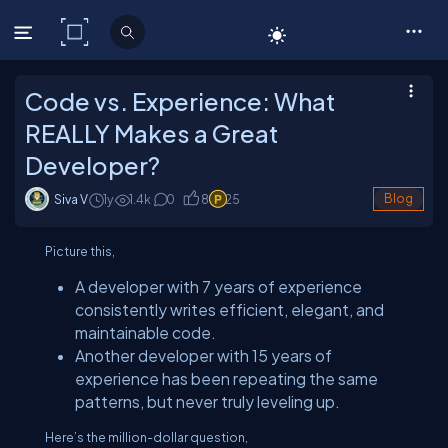
C# Corner
Code vs. Experience: What
REALLY Makes a Great
Developer?
Siva V
1y
1.4
k
0
8
25
Blog
Picture this,
A developer with 7 years of experience
consistently writes efficient, elegant, and
maintainable code.
Another developer with 15 years of
experience has been repeating the same
patterns, but never truly leveling up.
Here’s the million-dollar question,