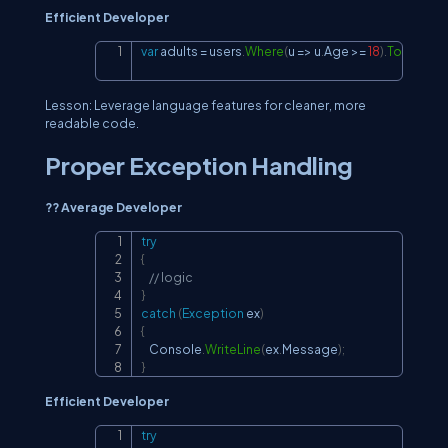
Efficient Developer
var
 adults 
=
 users
.
Where
(
u 
=>
 u
.
Age 
>=
18
)
.
ToList
(
)
;
Copy
Lesson: Leverage language features for cleaner, more
readable code.
Proper Exception Handling
?? Average Developer
try
Copy
{
// logic
}
catch
(
Exception
 ex
)
{
    Console
.
WriteLine
(
ex
.
Message
)
;
}
Efficient Developer
try
Copy