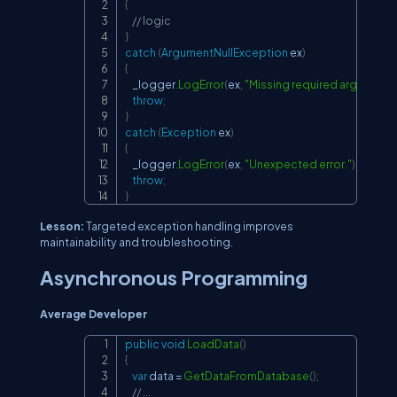
{
// logic
}
catch
(
ArgumentNullException
 ex
)
{
    _logger
.
LogError
(
ex
,
"Missing required argument.
throw
;
}
catch
(
Exception
 ex
)
{
    _logger
.
LogError
(
ex
,
"Unexpected error."
)
;
throw
;
}
Lesson:
Targeted exception handling improves
maintainability and troubleshooting.
Asynchronous Programming
Average Developer
public
void
LoadData
(
)
Copy
{
var
 data 
=
GetDataFromDatabase
(
)
;
// ...