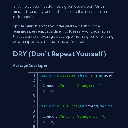
Is it time served that defines a great developer? Or is it
mindset, curiosity, and craftsmanship that make the real
difference?
Spoiler alert: It’s not about the years—it’s about the
learnings per year. Let’s dive into 10+ real-world examples
that separate an average developer from a great one, using
code snippets to illustrate the difference!
DRY (Don’t Repeat Yourself)
Average Developer
public
void
SaveUser
(
string
 name
,
int
 age
)
Copy
{
    Console
.
WriteLine
(
"Saving user..."
)
;
// ...logic
}
public
void
SaveOrder
(
int
 orderId
,
decimal
 amount
{
    Console
.
WriteLine
(
"Saving order..."
)
;
// ...logic
}