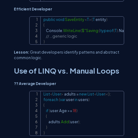
Efficient Developer
public
void
SaveEntity
<
T
>
(
T
 entity
)
Copy
{
    Console
.
WriteLine
(
$"Saving 
{
typeof
(
T
)
.
Name
}
..."
)
;
// ...generic logic
}
Lesson:
Great developers identify patterns and abstract
common logic.
Use of LINQ vs. Manual Loops
?? Average Developer
List
<
User
>
 adults 
=
new
List
<
User
>
(
)
;
Copy
foreach
(
var
 user 
in
 users
)
{
if
(
user
.
Age 
>=
18
)
{
        adults
.
Add
(
user
)
;
}
}