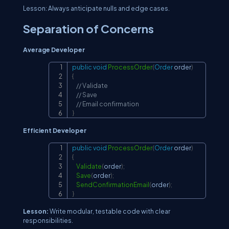
Lesson: Always anticipate nulls and edge cases.
Separation of Concerns
Average Developer
public
void
ProcessOrder
(
Order
 order
)
Copy
{
// Validate
// Save
// Email confirmation
}
Efficient Developer
public
void
ProcessOrder
(
Order
 order
)
Copy
{
Validate
(
order
)
;
Save
(
order
)
;
SendConfirmationEmail
(
order
)
;
}
Lesson:
Write modular, testable code with clear
responsibilities.