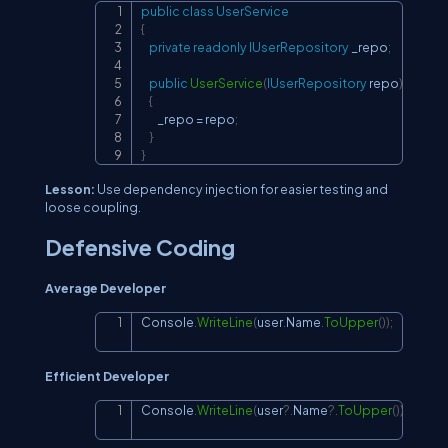
public
class
UserService
Copy
{
private
readonly
IUserRepository
 _repo
;
public
UserService
(
IUserRepository
 repo
)
{
        _repo 
=
 repo
;
}
}
Lesson:
Use dependency injection for easier testing and
loose coupling.
Defensive Coding
Average Developer
Console
.
WriteLine
(
user
.
Name
.
ToUpper
(
)
)
;
Copy
Efficient Developer
Console
.
WriteLine
(
user
?.
Name
?.
ToUpper
(
)
)
;
Copy