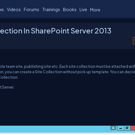
ws
Videos
Forums
Trainings
Books
Live
More
lection In SharePoint Server 2013
ple team site, publishing site etc. Each site collection must be attached wit
on, you can create a Site Collection without pick up template. You can deci
Collection.
t Server.