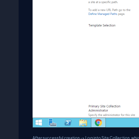
After successful creation -> Log into Site Collection, wh