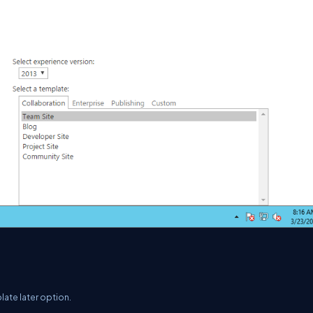
late later option.