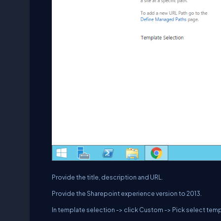
Provide the title, description and URL.
Provide the Sharepoint experience version to 2013.
In template selection -> click Custom -> Pick select temp