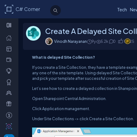
C# Corner
Tech
Ne
Create A Delayed Site Col
Vinodh Narayanan
9y
5.2
k
0
1
25
What is delayed Site Collection?
If you create a Site Collection, they have a template exam
any one of the site template. Using delayed Site Collecti
and pick your template after successful creation of Site 
Let’s see how to create a delayed collection in Sharepoin
Open Sharepoint Central Administration.
Click Application management.
Under Site Collections -> click Create a Site Collection.