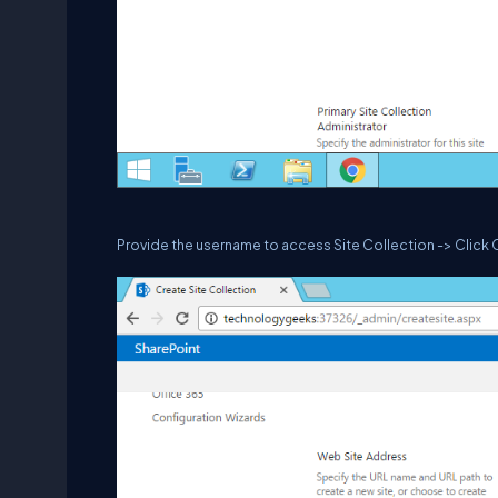
Provide the username to access Site Collection -> Click 