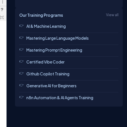
Our Training Programs
View all
AI & Machine Learning
Mastering Large Language Models
Mastering Prompt Engineering
Certified Vibe Coder
Github Copilot Training
Generative AI for Beginners
n8n Automation & AI Agents Training