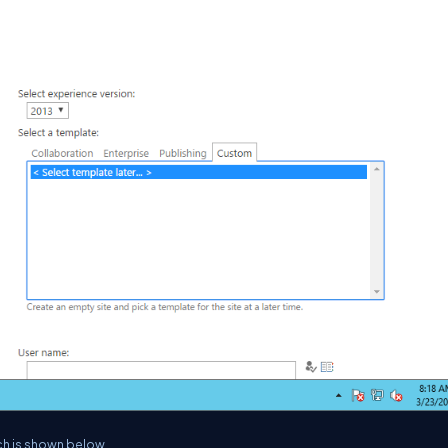
ich is shown below.