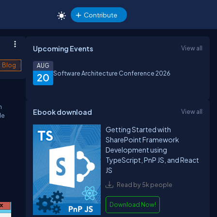
Contribute
Upcoming Events
View all
Blog
AUG
Software Architecture Conference 2026
20
h
Ebook download
View all
de
Getting Started with
SharePoint Framework
Development using
TypeScript, PnP JS, and React
JS
Read by 5k people
Download Now!