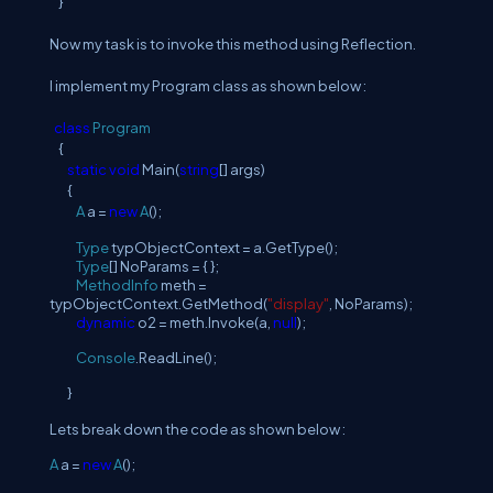
}
Now my task is to invoke this method using Reflection.
I implement my Program class as shown below :
class
Program
{
static
void
Main(
string
[] args)
{
A
a =
new
A
();
Type
typObjectContext = a.GetType();
Type
[] NoParams = { };
MethodInfo
meth =
typObjectContext.GetMethod(
"display"
, NoParams);
dynamic
o2 = meth.Invoke(a,
null
);
Console
.ReadLine();
}
Lets break down the code as shown below :
A
a =
new
A
();