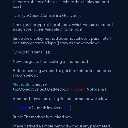
I create a object of the class where the display method
exist .
Type
typObjectContext = a.GetType();
I then get the type of the object a which we just created . I
assign the Type in Variable of type Type.
Since the display method does not take any parameter I
can simply create a Type [] array as shown below :
Type
[] NoParams = { };
Now lets get to the invoking of the method .
Before invoking we need to get the Method instance as
shown below :
MethodInfo
meth =
typObjectContext.GetMethod(
"display"
, NoParams);
A method is invoked using Reflection as shown below :
dynamic
o2 = meth.Invoke(a,
null
);
Run it .The method is invoked now .
I have defined a simple method without any parameters .