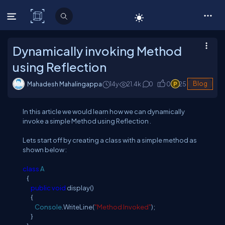
C# Corner
Dynamically invoking Method
using Reflection
Mahadesh Mahalingappa
14y
21.4
k
0
0
25
Blog
In this article we would learn how we can dynamically
invoke a simple Method using Reflection .
Lets start off by creating a class with a simple method as
shown below :
class
A
{
public
void
display()
{
Console
.WriteLine(
"Method Invoked"
);
}