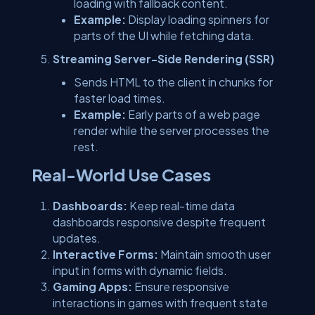
loading with fallback content.
Example:
Display loading spinners for
parts of the UI while fetching data.
Streaming Server-Side Rendering (SSR)
Sends HTML to the client in chunks for
faster load times.
Example:
Early parts of a web page
render while the server processes the
rest.
Real-World Use Cases
Dashboards:
Keep real-time data
dashboards responsive despite frequent
updates.
Interactive Forms:
Maintain smooth user
input in forms with dynamic fields.
Gaming Apps:
Ensure responsive
interactions in games with frequent state