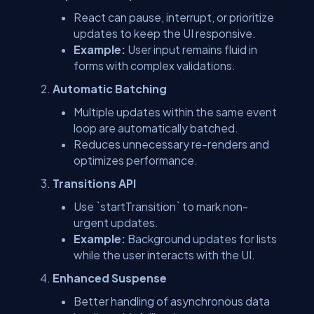
React can pause, interrupt, or prioritize
updates to keep the UI responsive.
Example:
User input remains fluid in
forms with complex validations.
Automatic Batching
Multiple updates within the same event
loop are automatically batched.
Reduces unnecessary re-renders and
optimizes performance.
Transitions API
Use `startTransition` to mark non-
urgent updates.
Example:
Background updates for lists
while the user interacts with the UI.
Enhanced Suspense
Better handling of asynchronous data