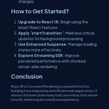
changes.
How to Get Started?
Upgrade to React 18:
Begin using the
latest React features.
Apply `startTransition`:
Mark less critical
updates for background processing.
Use Enhanced Suspense:
Manage loading
states more effectively.
Explore Streaming SSR:
Improve
perceived performance with chunked
server-side rendering.
Conclusion
React 18’s Concurrent Rendering is a powerful tool for
building more responsive and efficient web applications. It
ensures that even under heavy load, user interactions remain
smooth, enhancing the overall user experience.