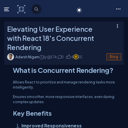
C# Corner
Elevating User Experience
with React 18's Concurrent
Rendering
Adarsh Nigam
1y
1.7
k
0
4
25
Blog
What is Concurrent Rendering?
Allows React to prioritize and manage rendering tasks more
intelligently.
Ensures smoother, more responsive interfaces, even during
complex updates.
Key Benefits
Improved Responsiveness