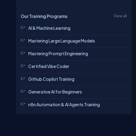
Our Training Programs
View all
AI & Machine Learning
Mastering Large Language Models
Mastering Prompt Engineering
Certified Vibe Coder
Github Copilot Training
Generative AI for Beginners
n8n Automation & AI Agents Training