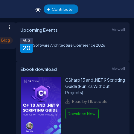
Contribute
Upcoming Events
View all
Blog
AUG
Software Architecture Conference 2026
20
Ebook download
View all
CSharp 13 and .NET 9 Scripting
Guide (Run .cs Without
Projects)
Read by 1.1k people
Download Now!