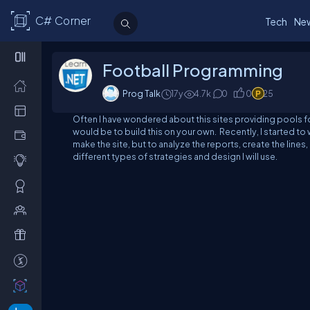
C# Corner
Tech
Ne
Football Programming
Prog Talk
17y
4.7
k
0
0
25
Often I have wondered about this sites providing pools for
would be to build this on your own. Recently, I started to w
make the site, but to analyze the reports, create the lines,
different types of strategies and design I will use.