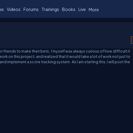
ws
Videos
Forums
Trainings
Books
Live
More
 friends to make their bets. I myself was always curious of how difficult it
ork on this project, and realized that it would take a lot of work not just to
 and implement a score tracking system. As I am starting this, I will post the