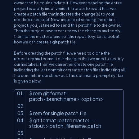
owner and he could update it. However, sending the entire
project is pretty inconvenient. In order to avoid this, we
create a patch file that indicates the change(s) to your
rectified checkout. Now, instead of sending the entire
project, you just need to send this patch file to the owner.
Then the project owner can review the changes and apply
them to the master branch of the repository. Let's look at
how we can create a git patch file.
Before creating the patch file, we need to clone the
repository and commit our changes that we need to rectify
our mistakes. Then we can either create one patch file
indicating the last commit or create patch files indicating all
the commits in our checkout. The command prompt syntax
is given below:
$ rem git format-
patch
<
branch
name
>
<
options
>
$ rem for single patch file
$ git format-patch master --
stdout
>
patch_filename.patch