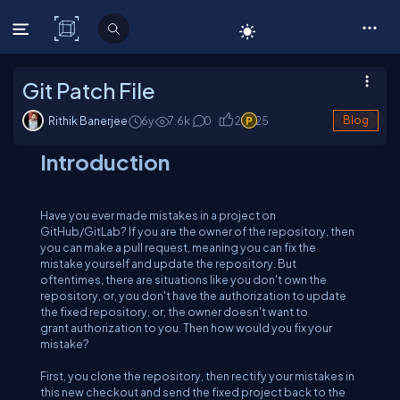
C# Corner
Git Patch File
Rithik Banerjee
6y
7.6
k
0
2
25
Blog
Introduction
Have you ever made mistakes in a project on
GitHub/GitLab? If you are the owner of the repository, then
you can make a pull request, meaning you can fix the
mistake yourself and update the repository. But
oftentimes, there are situations like you don't own the
repository, or, you don't have the authorization to update
the fixed repository, or, the owner doesn't want to
grant authorization to you. Then how would you fix your
mistake?
First, you clone the repository, then rectify your mistakes in
this new checkout and send the fixed project back to the