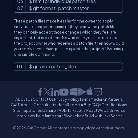
$ rem for individual patch files
$ git format-patch master
These patch files make it easier for the owner to apply
individual changes, meaning if they review the patch file,
they can only accept those changes which they feel are
important, but not others. Now, in case you happen to be
the project owner who receives a patch file, then how would
you apply these changes and update the project? By using
one simple command:
$ git am
<
patch_file
>
About Us
Contact Us
Privacy Policy
Terms
Media Kit
Partners
C# Tutorials
Consultants
Ideas
Report A Bug
FAQs
Certifications
Sitemap
Stories
CSharp TV
DB Talks
Let's React
Web3 Universe
Interviews.help
Jumpstart Blockchain
Build with JavaScript
©2026 C# Corner.
All contents are copyright of their authors.