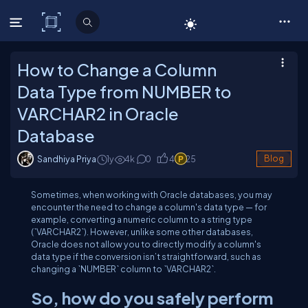
C# Corner
How to Change a Column
Data Type from NUMBER to
VARCHAR2 in Oracle
Database
Sandhiya Priya
1y
4
k
0
4
25
Blog
Sometimes, when working with Oracle databases, you may
encounter the need to change a column's data type — for
example, converting a numeric column to a string type
(`VARCHAR2`). However, unlike some other databases,
Oracle does not allow you to directly modify a column's
data type if the conversion isn’t straightforward, such as
changing a `NUMBER` column to `VARCHAR2`.
So, how do you safely perform