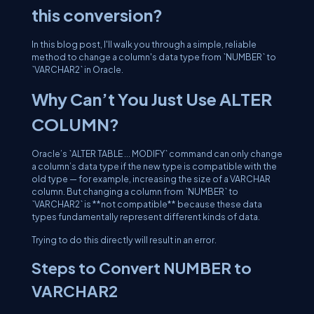
this conversion?
In this blog post, I'll walk you through a simple, reliable
method to change a column's data type from `NUMBER` to
`VARCHAR2` in Oracle.
Why Can’t You Just Use ALTER
COLUMN?
Oracle’s `ALTER TABLE ... MODIFY` command can only change
a column’s data type if the new type is compatible with the
old type — for example, increasing the size of a VARCHAR
column. But changing a column from `NUMBER` to
`VARCHAR2` is **not compatible** because these data
types fundamentally represent different kinds of data.
Trying to do this directly will result in an error.
Steps to Convert NUMBER to
VARCHAR2