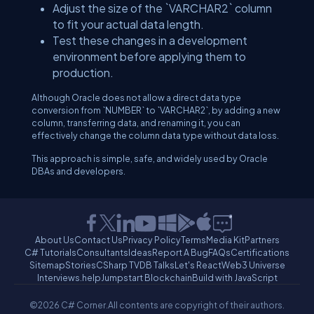
Adjust the size of the `VARCHAR2` column
to fit your actual data length.
Test these changes in a development
environment before applying them to
production.
Although Oracle does not allow a direct data type
conversion from `NUMBER` to `VARCHAR2`, by adding a new
column, transferring data, and renaming it, you can
effectively change the column data type without data loss.
This approach is simple, safe, and widely used by Oracle
DBAs and developers.
About Us
Contact Us
Privacy Policy
Terms
Media Kit
Partners
C# Tutorials
Consultants
Ideas
Report A Bug
FAQs
Certifications
Sitemap
Stories
CSharp TV
DB Talks
Let's React
Web3 Universe
Interviews.help
Jumpstart Blockchain
Build with JavaScript
©2026 C# Corner.
All contents are copyright of their authors.