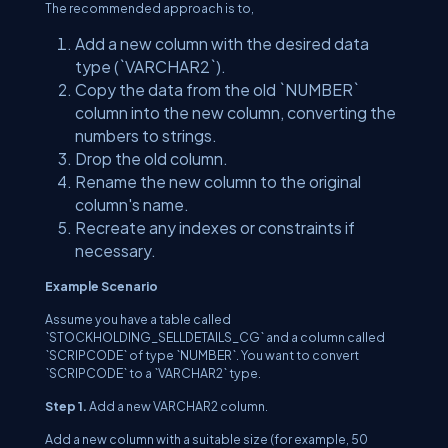
The recommended approach is to,
Add a new column with the desired data
type (`VARCHAR2`).
Copy the data from the old `NUMBER`
column into the new column, converting the
numbers to strings.
Drop the old column.
Rename the new column to the original
column's name.
Recreate any indexes or constraints if
necessary.
Example Scenario
Assume you have a table called
`STOCKHOLDING_SELLDETAILS_CG` and a column called
`SCRIPCODE` of type `NUMBER`. You want to convert
`SCRIPCODE` to a `VARCHAR2` type.
Step 1.
Add a new VARCHAR2 column.
Add a new column with a suitable size (for example, 50