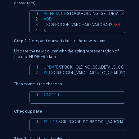
characters).
ALTER
TABLE
Copy
ADD
(
    SCRIPCODE_VARCHAR2 VARCHAR2
(
50
)
)
;
Step 2.
Copy and convert data to the new column.
Update the new column with the string representation of
the old `NUMBER` data.
UPDATE
Copy
SET
 SCRIPCODE_VARCHAR2 
=
 TO_CHAR
(
SCRIPCO
Then commit the changes.
COMMIT
;
Copy
Check update
SELECT
 SCRIPCODE
,
 SCRIPCODE_VARCHAR2  
FRO
Copy
Step 3.
Drop the old column.