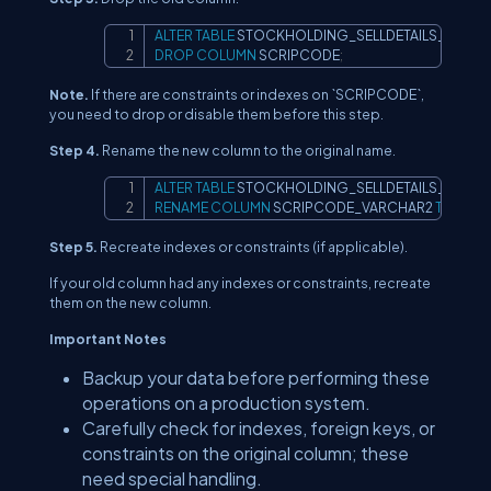
ALTER
TABLE
Copy
DROP
COLUMN
 SCRIPCODE
;
Note.
If there are constraints or indexes on `SCRIPCODE`,
you need to drop or disable them before this step.
Step 4.
Rename the new column to the original name.
ALTER
TABLE
Copy
RENAME
COLUMN
 SCRIPCODE_VARCHAR2 
TO
 SCR
Step 5.
Recreate indexes or constraints (if applicable).
If your old column had any indexes or constraints, recreate
them on the new column.
Important Notes
Backup your data before performing these
operations on a production system.
Carefully check for indexes, foreign keys, or
constraints on the original column; these
need special handling.