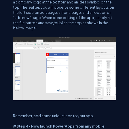
a company logo at the bottom and an idea symbol on the
top. Thereafter, you will observe some different layouts on
the left side: an edit page, a front-page, and an option of
“add new” page. When done editing of the app, simply hit
the file button and save/publish the app as shown in the
below image:
Remember, add some unique icon to your app.
#Step 4- Now launch PowerApps from any mobile