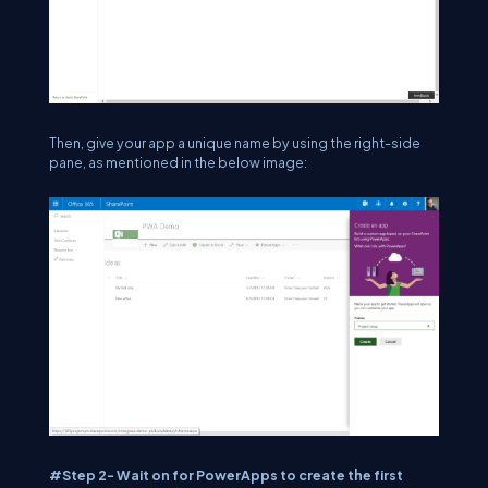
Then, give your app a unique name by using the right-side
pane, as mentioned in the below image:
#Step 2- Wait on for PowerApps to create the first