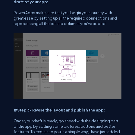
draft of your app:
PowerApps make sure that you begin your journey with
great ease by setting up all the required connections and
reprocessing all the list and columns you’ve added.
#Step 3- Revise the layout and publish the app:
Once your draft is ready, go ahead with the designing part
of the app by adding some pictures, buttons and better
features. To explain to you in a simple way, I have just added