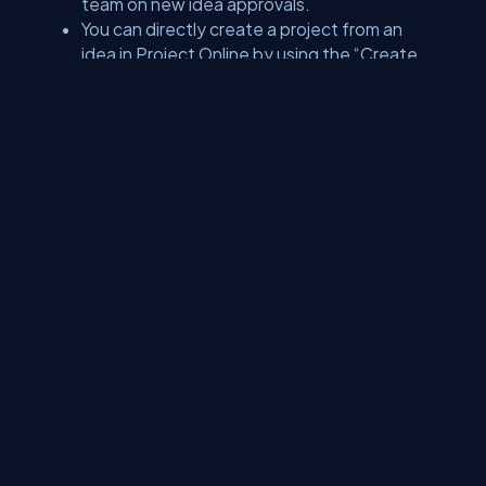
team on new idea approvals.
You can directly create a project from an
idea in Project Online by using the “Create
Projects in Project Server”.
With Microsoft Flow, the real user will come
to know when a real project has been
created by using the list ideas efficiently.
Bottom line
All-in-all PowerApps is revolutionizing different processes
in the Microsoft world, enabling businesses to invest in it
without hesitance. This unique platform is providing great
opportunities to the users, enabling them to stay abreast of
the latest technologies.
About Us
Contact Us
Privacy Policy
Terms
Media Kit
Partners
C# Tutorials
Consultants
Ideas
Report A Bug
FAQs
Certifications
Sitemap
Stories
CSharp TV
DB Talks
Let's React
Web3 Universe
Interviews.help
Jumpstart Blockchain
Build with JavaScript