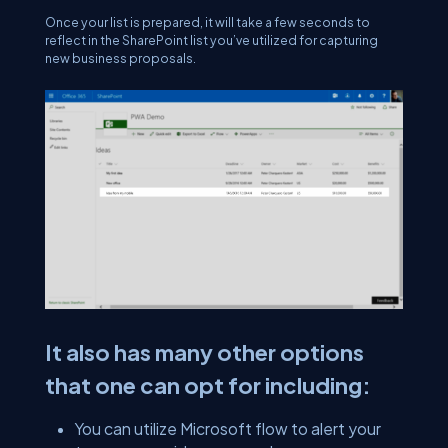
Once your list is prepared, it will take a few seconds to
reflect in the SharePoint list you’ve utilized for capturing
new business proposals.
It also has many other options
that one can opt for including:
You can utilize Microsoft flow to alert your