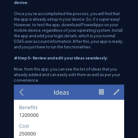
device:
Once you’ve accomplished the process, you will find that
the app is already setup in your device. So, it’s super easy!
However, to test the app, download PowerApps on your
mobile device, regardless of your operating system. Install
the app and add your login details, which is your normal
0365 user account information. After this, your app is ready,
and you just have to run the functionalities.
#Step 5- Review and edit your ideas seamlessly:
Now, from this app, you can see the list of ideas that you
already added and can easily edit them as well as per your
convenience.