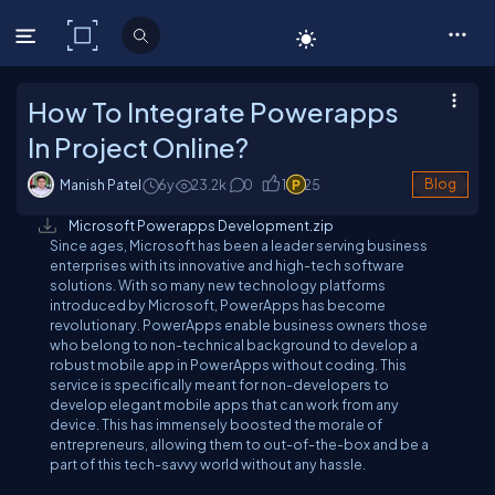
C# Corner
How To Integrate Powerapps
In Project Online?
Manish Patel
6y
23.2
k
0
1
25
Blog
Microsoft Powerapps Development.zip
Since ages, Microsoft has been a leader serving business
enterprises with its innovative and high-tech software
solutions. With so many new technology platforms
introduced by Microsoft, PowerApps has become
revolutionary. PowerApps enable business owners those
who belong to non-technical background to develop a
robust mobile app in PowerApps without coding. This
service is specifically meant for non-developers to
develop elegant mobile apps that can work from any
device. This has immensely boosted the morale of
entrepreneurs, allowing them to out-of-the-box and be a
part of this tech-savvy world without any hassle.