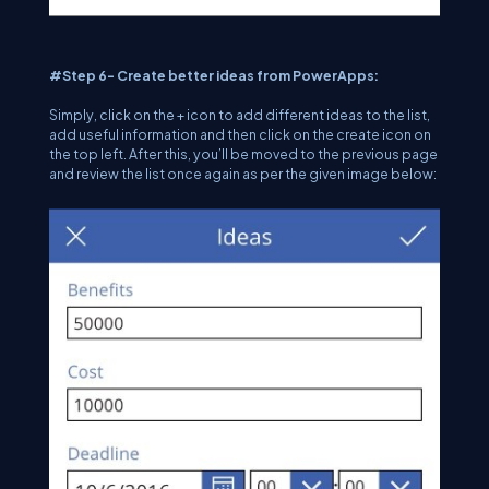
#Step 6- Create better ideas from PowerApps:
Simply, click on the + icon to add different ideas to the list,
add useful information and then click on the create icon on
the top left. After this, you’ll be moved to the previous page
and review the list once again as per the given image below: