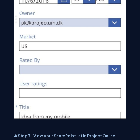
#Step 7- View your SharePoint list in Project Online: