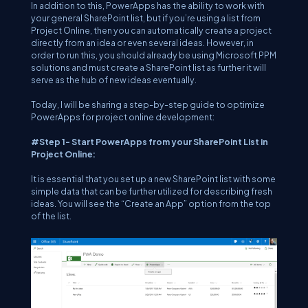
In addition to this, PowerApps has the ability to work with
your general SharePoint list, but if you’re using a list from
Project Online, then you can automatically create a project
directly from an idea or even several ideas. However, in
order to run this, you should already be using Microsoft PPM
solutions and must create a SharePoint list as further it will
serve as the hub of new ideas eventually.
Today, I will be sharing a step-by-step guide to optimize
PowerApps for project online development:
#Step 1- Start PowerApps from your SharePoint List in
Project Online:
It is essential that you set up a new SharePoint list with some
simple data that can be further utilized for describing fresh
ideas. You will see the “Create an App” option from the top
of the list.