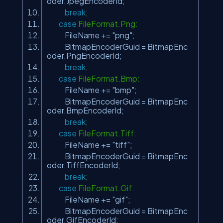
oder.JpegEncoderId;
break
;
case
FileFormat.Png:
FileName +=
"png"
;
BitmapEncoderGuid = BitmapEnc
oder.PngEncoderId;
break
;
case
FileFormat.Bmp:
FileName +=
"bmp"
;
BitmapEncoderGuid = BitmapEnc
oder.BmpEncoderId;
break
;
case
FileFormat.Tiff:
FileName +=
"tiff"
;
BitmapEncoderGuid = BitmapEnc
oder.TiffEncoderId;
break
;
case
FileFormat.Gif:
FileName +=
"gif"
;
BitmapEncoderGuid = BitmapEnc
oder.GifEncoderId;