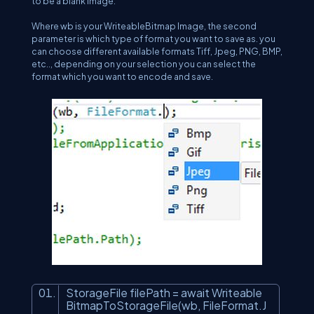
to be a blank image.
Where wb is your WriteableBitmap Image, the second
parameter is which type of format you want to save as. you
can choose different available formats Tiff, Jpeg, PNG, BMP,
etc.., depending on your selection you can select the
format which you want to encode and save.
StorageFile filePath = await Writeable
BitmapToStorageFile(wb, FileFormat.J