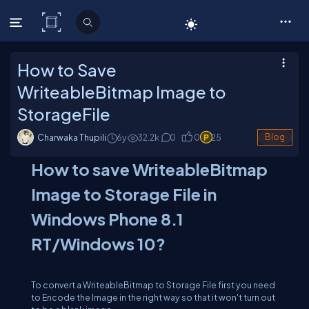
C# Corner
How to Save
WriteableBitmap Image to
StorageFile
Charwaka Thupili
6y
32.2
k
0
0
25
Blog
How to save WriteableBitmap
Image to Storage File in
Windows Phone 8.1
RT/Windows 10?
To convert a WriteableBitmap to Storage File first you need
to Encode the Image in the right way so that it won't turn out