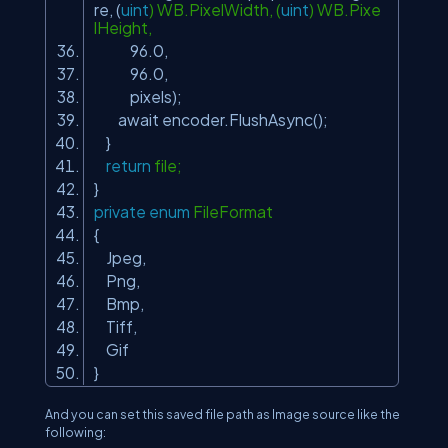
re, (
uint
) WB.PixelWidth, (
uint
) WB.Pixe
lHeight,
96.0,
96.0,
pixels);
await encoder.FlushAsync();
}
return
file;
}
private
enum
FileFormat
{
Jpeg,
Png,
Bmp,
Tiff,
Gif
}
And you can set this saved file path as Image source like the
following: