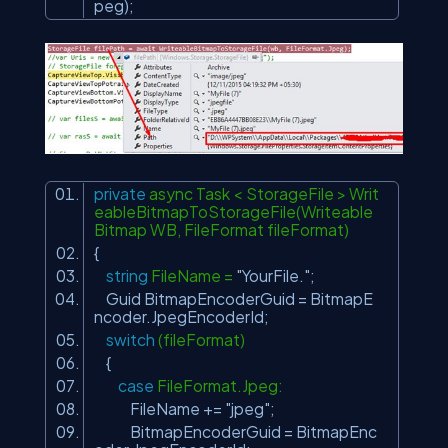
peg);
private
async Task < StorageFile > Writ
eableBitmapToStorageFile(Writeable
Bitmap WB, FileFormat fileFormat)
{
string
FileName =
"YourFile."
;
Guid BitmapEncoderGuid = BitmapE
ncoder.JpegEncoderId;
switch
(fileFormat)
{
case
FileFormat.Jpeg:
FileName +=
"jpeg"
;
BitmapEncoderGuid = BitmapEnc