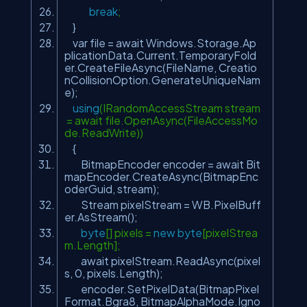
break
;
}
var file = await Windows.Storage.Ap
plicationData.Current.TemporaryFold
er.CreateFileAsync(FileName, Creatio
nCollisionOption.GenerateUniqueNam
e);
using
(IRandomAccessStream stream
= await file.OpenAsync(FileAccessMo
de.ReadWrite))
{
BitmapEncoder encoder = await Bit
mapEncoder.CreateAsync(BitmapEnc
oderGuid, stream);
Stream pixelStream = WB.PixelBuff
er.AsStream();
byte
[] pixels =
new
byte
[pixelStrea
m.Length];
await pixelStream.ReadAsync(pixel
s, 0, pixels.Length);
encoder.SetPixelData(BitmapPixel
Format.Bgra8, BitmapAlphaMode.Igno