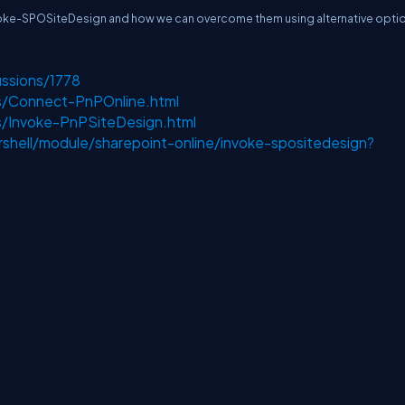
 Invoke-SPOSiteDesign and how we can overcome them using alternative opti
ussions/1778
ts/Connect-PnPOnline.html
ts/Invoke-PnPSiteDesign.html
shell/module/sharepoint-online/invoke-spositedesign?