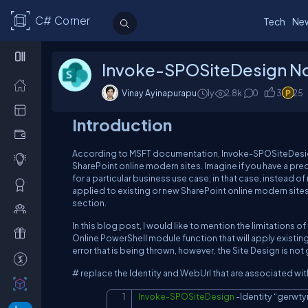
C# Corner
Tech
Ne
Invoke-SPOSiteDesign N
Vinay Ayinapurapu
1y
2.8
k
0
3
25
Introduction
According to MSFT documentation, Invoke-SPOSiteDesign w
SharePoint online modern sites. Imagine if you have a pre
for a particular business use case; in that case, instead o
applied to existing or new SharePoint online modern sites
section.
In this blog post, I would like to mention the limitation
Online PowerShell module function that will apply existin
error that is being thrown, however, the Site Design is no
# replace the Identity and WebUrl that are associated wi
Invoke-SPOSiteDesign
-
Identity “gerwt