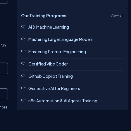
Our Training Programs
View all
-
AI & Machine Learning
Mastering Large Language Models
 run
Mastering Prompt Engineering
Certified Vibe Coder
Copy
Github Copilot Training
Generative AI for Beginners
Copy
n8n Automation & AI Agents Training
 more