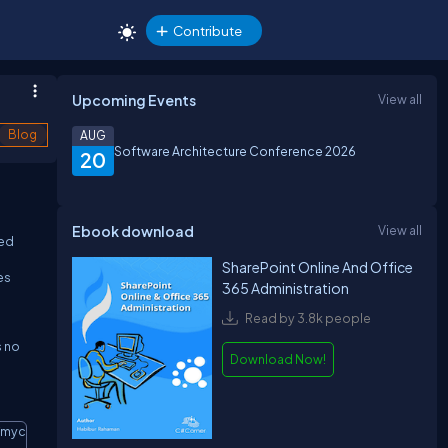
Contribute
Upcoming Events
View all
Blog
AUG
Software Architecture Conference 2026
20
Ebook download
View all
ted
SharePoint Online And Office
es
365 Administration
Read by 3.8k people
s no
Download Now!
/mycsutomsite”
Copy