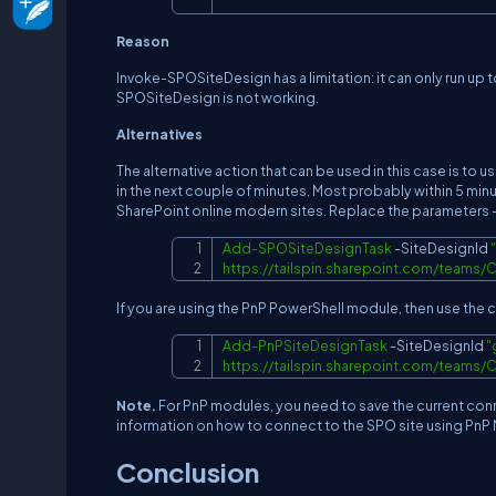
Reason
Invoke-SPOSiteDesign has a limitation: it can only run up t
SPOSiteDesign is not working.
Alternatives
The alternative action that can be used in this case is to
in the next couple of minutes. Most probably within 5 minu
SharePoint online modern sites. Replace the parameters 
Add-SPOSiteDesignTask
-
SiteDesignId 
https://tailspin.sharepoint.com/team
If you are using the PnP PowerShell module, then use t
Add-PnPSiteDesignTask
-
SiteDesignId 
"
https://tailspin.sharepoint.com/team
Note.
For PnP modules, you need to save the current conne
information on how to connect to the SPO site using PnP 
Conclusion