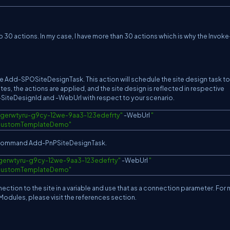
o 30 actions. In my case, I have more than 30 actions which is why the Invoke
 use Add-SPOSiteDesignTask. This action will schedule the site design task to
tes, the actions are applied, and the site design is reflected in respective
-SiteDesignId and -WebUrl with respect to your scenario.
"gerwtyru-g9cy-12we-9aa3-123edefrty"
-
WebUrl 
s/CustomTemplateDemo
"
he command Add-PnPSiteDesignTask.
gerwtyru-g9cy-12we-9aa3-123edefrty"
-
WebUrl 
s/CustomTemplateDemo
"
ction to the site in a variable and use that as a connection parameter. For
Modules, please visit the references section.