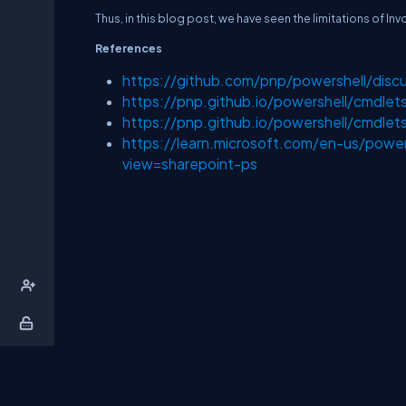
Thus, in this blog post, we have seen the limitations of
References
https://github.com/pnp/powershell/disc
https://pnp.github.io/powershell/cmdle
https://pnp.github.io/powershell/cmdle
https://learn.microsoft.com/en-us/power
view=sharepoint-ps