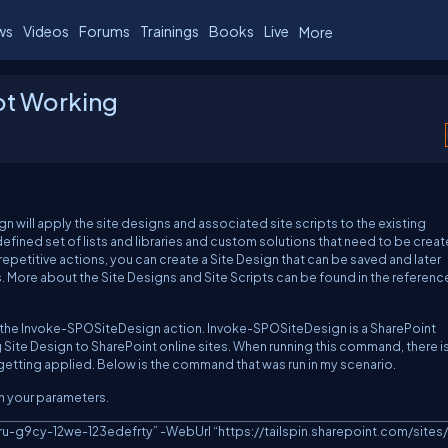
ws
Videos
Forums
Trainings
Books
Live
More
ot Working
ill apply the site designs and associated site scripts to the existing
defined set of lists and libraries and custom solutions that need to be crea
f repetitive actions, you can create a Site Design that can be saved and later
. More about the Site Designs and Site Scripts can be found in the referenc
s of the Invoke-SPOSiteDesign action. Invoke-SPOSiteDesign is a SharePoint
g Site Design to SharePoint online sites. When running this command, there i
t getting applied. Below is the command that was run in my scenario.
th your parameters.
yru-g9cy-12we-123edefrty” 
-
WebUrl “https:
/
/
tailspin
.
sharepoint
.
com/sites