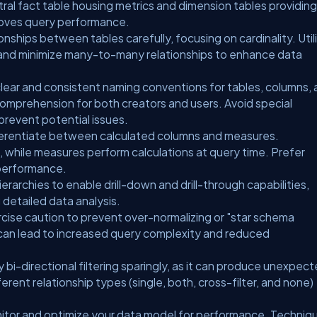
tral fact table housing metrics and dimension tables providing
roves query performance.
onships between tables carefully, focusing on cardinality. Util
and minimize many-to-many relationships to enhance data
clear and consistent naming conventions for tables, columns,
omprehension for both creators and users. Avoid special
prevent potential issues.
erentiate between calculated columns and measures.
 while measures perform calculations at query time. Prefer
performance.
erarchies to enable drill-down and drill-through capabilities,
 detailed data analysis.
cise caution to prevent over-normalizing or "star schema
can lead to increased query complexity and reduced
 bi-directional filtering sparingly, as it can produce unexpec
erent relationship types (single, both, cross-filter, and none)
itor and optimize your data model for performance. Techniq