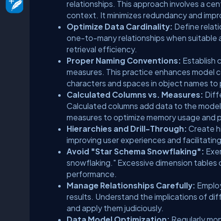
relationships. This approach involves a cen
context. It minimizes redundancy and imp
Optimize Data Cardinality:
Define relati
one-to-many relationships when suitable 
retrieval efficiency.
Proper Naming Conventions:
Establish 
measures. This practice enhances model c
characters and spaces in object names to 
Calculated Columns vs. Measures:
Diff
Calculated columns add data to the model,
measures to optimize memory usage and 
Hierarchies and Drill-Through:
Create hi
improving user experiences and facilitating
Avoid "Star Schema Snowflaking":
Exer
snowflaking." Excessive dimension tables 
performance.
Manage Relationships Carefully:
Employ
results. Understand the implications of diff
and apply them judiciously.
Data Model Optimization:
Regularly mon