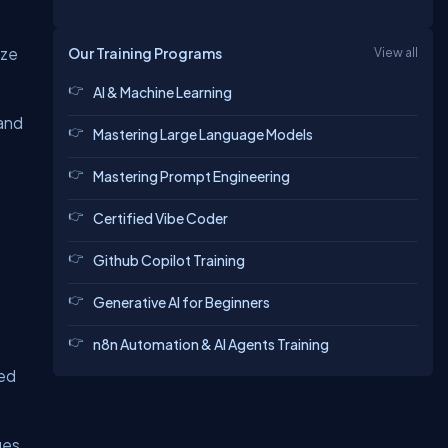
ize
Our Training Programs
View all
AI & Machine Learning
 and
Mastering Large Language Models
Mastering Prompt Engineering
Certified Vibe Coder
Github Copilot Training
Generative AI for Beginners
n8n Automation & AI Agents Training
ted
ues