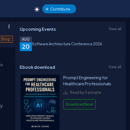
Contribute
Upcoming Events
View all
Blog
AUG
Software Architecture Conference 2026
20
To
Ebook download
View all
-
Prompt Engineering for
Healthcare Professionals
Read by 5 people
Download Now!
y.