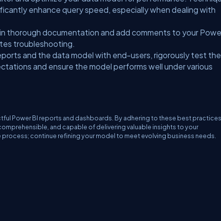
nificantly enhance query speed, especially when dealing with
in thorough documentation and add comments to your Powe
dites troubleshooting.
ports and the data model with end-users, rigorously test the
pectations and ensure the model performs well under various
tful Power BI reports and dashboards. By adhering to these best practices
 comprehensible, and capable of delivering valuable insights to your
e process; continue refining your model to meet evolving business needs.