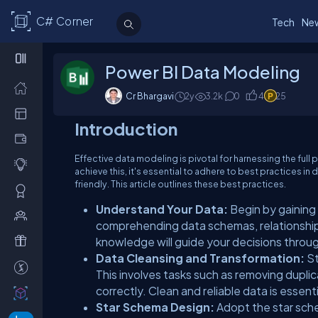
C# Corner
Tech
Ne
Power BI Data Modeling
Cr Bhargavi
2y
3.2
k
0
4
25
Introduction
Effective data modeling is pivotal for harnessing the full 
achieve this, it's essential to adhere to best practices i
friendly. This article outlines these best practices.
Understand Your Data:
Begin by gaining
comprehending data schemas, relationship
knowledge will guide your decisions throu
Data Cleansing and Transformation:
St
This involves tasks such as removing duplic
correctly. Clean and reliable data is essent
Star Schema Design:
Adopt the star sch