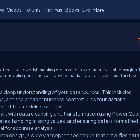
ws
Videos
Forums
Trainings
Books
Live
More
potential of Power BI, enabling organizations to generate valuable insights. 
n data modeling, ensuring your reports and dashboards are efficient and user
 a deep understanding of your data sources. This includes
s, and the broader business context. This foundational
ghout the modeling process.
art with data cleansing and transformation using Power Quer
ates, handling missing values, and ensuring data is formatted
ial for accurate analysis.
ema design, a widely accepted technique that simplifies data