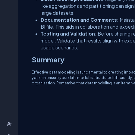
like aggregations and partitioning can sig
large datasets.
Documentation and Comments:
Mainta
BI file. This aids in collaboration and expe
Testing and Validation:
Before sharing re
model. Validate that results align with ex
usage scenarios.
Summary
Effective data modeling is fundamental to creating impac
you can ensure your data model is structured efficiently,
organization. Remember that data modeling is an iterativ