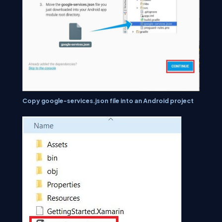
Copy google-services.json file into an Android project