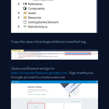
Copy the value of package attribute in manifest tag.
Open your Browser and go to
https://console.firebase.google.com
. Sign-in with your
Google account to create a new one.