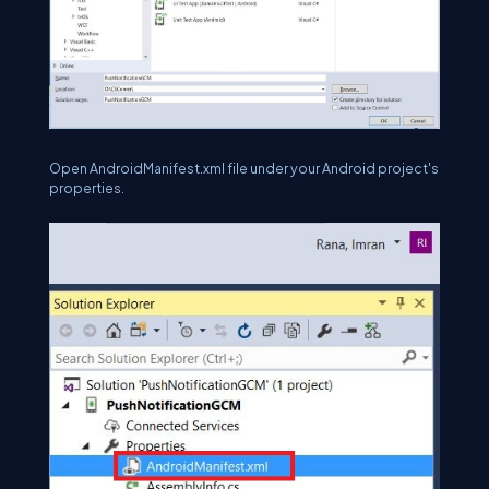
Open AndroidManifest.xml file under your Android project's
properties.