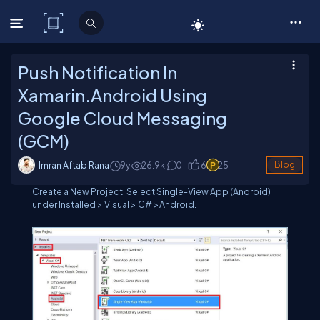
C# Corner
Push Notification In
Xamarin.Android Using
Google Cloud Messaging
(GCM)
Imran Aftab Rana
9y
26.9
k
0
6
25
Blog
Create a New Project. Select Single-View App (Android)
under Installed > Visual > C# >Android.