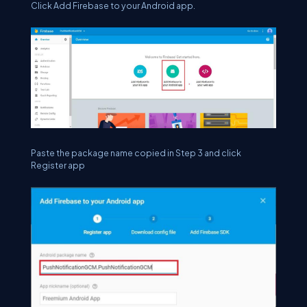
Click Add Firebase to your Android app.
Paste the package name copied in Step 3 and click
Register app