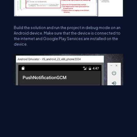
Build the solution and run the project in debug mode on an
Android device. Make sure that the device is connected to
the internet and Google Play Services are installed on the
device.