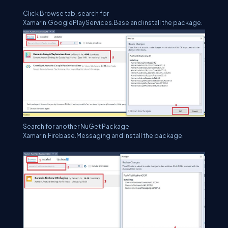
Click Browse tab, search for
Xamarin.GooglePlayServices.Base and install the package.
Search for another NuGet Package
Xamarin.Firebase.Messaging and install the package.