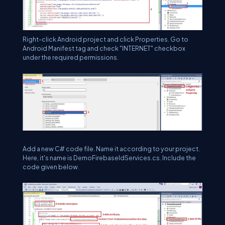
Right-click Android project and click Properties. Go to
Android Manifest tag and check "INTERNET" checkbox
under the required permissions.
Add a new C# code file. Name it according to your project.
Here, it's name is DemoFirebaseIdServices.cs. Include the
code given below.