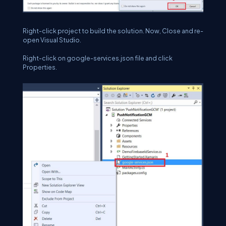
Right-click project to build the solution. Now, Close and re-
open Visual Studio.
Right-click on google-services.json file and click
Properties.