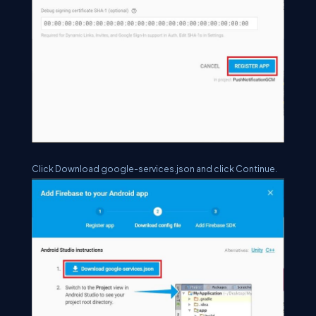
Click Download google-services.json and click Continue.