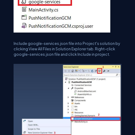
Include google-services.json file into Project's solution by
clicking View All Files in Solution Explorer tab. Right-click
google-services.json file and click Include in project.