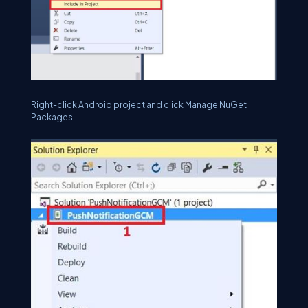
Right-click Android project and click Manage NuGet
Packages.