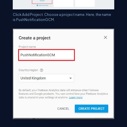
Click Add Project. Choose a project name. Here, the name
is PushNotificationGCM.