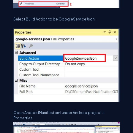
Select Build Action to be GoogleServiceJson.
Open AndroidManifest.xml under Android project's
Properties.