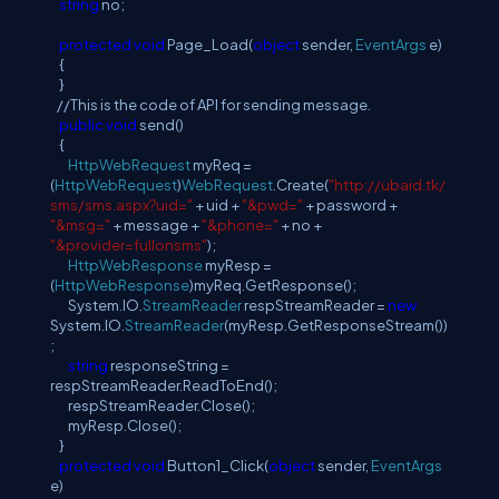
string
no;
protected
void
Page_Load(
object
sender,
EventArgs
e)
{
}
//This is the code of API for sending message.
public
void
send()
{
HttpWebRequest
myReq =
(
HttpWebRequest
)
WebRequest
.Create(
"http://ubaid.tk/
sms/sms.aspx?uid="
+ uid +
"&pwd="
+ password +
"&msg="
+ message +
"&phone="
+ no +
"&provider=fullonsms"
);
HttpWebResponse
myResp =
(
HttpWebResponse
)myReq.GetResponse();
System.IO.
StreamReader
respStreamReader =
new
System.IO.
StreamReader
(myResp.GetResponseStream())
;
string
responseString =
respStreamReader.ReadToEnd();
respStreamReader.Close();
myResp.Close();
}
protected
void
Button1_Click(
object
sender,
EventArgs
e)