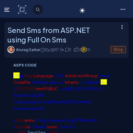
C# Corner
Send Sms from ASP.NET
using Full On Sms
Anurag Sarkar
12y
117.5
k
0
2
25
Blog
ASPX CODE
<%
@
Page
Language
="C#"
AutoEventWireup
="true"
CodeFile
="Default.aspx.cs"
Inherits
="_Default"
%>
<!
DOCTYPE
html
PUBLIC
"-//W3C//DTD XHTML 1.0
Transitional//EN"
"http://www.w3.org/TR/xhtml1/DTD/xhtml1-
transitional.dtd">
<
html
xmlns
="http://www.w3.org/1999/xhtml">
<
head
id
="Head1"
runat
="server">
<
title
>
Send Sms
</
title
>