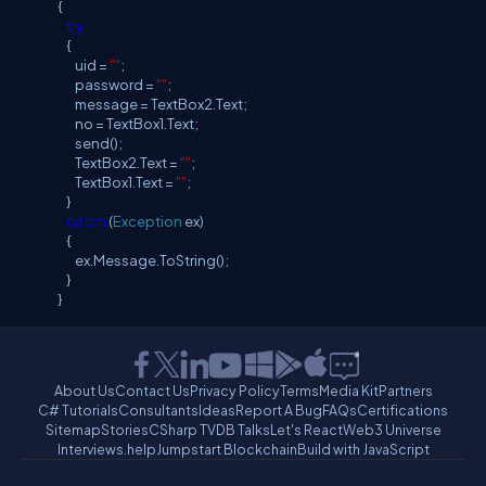
{
try
{
uid =
""
;
password =
""
;
message = TextBox2.Text;
no = TextBox1.Text;
send();
TextBox2.Text =
""
;
TextBox1.Text =
""
;
}
catch
(
Exception
ex)
{
ex.Message.ToString();
}
}
About Us
Contact Us
Privacy Policy
Terms
Media Kit
Partners
C# Tutorials
Consultants
Ideas
Report A Bug
FAQs
Certifications
Sitemap
Stories
CSharp TV
DB Talks
Let's React
Web3 Universe
Interviews.help
Jumpstart Blockchain
Build with JavaScript