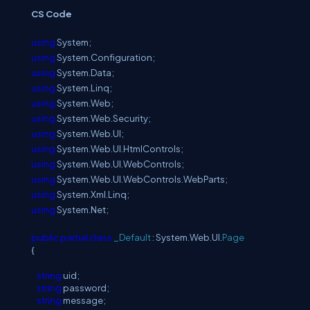
C
S
Code
using
System;
using
System.Configuration;
using
System.Data;
using
System.Linq;
using
System.Web;
using
System.Web.Security;
using
System.Web.UI;
using
System.Web.UI.HtmlControls;
using
System.Web.UI.WebControls;
using
System.Web.UI.WebControls.WebParts;
using
System.Xml.Linq;
using
System.Net;
public
partial
class
_Default
: System.Web.UI.
Page
{
string
uid;
string
password;
string
message;