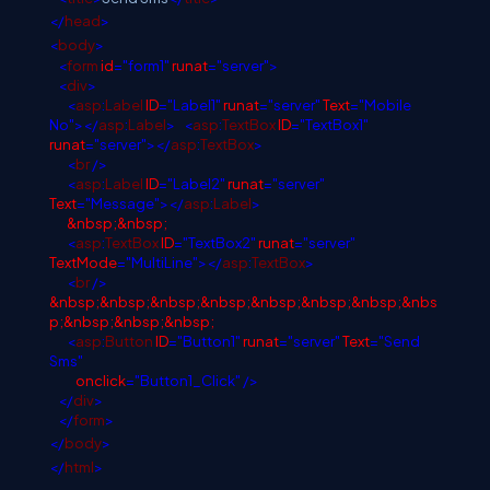
</
head
>
<
body
>
<
form
id
="form1"
runat
="server">
<
div
>
<
asp
:
Label
ID
="Label1"
runat
="server"
Text
="Mobile
No"></
asp
:
Label
>
<
asp
:
TextBox
ID
="TextBox1"
runat
="server"></
asp
:
TextBox
>
<
br
/>
<
asp
:
Label
ID
="Label2"
runat
="server"
Text
="Message"></
asp
:
Label
>
&nbsp;&nbsp;
<
asp
:
TextBox
ID
="TextBox2"
runat
="server"
TextMode
="MultiLine"></
asp
:
TextBox
>
<
br
/>
&nbsp;&nbsp;&nbsp;&nbsp;&nbsp;&nbsp;&nbsp;&nbs
p;&nbsp;&nbsp;&nbsp;
<
asp
:
Button
ID
="Button1"
runat
="server"
Text
="Send
Sms"
onclick
="Button1_Click"
/>
</
div
>
</
form
>
</
body
>
</
html
>