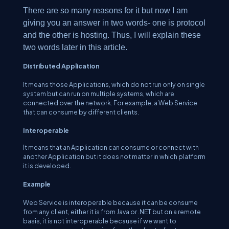
There are so many reasons for it but now I am
giving you an answer in two words- one is protocol
and the other is hosting. Thus, I will explain these
two words later in this article.
Distributed Application
It means those Applications, which do not run only on single
system but can run on multiple systems, which are
connected over the network. For example, a Web Service
that can consume by different clients.
Interoperable
It means that an Application can consume or connect with
another Application but it does not matter in which platform
it is developed.
Example
Web Service is interoperable because it can be consume
from any client, either it is from Java or .NET but on a remote
basis, it is not interoperable because if we want to