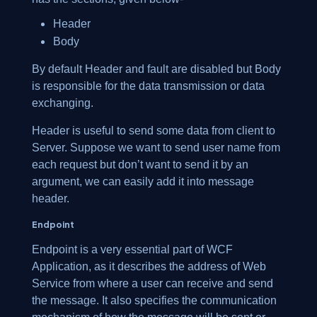
Header
Body
By default Header and fault are disabled but Body
is responsible for the data transmission or data
exchanging.
Header is useful to send some data from client to
Server. Suppose we want to send user name from
each request but don’t want to send it by an
argument, we can easily add it into message
header.
Endpoint
Endpoint is a very essential part of WCF
Application, as it describes the address of Web
Service from where a user can receive and send
the message. It also specifies the communication