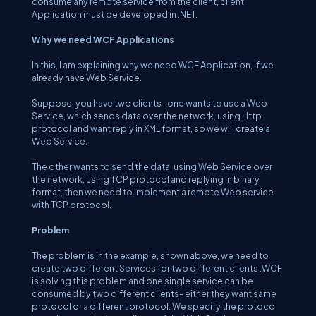
consume any remote service from the client, client
Application must be developed in .NET.
Why we need WCF Applications
In this, I am explaining why we need WCF Application, if we
already have Web Service.
Suppose, you have two clients- one wants to use a Web
Service, which sends data over the network, using Http
protocol and want reply in XML format, so we will create a
Web Service.
The other wants to send the data, using Web Service over
the network, using TCP protocol and replying in binary
format, then we need to implement a remote Web service
with TCP protocol.
Problem
The problem is in the example, shown above, we need to
create two different Services for two different clients .WCF
is solving this problem and one single service can be
consumed by two different clients- either they want same
protocol or a different protocol. We specify the protocol