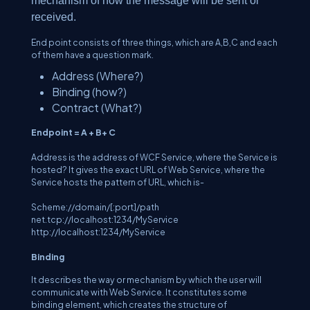
mechanism of how the message will be sent or
received.
End point consists of three things, which are A,B,C and each
of them have a question mark.
Address (Where?)
Binding (how?)
Contract (What?)
Endpoint = A + B+ C
Address
is the address of WCF Service, where the Service is
hosted? It gives the exact URL of Web Service, where the
Service hosts the pattern of URL, which is-
Scheme://domain/[:port]/path
net.tcp://localhost:1234/MyService
http://localhost:1234/MyService
Binding
It describes the way or mechanism by which the user will
communicate with Web Service. It constitutes some
binding element, which creates the structure of