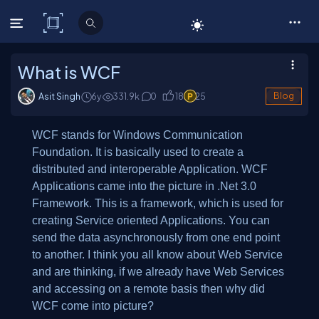
C# Corner
What is WCF
Asit Singh
6y
331.9
k
0
18
25
Blog
WCF stands for
W
indows Communication
Foundation. It is basically used to create a
distributed and interoperable Application. WCF
Applications came into the picture in .Net 3.0
Framework. This is a framework, which is used for
creating Service oriented Applications. You can
send the data asynchronously from one end point
to another. I think you all know about Web Service
and are thinking, if we already have Web Services
and accessing on a remote basis then why did
WCF come into picture?