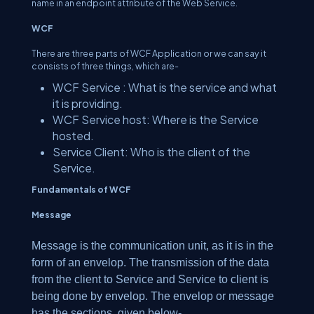
name in an endpoint attribute of the Web Service.
WCF
There are three parts of WCF Application or we can say it
consists of three things, which are-
WCF Service : What is the service and what
it is providing.
WCF Service host: Where is the Service
hosted.
Service Client: Who is the client of the
Service.
Fundamentals of WCF
Message
Message is the communication unit, as it is in the
form of an envelop. The transmission of the data
from the client to Service and Service to client is
being done by envelop. The envelop or message
has the sections, given below-