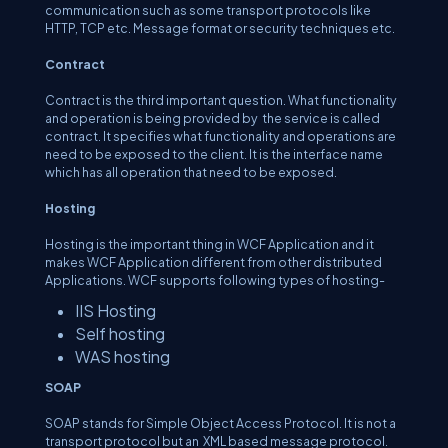
communication such as some transport protocols like
HTTP, TCP etc. Message format or security techniques etc.
Contract
Contract is the third important question. What functionality
and operation is being provided by the service is called
contract. It specifies what functionality and operations are
need to be exposed to the client. It is the interface name
which has all operation that need to be exposed.
Hosting
Hosting is the important thing in WCF Application and it
makes WCF Application different from other distributed
Applications. WCF supports following types of hosting-
IIS Hosting
Self hosting
WAS hosting
SOAP
SOAP stands for Simple Object Access Protocol. It is not a
transport protocol but an XML based message protocol.