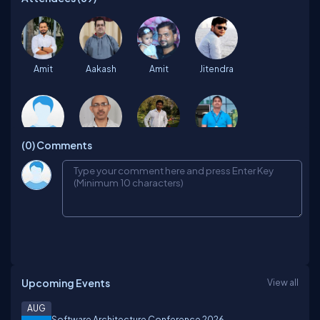
Amit
Aakash
Amit
Jitendra
(0)
Comments
Nithya
Mukesh
Mohammad
Jitendra
Abhishek
Sudheer
Prathap
Vinay
Upcoming Events
View all
Debasis
Prashant
Amol
Mouman
AUG
Software Architecture Conference 2026