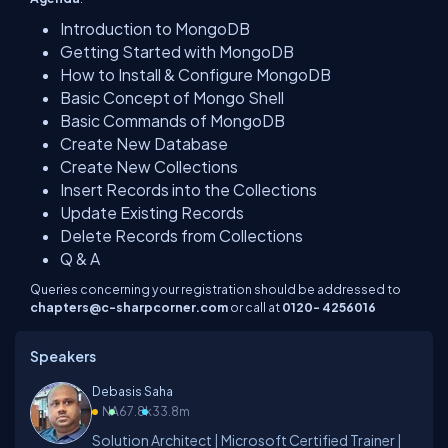
Introduction to MongoDB
Getting Started with MongoDB
How to Install & Configure MongoDB
Basic Concept of Mongo Shell
Basic Commands of MongoDB
Create New Database
Create New Collections
Insert Records into the Collections
Update Existing Records
Delete Records from Collections
Q & A
Queries concerning your registration should be addressed to
chapters@c-sharpcorner.com
or call at
0120- 4256016
Speakers
Debasis Saha
NA
67.8k
33.8m
Solution Architect | Microsoft Certified Trainer |