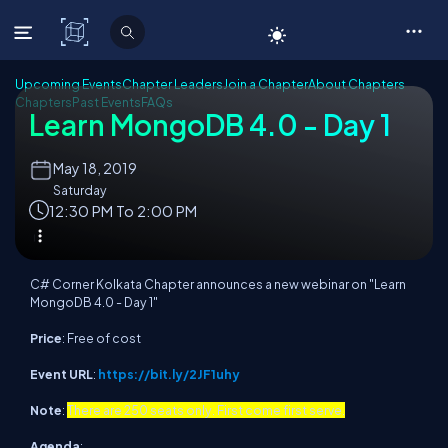
C# Corner
Upcoming Events
Chapter Leaders
Join a Chapter
About Chapters
Chapters
Past Events
FAQs
Learn MongoDB 4.0 - Day 1
May
18, 2019
Saturday
12:30 PM To 2:00 PM
C# Corner Kolkata Chapter announces a new webinar on "Learn
MongoDB 4.0 - Day 1"
Price
: Free of cost
Event URL
:
https://bit.ly/2JF1uhy
Note
:
There are 250 seats only. First come first serve.
Agenda
: