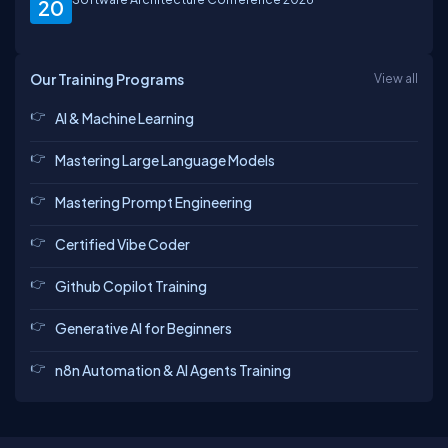
20
Our Training Programs
View all
Elavarasan
Rajeev
Vikram
Sekhar
AI & Machine Learning
Mastering Large Language Models
Saurabh
Abhineet
Abinash
Ashutosh
Mastering Prompt Engineering
Certified Vibe Coder
Github Copilot Training
Sankaranarayanan
Kartheek
Guest
Rahul
Generative AI for Beginners
n8n Automation & AI Agents Training
Ajay
Atul