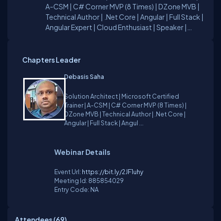
A-CSM | C# Corner MVP (8 Times) | DZone MVB |
Technical Author | .Net Core | Angular | Full Stack |
Angular Expert | Cloud Enthusiast | Speaker |
Chapter Lead For any technical guidance, can
contact me on my C# Corner Profile or LinkedIn
profile. Reach me at - Email:
Chapters Leader
debasis.ds@outlook.com
Twitter:
Debasis Saha
@code_wlearn
Solution Architect | Microsoft Certified
Trainer | A-CSM | C# Corner MVP (8 Times) |
DZone MVB | Technical Author | .Net Core |
Angular | Full Stack | Angul ...
Webinar Details
Event Url:
https://bit.ly/2JF1uhy
Meeting Id:
885854029
Entry Code:
NA
Attendees (
69
)