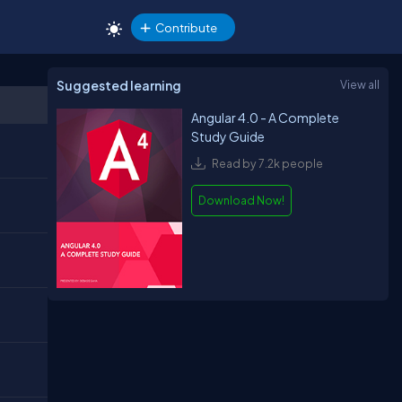
Contribute
Suggested learning
View all
Angular 4.0 - A Complete
Study Guide
Read by 7.2k people
Download Now!