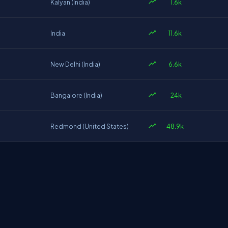
1.6k
Kalyan (India)
11.6k
India
6.6k
New Delhi (India)
24k
Bangalore (India)
48.9k
Redmond (United States)