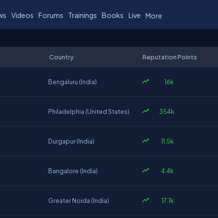
ws
Videos
Forums
Trainings
Books
Live
More
Country
Reputation Points
16k
Bengaluru (India)
354k
Philadelphia (United States)
11.5k
Durgapur (India)
4.4k
Bangalore (India)
17.1k
Greater Noida (India)