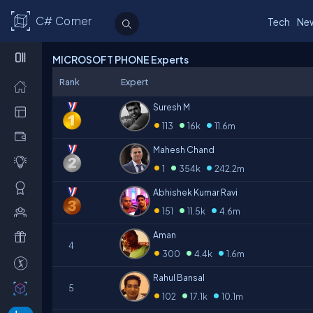
C# Corner
Tech
Ne
MICROSOFT PHONE Experts
Rank
Expert
Suresh M
•
•
•
113
16k
11.6m
Mahesh Chand
•
•
•
1
354k
242.2m
Abhishek Kumar Ravi
•
•
•
151
11.5k
4.6m
Aman
4
•
•
•
300
4.4k
1.6m
Rahul Bansal
5
•
•
•
102
17.1k
10.1m