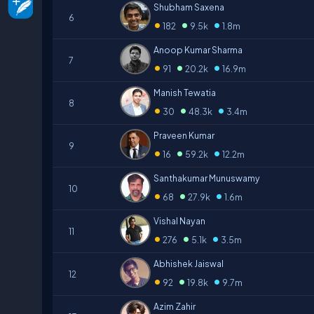
Shubham Saxena
6
•
•
•
182
9.5k
1.8m
Anoop Kumar Sharma
7
•
•
•
91
20.2k
16.9m
Manish Tewatia
8
•
•
•
30
48.3k
3.4m
Praveen Kumar
9
•
•
•
16
59.2k
12.2m
Santhakumar Munuswamy
10
•
•
•
68
27.9k
1.6m
Vishal Nayan
11
•
•
•
276
5.1k
3.5m
Abhishek Jaiswal
12
•
•
•
92
19.8k
9.7m
Azim Zahir