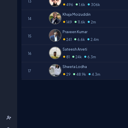
13
•
•
•
496
1.6k
306k
Khaja Moizuddin
14
•
•
•
149
11.6k
2m
Praveen Kumar
15
•
•
•
241
6.6k
2.4m
Sateesh Arveti
16
•
•
•
81
24k
6.3m
Shweta Lodha
17
•
•
•
29
48.9k
4.3m