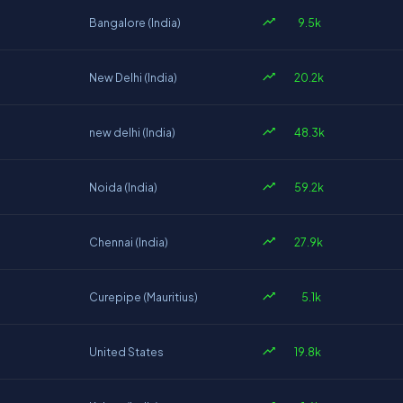
9.5k
Bangalore (India)
20.2k
New Delhi (India)
48.3k
new delhi (India)
59.2k
Noida (India)
27.9k
Chennai (India)
5.1k
Curepipe (Mauritius)
19.8k
United States