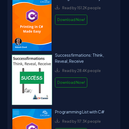
Read by 151.2K people
Download Now!
Successfirmations: Think,
Reveal, Receive
Read by 28.4K people
Download Now!
Programming List with C#
Read by 117.3K people