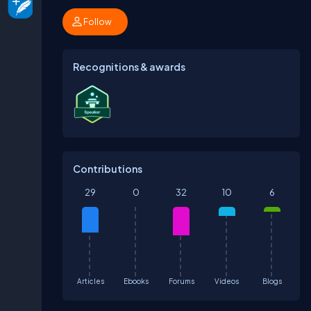
Follow
Recognitions & awards
Contributions
29
0
32
10
6
Articles
Ebooks
Forums
Videos
Blogs