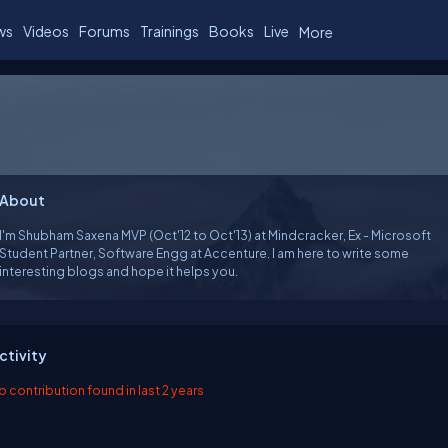
ws
Videos
Forums
Trainings
Books
Live
More
About
I'm Shubham Saxena MVP (Oct'12 to Oct'13) at Mindcracker, Ex - Microsoft
Student Partner, Software Engg at Accenture. I am here to write some
interesting blogs and hope it helps you.
ctivity
o contribution found in last 2 years