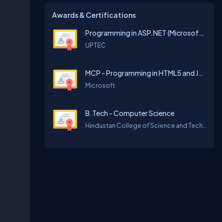
Awards & Certifications
Programming in ASP.NET (Microsoft Official Curriculum)
UPTEC
MCP - Programming in HTML5 and JavaScript
Microsoft
B.Tech - Computer Science
Hindustan College of Science and Technology