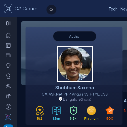
C# Corner
Tech
Ne
Author
Shubham Saxena
C#, ASP.net, PHP, AngularJS, HTML, CSS
Bangalore
(India)
A
N
182
1.8m
9.5k
Platinum
500