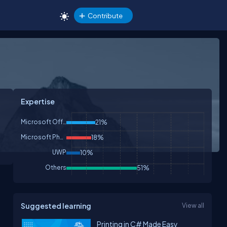
Contribute
Expertise
Microsoft Office
21%
Microsoft Phone
18%
UWP
10%
Others
51%
Suggested learning
View all
Printing in C# Made Easy