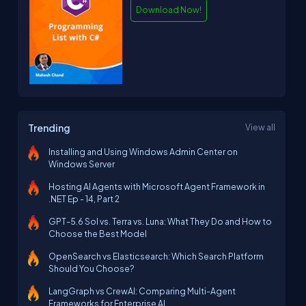
Download Now!
Trending
View all
Installing and Using Windows Admin Center on
Windows Server
Hosting AI Agents with Microsoft Agent Framework in
.NET Ep - 14, Part 2
GPT-5.6 Sol vs. Terra vs. Luna: What They Do and How to
Choose the Best Model
OpenSearch vs Elasticsearch: Which Search Platform
Should You Choose?
LangGraph vs CrewAI: Comparing Multi-Agent
Frameworks for Enterprise AI