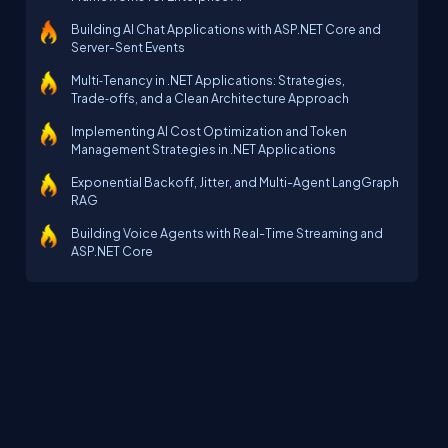
Building AI Chat Applications with ASP.NET Core and
Server-Sent Events
Multi‑Tenancy in .NET Applications: Strategies,
Trade‑offs, and a Clean Architecture Approach
Implementing AI Cost Optimization and Token
Management Strategies in .NET Applications
Exponential Backoff, Jitter, and Multi-Agent LangGraph
RAG
Building Voice Agents with Real-Time Streaming and
ASP.NET Core