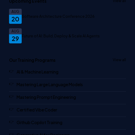
Upcoming Events
View all
AUG
Software Architecture Conference 2026
20
AUG
Future of AI: Build, Deploy & Scale AI Agents
29
Our Training Programs
View all
AI & Machine Learning
Mastering Large Language Models
Mastering Prompt Engineering
Certified Vibe Coder
Github Copilot Training