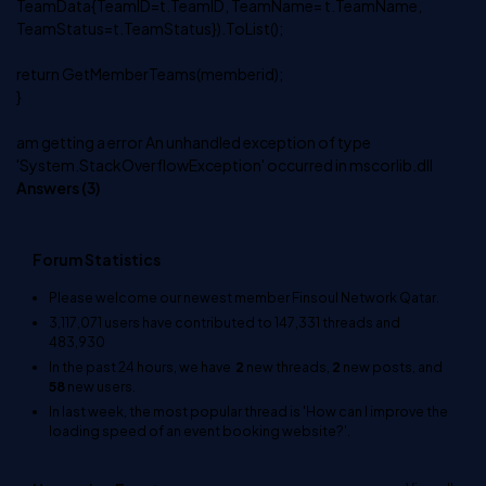
TeamData{TeamID=t.TeamID, TeamName= t.TeamName,
TeamStatus=t.TeamStatus}).ToList();
return GetMemberTeams(memberid);
}
am getting a error An unhandled exception of type
'System.StackOverflowException' occurred in mscorlib.dll
Answers (
3
)
Forum Statistics
Please welcome our newest member
Finsoul Network Qatar
.
3,117,071
users have contributed to
147,331
threads and
483,930
In the past 24 hours, we have
2
new threads,
2
new posts, and
58
new users.
In last week, the most popular thread is
'How can I improve the
loading speed of an event booking website?'
.