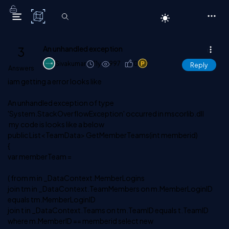
C# Corner
3
An unhandled exception
Sivakumar
11y
997
0
1
Reply
Answers
iam getting a error looks like
An unhandled exception of type
'System.StackOverflowException' occurred in mscorlib.dll
my code is looks like a below
public List<TeamData> GetMemberTeams(int memberid)
{
var memberTeam =
( from m in _DataContext.MemberLogins
join tm in _DataContext.TeamMembers on m.MemberLoginID
equals tm.MemberLoginID
join t in _DataContext.Teams on tm.TeamID equals t.TeamID
where m.MemberID == memberid select new