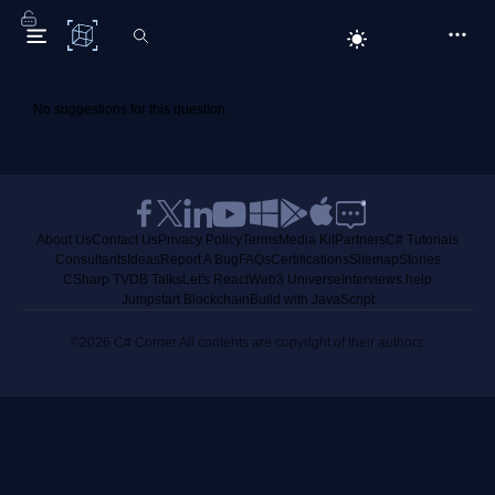
C# Corner
No suggestions for this question.
About Us
Contact Us
Privacy Policy
Terms
Media Kit
Partners
C# Tutorials
Consultants
Ideas
Report A Bug
FAQs
Certifications
Sitemap
Stories
CSharp TV
DB Talks
Let's React
Web3 Universe
Interviews.help
Jumpstart Blockchain
Build with JavaScript
©2026 C# Corner.
All contents are copyright of their authors.