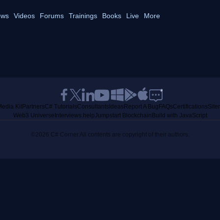
ws
Videos
Forums
Trainings
Books
Live
More
edia Kit
Partners
C# Tutorials
Consultants
Ideas
Report A Bug
FAQs
Certifications
Sit
Web3 Universe
Interviews.help
Jumpstart Blockchain
Build with JavaScript
©2026 C# Corner.
All contents are copyright of their authors.