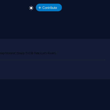
Contribute
emap
Stories
CSharp TV
DB Talks
Let's React