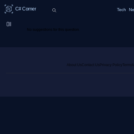
C# Corner
Tech
Ne
No suggestions for this question.
About Us
Contact Us
Privacy Policy
Terms
M