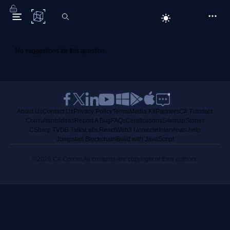
C# Corner
No suggestions for this question.
About Us
Contact Us
Privacy Policy
Terms
Media Kit
Partners
C# Tutorials
Consultants
Ideas
Report A Bug
FAQs
Certifications
Sitemap
Stories
CSharp TV
DB Talks
Let's React
Web3 Universe
Interviews.help
Jumpstart Blockchain
Build with JavaScript
©2026 C# Corner.
All contents are copyright of their authors.