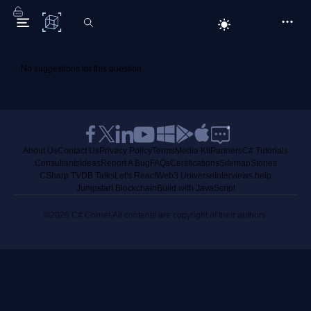
C# Corner
No suggestions for this question.
About Us
Contact Us
Privacy Policy
Terms
Media Kit
Partners
C# Tutorials
Consultants
Ideas
Report A Bug
FAQs
Certifications
Sitemap
Stories
CSharp TV
DB Talks
Let's React
Web3 Universe
Interviews.help
Jumpstart Blockchain
Build with JavaScript
©2026 C# Corner.
All contents are copyright of their authors.