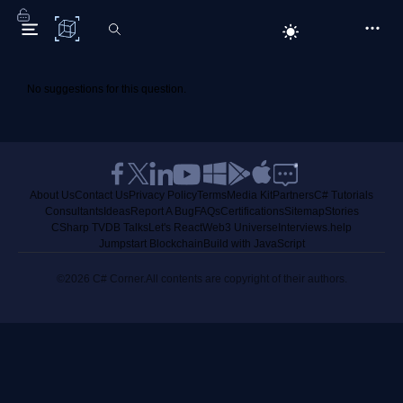
C# Corner
No suggestions for this question.
About Us
Contact Us
Privacy Policy
Terms
Media Kit
Partners
C# Tutorials
Consultants
Ideas
Report A Bug
FAQs
Certifications
Sitemap
Stories
CSharp TV
DB Talks
Let's React
Web3 Universe
Interviews.help
Jumpstart Blockchain
Build with JavaScript
©2026 C# Corner.
All contents are copyright of their authors.