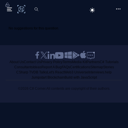
C# Corner
No suggestions for this question.
About Us
Contact Us
Privacy Policy
Terms
Media Kit
Partners
C# Tutorials
Consultants
Ideas
Report A Bug
FAQs
Certifications
Sitemap
Stories
CSharp TV
DB Talks
Let's React
Web3 Universe
Interviews.help
Jumpstart Blockchain
Build with JavaScript
©2026 C# Corner.
All contents are copyright of their authors.