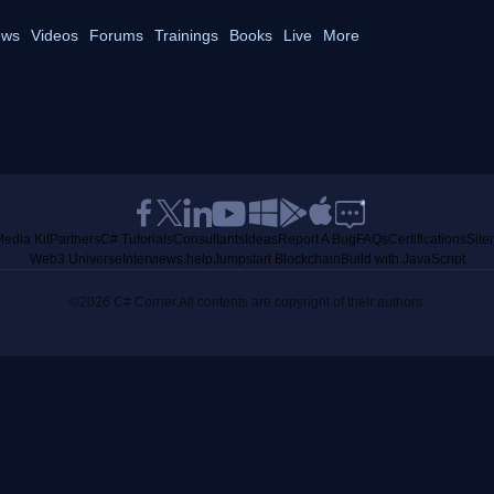
ws
Videos
Forums
Trainings
Books
Live
More
edia Kit
Partners
C# Tutorials
Consultants
Ideas
Report A Bug
FAQs
Certifications
Sit
Web3 Universe
Interviews.help
Jumpstart Blockchain
Build with JavaScript
©2026 C# Corner.
All contents are copyright of their authors.