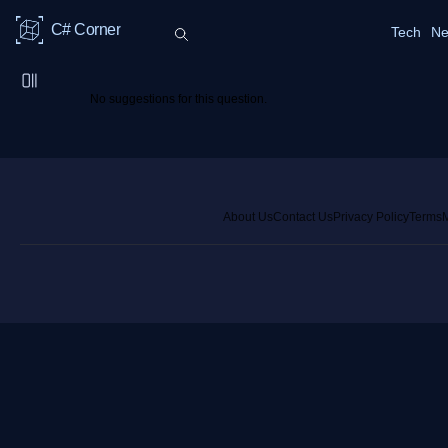
C# Corner
Tech
Ne
No suggestions for this question.
About Us
Contact Us
Privacy Policy
Terms
M