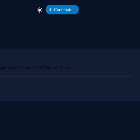
Contribute
emap
Stories
CSharp TV
DB Talks
Let's React