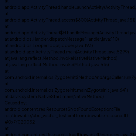
at
android.app.ActivityThread.handleLaunchActivity(ActivityThread
at
android.app.ActivityThread.access$800(ActivityThread.java:151)
at
android.app.ActivityThread$H.handleMessage(ActivityThread.jav
at android.os.Handler.dispatchMessage(Handler.java:110)
at android.os.Looper.loop(Looper.java:193)
at android.app.ActivityThread.main(ActivityThread.java:5299)
at java.lang.reflect.Method.invokeNative(Native Method)
at java.lang.reflect.Method.invoke(Method.java:515)
at
com.android.internal.os.ZygoteInit$MethodAndArgsCaller.run(Zy
at
com.android.internal.os.ZygoteInit.main(ZygoteInit.java:641)
at dalvik.system.NativeStart.main(Native Method)
Caused by:
android.content.res.Resources$NotFoundException: File
res/drawable/abc_vector_test.xml from drawable resource ID
#0x7f020052
at
android.content.res.Resources.loadDrawable(Resources.java:21