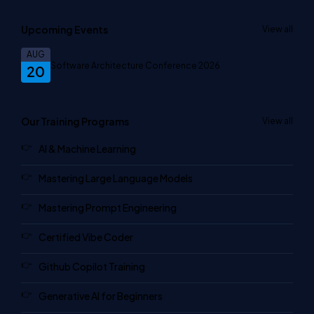
Upcoming Events
View all
AUG
Software Architecture Conference 2026
20
Our Training Programs
View all
AI & Machine Learning
Mastering Large Language Models
Mastering Prompt Engineering
Certified Vibe Coder
Github Copilot Training
Generative AI for Beginners