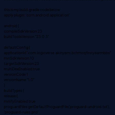
this is my build.gradle code below
apply plugin: 'com.android.application'
android {
compileSdkVersion 23
buildToolsVersion "23.0.3"
defaultConfig {
applicationId "com.logicverse.akinyemi.bchmcqfirstyearmbbs"
minSdkVersion 10
targetSdkVersion 23
multiDexEnabled true
versionCode 1
versionName "1.0"
}
buildTypes {
release {
minifyEnabled true
proguardFiles getDefaultProguardFile('proguard-android.txt'),
'proguard-rules.pro'