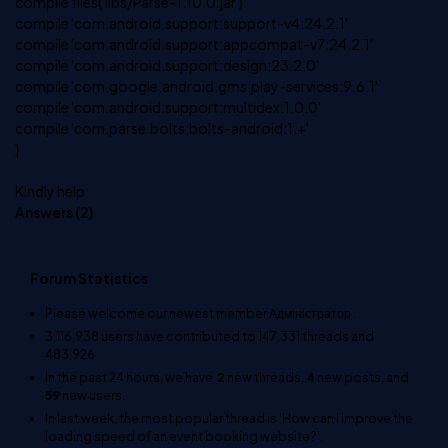
compile files('libs/Parse-1.10.0.jar')
compile 'com.android.support:support-v4:24.2.1'
compile 'com.android.support:appcompat-v7:24.2.1'
compile 'com.android.support:design:23.2.0'
compile 'com.google.android.gms:play-services:9.6.1'
compile 'com.android.support:multidex:1.0.0'
compile 'com.parse.bolts:bolts-android:1.+'
}
Kindly help
Answers (
2
)
Forum Statistics
Please welcome our newest member
Адміністратор
.
3,116,938
users have contributed to
147,331
threads and
483,926
In the past 24 hours, we have
2
new threads,
4
new posts, and
59
new users.
In last week, the most popular thread is
'How can I improve the
loading speed of an event booking website?'
.