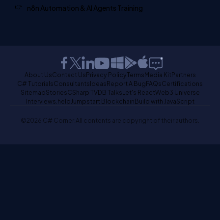
n8n Automation & AI Agents Training
About Us
Contact Us
Privacy Policy
Terms
Media Kit
Partners
C# Tutorials
Consultants
Ideas
Report A Bug
FAQs
Certifications
Sitemap
Stories
CSharp TV
DB Talks
Let's React
Web3 Universe
Interviews.help
Jumpstart Blockchain
Build with JavaScript
©2026 C# Corner.
All contents are copyright of their authors.