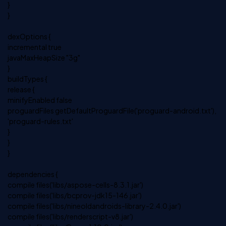
}
}
dexOptions {
incremental true
javaMaxHeapSize "3g"
}
buildTypes {
release {
minifyEnabled false
proguardFiles getDefaultProguardFile('proguard-android.txt'),
'proguard-rules.txt'
}
}
}
dependencies {
compile files('libs/aspose-cells-8.3.1.jar')
compile files('libs/bcprov-jdk15-146.jar')
compile files('libs/nineoldandroids-library-2.4.0.jar')
compile files('libs/renderscript-v8.jar')