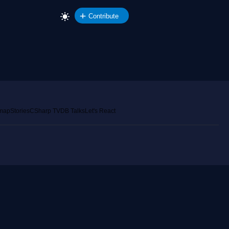
Contribute
emap
Stories
CSharp TV
DB Talks
Let's React