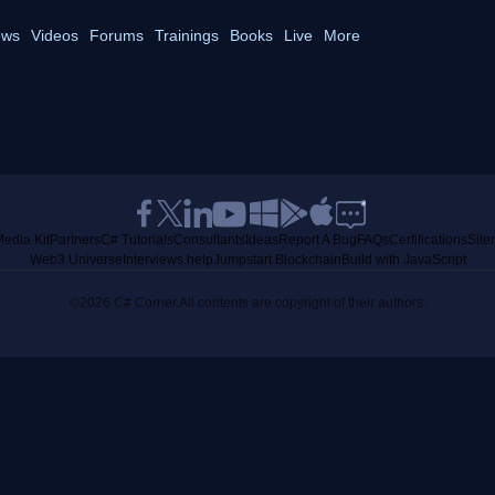
ws
Videos
Forums
Trainings
Books
Live
More
edia Kit
Partners
C# Tutorials
Consultants
Ideas
Report A Bug
FAQs
Certifications
Sit
Web3 Universe
Interviews.help
Jumpstart Blockchain
Build with JavaScript
©2026 C# Corner.
All contents are copyright of their authors.