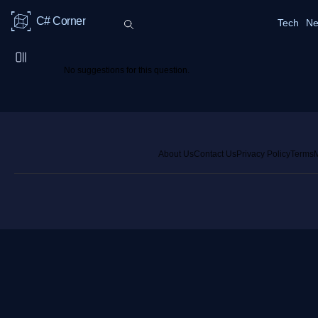
C# Corner
Tech
Ne
No suggestions for this question.
About Us
Contact Us
Privacy Policy
Terms
M