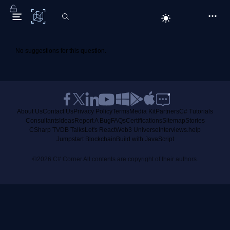
C# Corner
No suggestions for this question.
About Us
Contact Us
Privacy Policy
Terms
Media Kit
Partners
C# Tutorials
Consultants
Ideas
Report A Bug
FAQs
Certifications
Sitemap
Stories
CSharp TV
DB Talks
Let's React
Web3 Universe
Interviews.help
Jumpstart Blockchain
Build with JavaScript
©2026 C# Corner.
All contents are copyright of their authors.