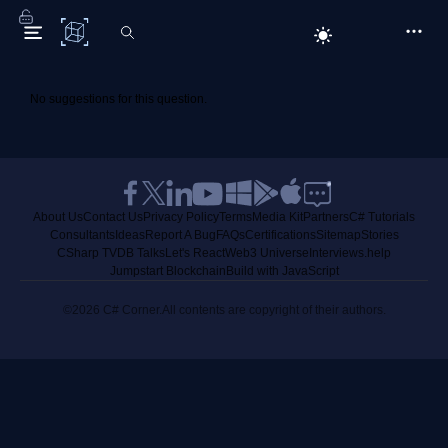
C# Corner
No suggestions for this question.
About Us
Contact Us
Privacy Policy
Terms
Media Kit
Partners
C# Tutorials
Consultants
Ideas
Report A Bug
FAQs
Certifications
Sitemap
Stories
CSharp TV
DB Talks
Let's React
Web3 Universe
Interviews.help
Jumpstart Blockchain
Build with JavaScript
©2026 C# Corner.
All contents are copyright of their authors.