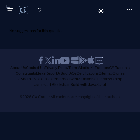
C# Corner
No suggestions for this question.
About Us
Contact Us
Privacy Policy
Terms
Media Kit
Partners
C# Tutorials
Consultants
Ideas
Report A Bug
FAQs
Certifications
Sitemap
Stories
CSharp TV
DB Talks
Let's React
Web3 Universe
Interviews.help
Jumpstart Blockchain
Build with JavaScript
©2026 C# Corner.
All contents are copyright of their authors.