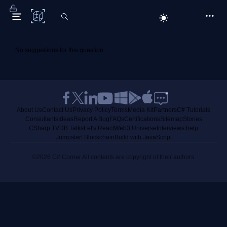
C# Corner
No suggestions for this question.
About Us
Contact Us
Privacy Policy
Terms
Media Kit
Partners
C# Tutorials
Consultants
Ideas
Report A Bug
FAQs
Certifications
Sitemap
Stories
CSharp TV
DB Talks
Let's React
Web3 Universe
Interviews.help
Jumpstart Blockchain
Build with JavaScript
©2026 C# Corner.
All contents are copyright of their authors.