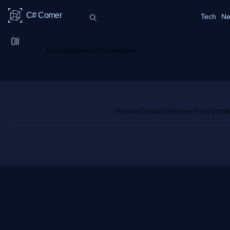
C# Corner
Tech
Ne
No suggestions for this question.
About Us
Contact Us
Privacy Policy
Terms
M