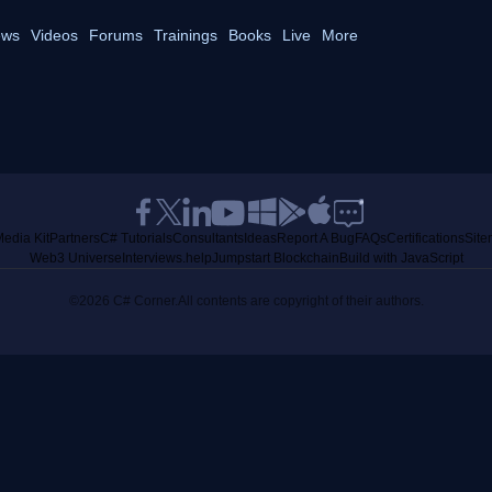
ws
Videos
Forums
Trainings
Books
Live
More
edia Kit
Partners
C# Tutorials
Consultants
Ideas
Report A Bug
FAQs
Certifications
Sit
Web3 Universe
Interviews.help
Jumpstart Blockchain
Build with JavaScript
©2026 C# Corner.
All contents are copyright of their authors.