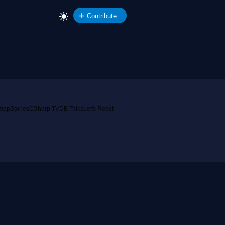
Contribute
emap
Stories
CSharp TV
DB Talks
Let's React