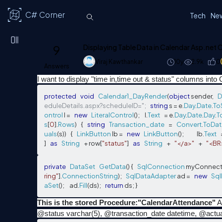
C# Corner
Tech
Ne
9
Displaying Table Data in Calendar Asp.net
Viraj Kawthankar
10y
2.9k
0
Answers
I want to display "time in,time out & status" columns into 
protected
void
Calendar1_DayRender
(
object
 sender
,
D
eduleDetails.aspx?scheduleID=";
string
 s 
=
 e
.
Day
.
Date
.
To
ontrol
 l 
=
new
LiteralControl
();
     l
.
Text
=
 e
.
Day
.
Date
.
Day
.
T
s
[
0
].
Rows
)
{
string
Transaction_date
=
Convert
.
ToDat
uals
(
s
))
{
LinkButton
 lb 
=
new
LinkButton
();
             lb
.
Text
]
as
String
+
 row
[
"status"
]
as
String
+
"</a>"
+
"<BR
private
DataSet
GetData
()
{
SqlConnection
 myConnect
ring"
].
ConnectionString
);
SqlDataAdapter
 ad 
=
new
Sql
aSet
();
     ad
.
Fill
(
ds
);
return
 ds
;
}
This is the stored Procedure:"CalendarAttendance"
A
@status varchar(5), @transaction_date datetime, @actua