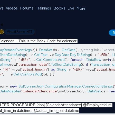
ws
Videos
Forums
Trainings
Books
Live
More
 C#
1
Visual Basic .NET
R
Calendar.... This is the Back-Code for calendar:
ayRenderEventArgs
 e
)
{
DataSet
 ds 
=
GetData
();
//string link = "<a hre
ShortDateString
();
      e
.
Cell
.
Text
=
 e
.
Day
.
Date
.
Day
.
ToString
()
+
"<BR>"
;
L
oString
()
+
"<BR>"
;
     e
.
Cell
.
Controls
.
Add
(
l
);
foreach
(
DataRow
 row 
in
 d
eTime
(
row
[
"transaction_date"
]).
ToShortDateString
();
if
(
Transaction_d
=
"IN:"
+
 row
[
"actual_time_in"
]
as
String
+
"<BR>"
+
 row
[
"actual_tim
>"
;
             e
.
Cell
.
Controls
.
Add
(
lb
);
}
}
ion 
=
new
SqlConnection
(
ConfigurationManager
.
ConnectionStrings
[
DataAdapter
(
"CalendarAttendance"
,
 myConnection
);
DataSet
 ds 
=
ne
LTER PROCEDURE [dbo].[CalendarAttendance] @Employeeid int,
l_time_in datetime, @actual_time_out datetime