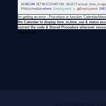
AS 
BEGIN
   SET NOCOUNT ON
;
   SELECT actual_time_in
=
@a
M tblschedule 
where
Employeeid
=
@Employeeid
END
Im getting an error : Procedure or function 'CalendarAt
the Calendar to display time_in,time_out & status ac
correct the code & Stored Procedure wherever necess
Answers (
9
)
About Us
Contact Us
Privacy Policy
T