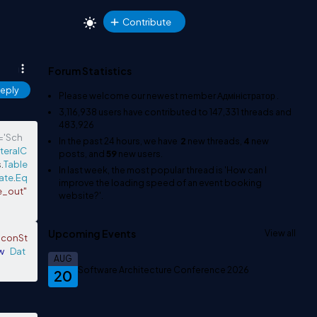
Contribute
Forum Statistics
eply
Please welcome our newest member
Адміністратор
.
3,116,938
users have contributed to
147,331
threads and
483,926
f='Sch
In the past 24 hours, we have
2
new threads,
4
new
iteralC
posts, and
59
new users.
s
.
Table
In last week, the most popular thread is
'How can I
ate
.
Eq
improve the loading speed of an event booking
e_out"
website?'
.
Upcoming Events
View all
"conSt
w
Dat
AUG
Software Architecture Conference 2026
20