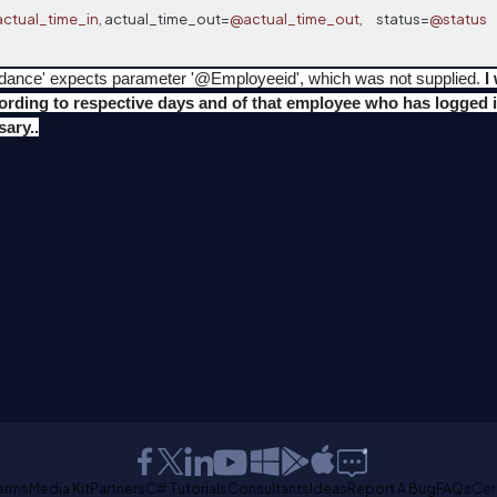
ctual_time_in
,
 actual_time_out
=
@actual_time_out
,
      status
=
@status
  
tendance' expects parameter '@Employeeid', which was not supplied.
I
cording to respective days and of that employee who has logged i
ary..
erms
Media Kit
Partners
C# Tutorials
Consultants
Ideas
Report A Bug
FAQs
Cer