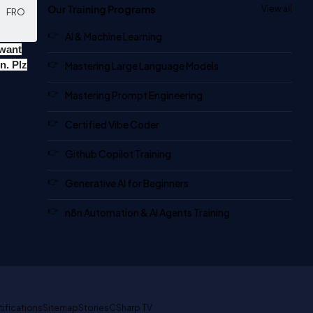
Our Training Programs
View all
       FRO
AI & Machine Learning
 want
n. Plz
Mastering Large Language Models
Mastering Prompt Engineering
Certified Vibe Coder
Github Copilot Training
Generative AI for Beginners
n8n Automation & AI Agents Training
tifications
Sitemap
Stories
CSharp TV