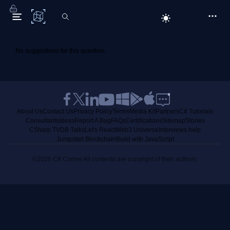
C# Corner
No suggestions for this question.
About Us
Contact Us
Privacy Policy
Terms
Media Kit
Partners
C# Tutorials
Consultants
Ideas
Report A Bug
FAQs
Certifications
Sitemap
Stories
CSharp TV
DB Talks
Let's React
Web3 Universe
Interviews.help
Jumpstart Blockchain
Build with JavaScript
©2026 C# Corner.
All contents are copyright of their authors.